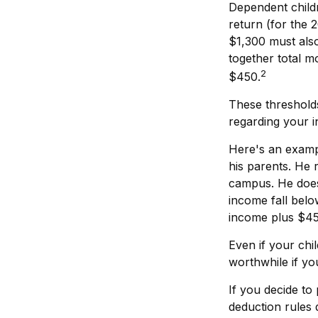
Dependent child
return (for the
$1,300 must also
together total m
2
$450.
These thresholds
regarding your in
Here's an exampl
his parents. He
campus. He does
income fall belo
income plus $45
Even if your chi
worthwhile if you
If you decide to
deduction rules d