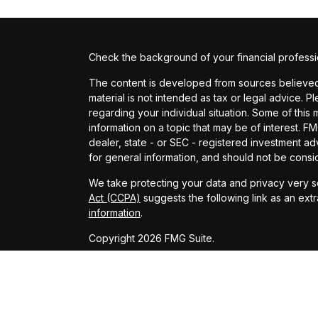
Check the background of your financial profess
The content is developed from sources believed t
material is not intended as tax or legal advice. P
regarding your individual situation. Some of th
information on a topic that may be of interest. FM
dealer, state - or SEC - registered investment a
for general information, and should not be conside
We take protecting your data and privacy very se
Act (CCPA)
suggests the following link as an ext
information
.
Copyright 2026 FMG Suite.
Investment advisory services provided by Provide
This website is only intended for clients and inte
provide investment advisory services or exempt fr