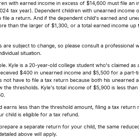
ren with earned income in excess of $14,600 must file an 
 2024 tax year). Dependent children with unearned income 
 file a return. And if the dependent child's earned and un
ore than the larger of $1,300, or a total earned income up 
 are subject to change, so please consult a professional wi
dividual situation.
e. Kyle is a 20-year-old college student who's claimed as
 received $400 in unearned income and $5,500 for a part-t
 not have to file a tax return because both his unearned 
w the thresholds. Kyle's total income of $5,900 is less than 
0.
ld earns less than the threshold amount, filing a tax return
r child is eligible for a tax refund.
 prepare a separate return for your child, the same reduce
etailed above will apply.