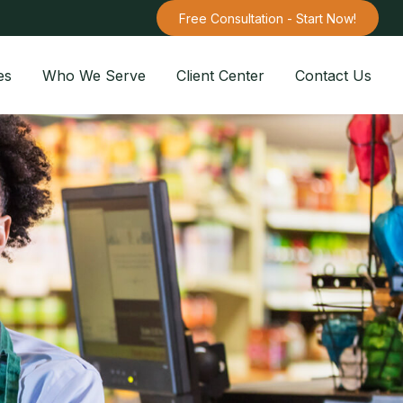
Free Consultation - Start Now!
es
Who We Serve
Client Center
Contact Us