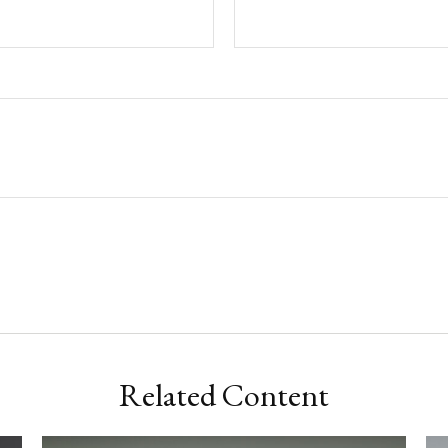
Related Content