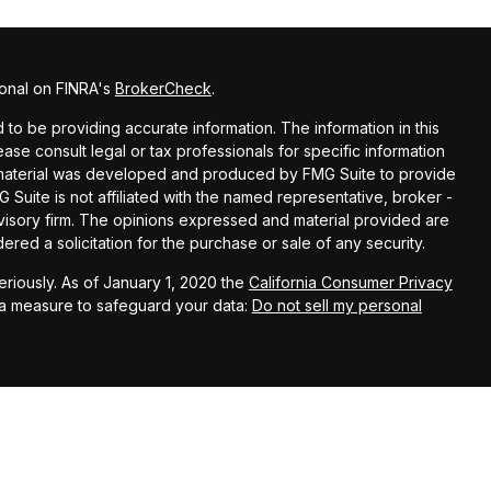
ional on FINRA's
BrokerCheck
.
o be providing accurate information. The information in this
lease consult legal or tax professionals for specific information
is material was developed and produced by FMG Suite to provide
G Suite is not affiliated with the named representative, broker -
dvisory firm. The opinions expressed and material provided are
red a solicitation for the purchase or sale of any security.
riously. As of January 1, 2020 the
California Consumer Privacy
ra measure to safeguard your data:
Do not sell my personal
nce Financial Advisors, LLC, a registered investment adviser.
rested investors residing in states in which we are registered to
om registration. Please contact us to determine if the firm