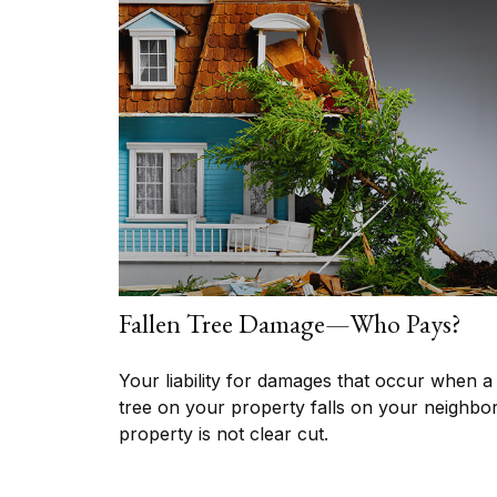
Fallen Tree Damage—Who Pays?
Your liability for damages that occur when a
tree on your property falls on your neighbor
property is not clear cut.