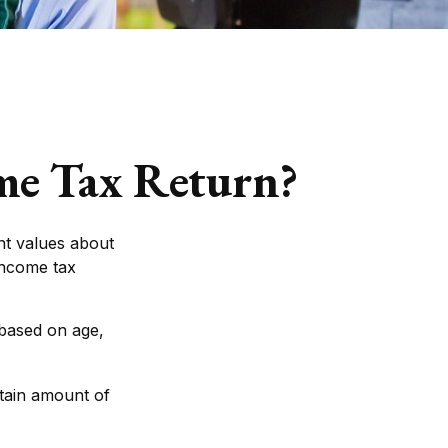
ome Tax Return?
nt values about
 income tax
 based on age,
tain amount of