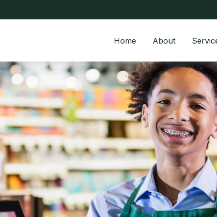
Home
About
Servic