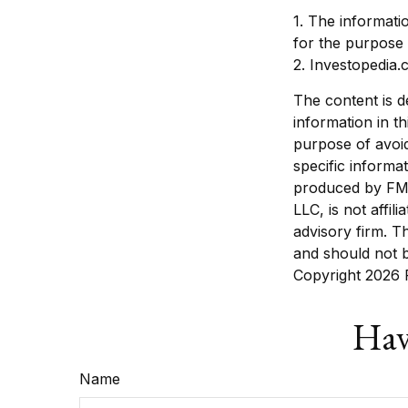
1. The informatio
for the purpose 
2. Investopedia.
The content is d
information in th
purpose of avoid
specific informa
produced by FMG 
LLC, is not affi
advisory firm. T
and should not b
Copyright
2026 
Hav
Name