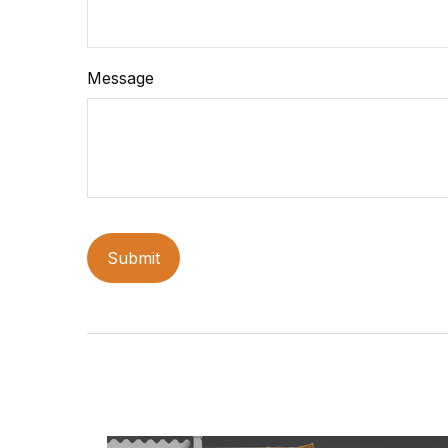
Message