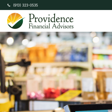
(913) 323-0535