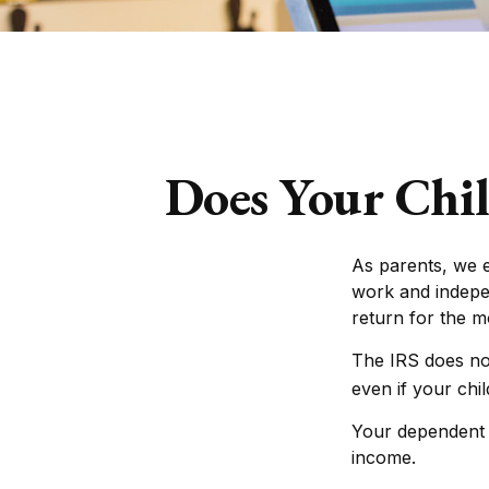
Does Your Chil
As parents, we 
work and indepen
return for the 
The IRS does no
even if your chi
Your dependent c
income.