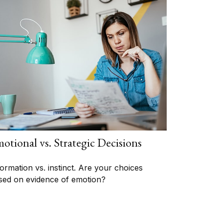
otional vs. Strategic Decisions
formation vs. instinct. Are your choices
sed on evidence of emotion?