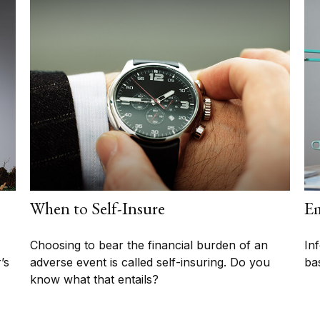
When to Self-Insure
Em
Choosing to bear the financial burden of an
In
’s
adverse event is called self-insuring. Do you
ba
know what that entails?