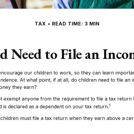
TAX
READ TIME: 3 MIN
d Need to File an Inc
encourage our children to work, so they can learn importa
dence. At what point, if at all, do children need to file an
money they earn?
t exempt anyone from the requirement to file a tax return
1
ld is declared as a dependent on your tax return.
hildren must file a tax return when they earn above a cer