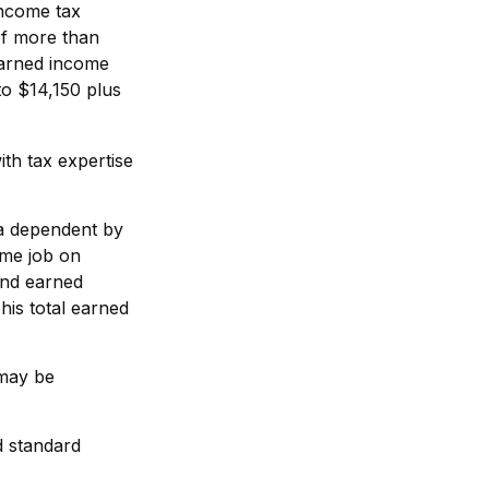
income tax
of more than
earned income
to $14,150 plus
th tax expertise
 a dependent by
ime job on
and earned
his total earned
 may be
d standard