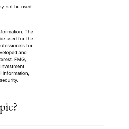
 may not be used
nformation. The
 be used for the
rofessionals for
developed and
terest. FMG,
d investment
l information,
security.
pic?