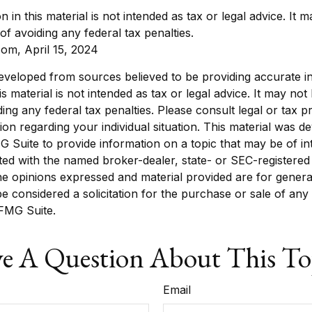
n in this material is not intended as tax or legal advice. It
of avoiding any federal tax penalties.
com, April 15, 2024
eveloped from sources believed to be providing accurate i
is material is not intended as tax or legal advice. It may not
ing any federal tax penalties. Please consult legal or tax p
tion regarding your individual situation. This material was 
Suite to provide information on a topic that may be of in
liated with the named broker-dealer, state- or SEC-registere
he opinions expressed and material provided are for genera
e considered a solicitation for the purchase or sale of any 
FMG Suite.
e A Question About This To
Email