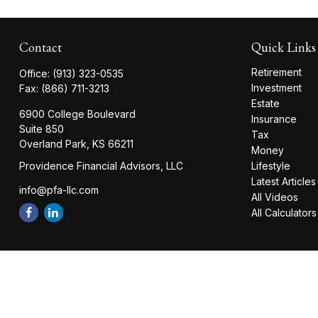
Contact
Quick Links
Retirement
Office:
(913) 323-0535
Investment
Fax:
(866) 711-3213
Estate
6900 College Boulevard
Insurance
Suite 850
Tax
Overland Park,
KS
66211
Money
Providence Financial Advisors, LLC
Lifestyle
Latest Articles
info@pfa-llc.com
All Videos
All Calculators