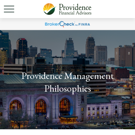
Providence Management
Philosophies