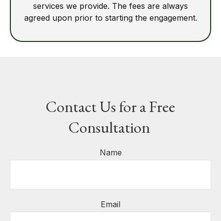
services we provide. The fees are always
agreed upon prior to starting the engagement.
Contact Us for a Free
Consultation
Name
Email