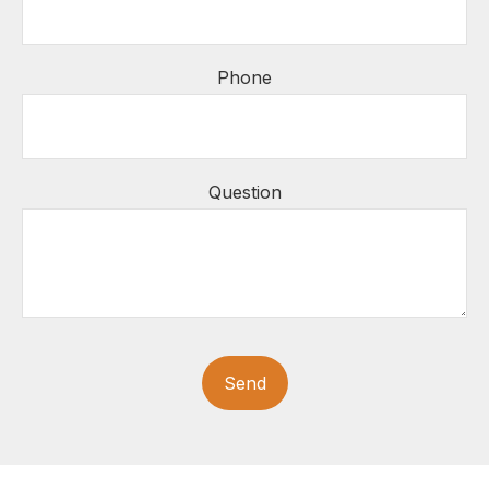
Phone
Question
Send