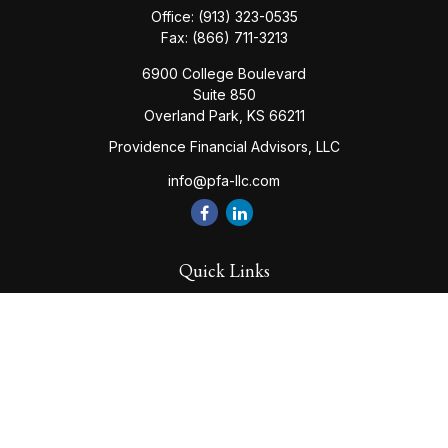
Office:
(913) 323-0535
Fax:
(866) 711-3213
6900 College Boulevard
Suite 850
Overland Park,
KS
66211
Providence Financial Advisors, LLC
info@pfa-llc.com
Quick Links
Retirement
Investment
Estate
Insurance
Tax
Money
Lifestyle