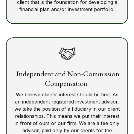
client that is the foundation for developing a
financial plan and/or investment portfolio.
Independent and Non-Commission
Compensation
We believe clients’ interest should be first. As
an independent registered investment advisor,
we take the position of a fiduciary in our client
relationships. This means we put their interest
in front of ours or our firm. We are a fee only
advisor, paid only by our clients for the