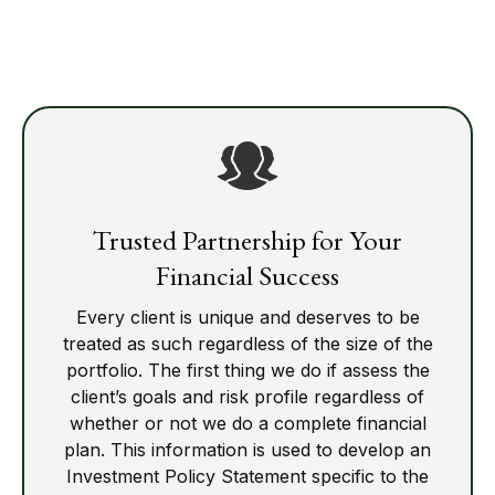
Trusted Partnership for Your
Financial Success
Every client is unique and deserves to be
treated as such regardless of the size of the
portfolio. The first thing we do if assess the
client’s goals and risk profile regardless of
whether or not we do a complete financial
plan. This information is used to develop an
Investment Policy Statement specific to the