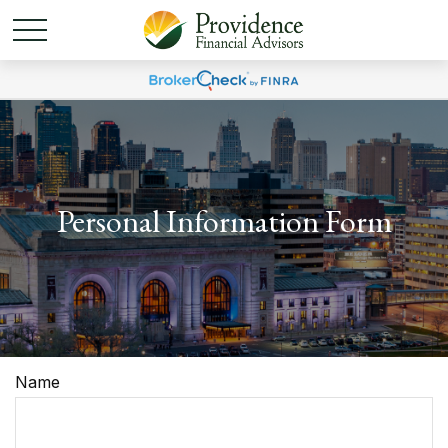
Personal Information Form
Name