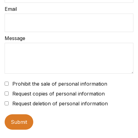
Email
Message
Prohibit the sale of personal information
Request copies of personal information
Request deletion of personal information