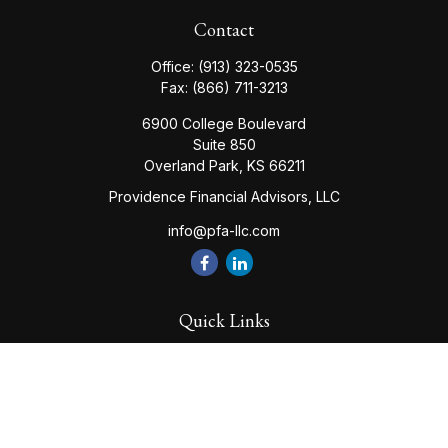
Contact
Office:
(913) 323-0535
Fax:
(866) 711-3213
6900 College Boulevard
Suite 850
Overland Park,
KS
66211
Providence Financial Advisors, LLC
info@pfa-llc.com
Quick Links
Retirement
Investment
Estate
Insurance
Tax