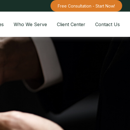
Free Consultation - Start Now!
es
Who We Serve
Client Center
Contact Us