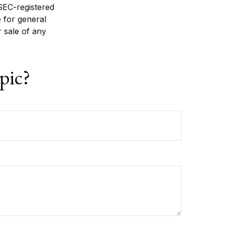
 SEC-registered
 for general
r sale of any
pic?