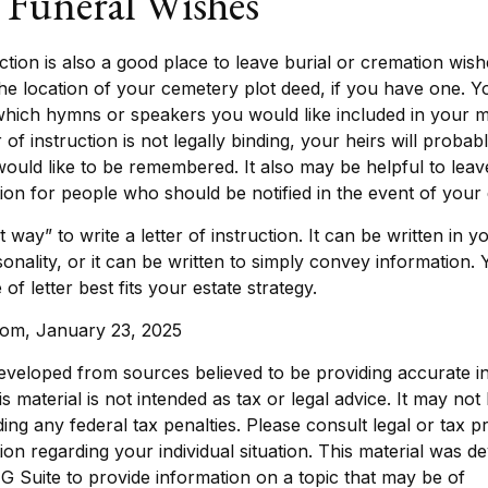
y Funeral Wishes
ruction is also a good place to leave burial or cremation wis
the location of your cemetery plot deed, if you have one. 
which hymns or speakers you would like included in your m
 of instruction is not legally binding, your heirs will probab
ld like to be remembered. It also may be helpful to leave 
ion for people who should be notified in the event of your 
 way” to write a letter of instruction. It can be written in y
sonality, or it can be written to simply convey information.
of letter best fits your estate strategy.
.com, January 23, 2025
eveloped from sources believed to be providing accurate i
is material is not intended as tax or legal advice. It may not
ing any federal tax penalties. Please consult legal or tax p
tion regarding your individual situation. This material was 
 Suite to provide information on a topic that may be of