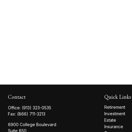
Contact
Quick Links
Retirement
Office:
(913) 323-0535
Investment
Fax:
(866) 711-3213
Estate
6900 College Boulevard
Insurance
Suite 850