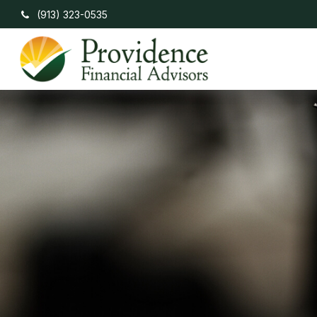
(913) 323-0535