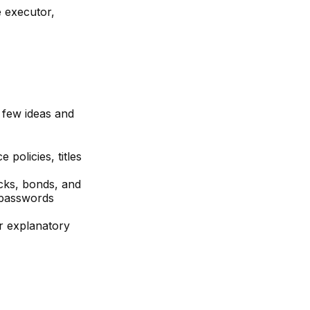
e executor,
a few ideas and
policies, titles
ocks, bonds, and
 passwords
ir explanatory