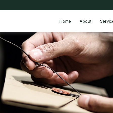
Home
About
Servic