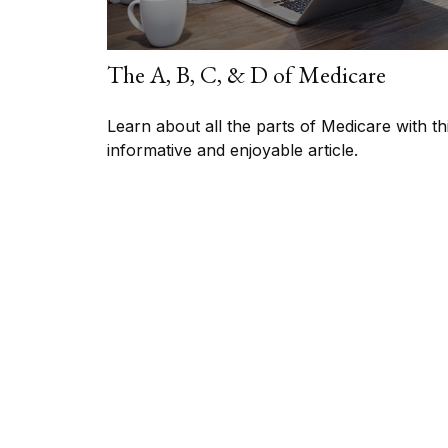
The A, B, C, & D of Medicare
Learn about all the parts of Medicare with th
informative and enjoyable article.