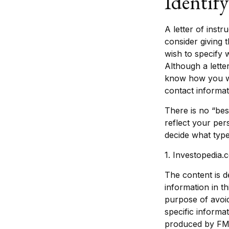
Identif
A letter of inst
consider giving 
wish to specify 
Although a letter
know how you wou
contact informat
There is no “best
reflect your per
decide what type 
1. Investopedia
The content is d
information in th
purpose of avoid
specific informa
produced by FMG