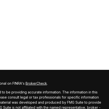
ional on FINRA's
BrokerCheck
.
o be providing accurate information. The information in this
lease consult legal or tax professionals for specific information
is material was developed and produced by FMG Suite to provide
G Suite is not affiliated with the named representative, broker -