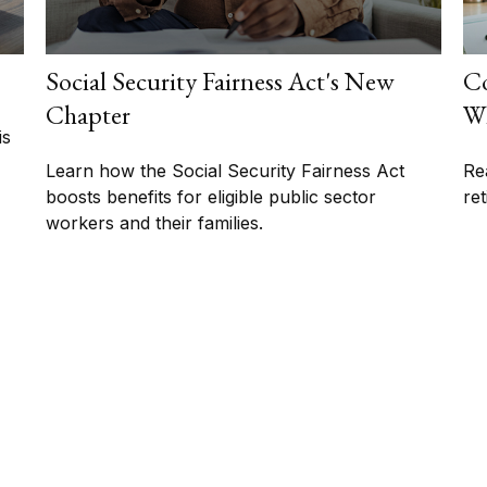
Social Security Fairness Act's New
Co
Chapter
Wh
is
Learn how the Social Security Fairness Act
Re
boosts benefits for eligible public sector
re
workers and their families.