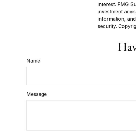
interest. FMG Su
investment advis
information, and
security. Copyri
Hav
Name
Message