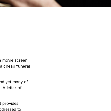
a movie screen,
t a cheap funeral
and yet many of
 A letter of
at provides
addressed to