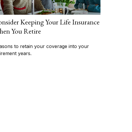
nsider Keeping Your Life Insurance
en You Retire
asons to retain your coverage into your
tirement years.