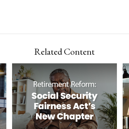
Related Content