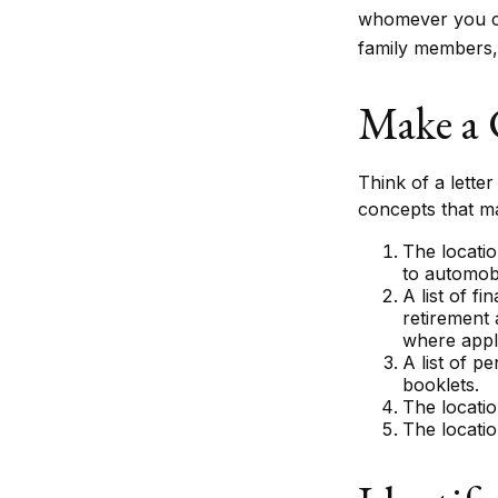
whomever you cho
family members, 
Make a 
Think of a letter
concepts that m
The locatio
to automobi
A list of f
retirement
where appl
A list of p
booklets.
The locatio
The locatio