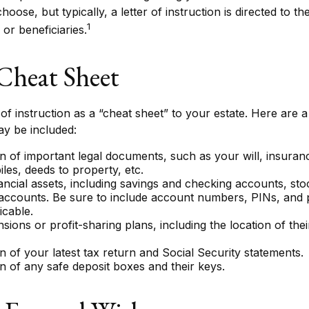
ose, but typically, a letter of instruction is directed to th
1
or beneficiaries.
Cheat Sheet
 of instruction as a “cheat sheet” to your estate. Here are 
ay be included:
n of important legal documents, such as your will, insurance 
les, deeds to property, etc.
inancial assets, including savings and checking accounts, st
 accounts. Be sure to include account numbers, PINs, and
icable.
ensions or profit-sharing plans, including the location of the
n of your latest tax return and Social Security statements.
n of any safe deposit boxes and their keys.