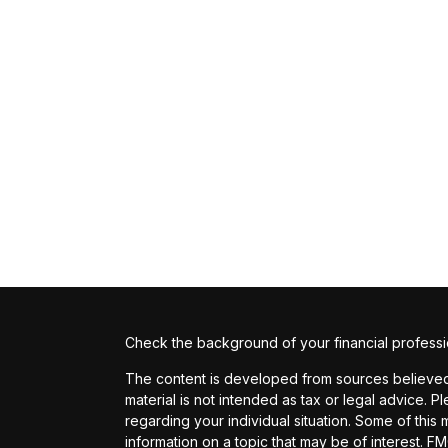
Check the background of your financial profess
The content is developed from sources believed t
material is not intended as tax or legal advice. P
regarding your individual situation. Some of th
information on a topic that may be of interest. FM