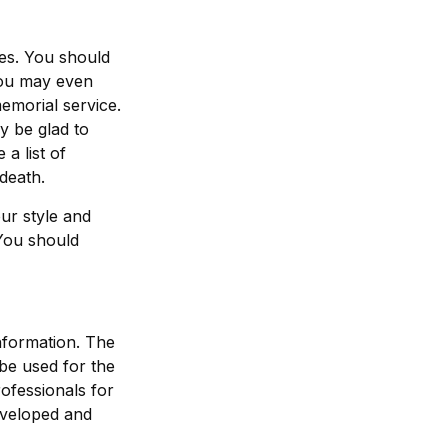
hes. You should
You may even
emorial service.
ly be glad to
a list of
death.
our style and
 You should
nformation. The
 be used for the
rofessionals for
developed and