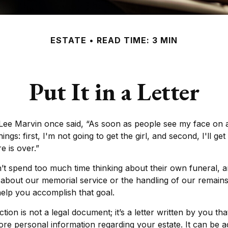
ESTATE
READ TIME: 3 MIN
Put It in a Letter
Lee Marvin once said, “As soon as people see my face on 
ngs: first, I'm not going to get the girl, and second, I'll ge
e is over.”
’t spend too much time thinking about their own funeral, 
 about our memorial service or the handling of our remains.
help you accomplish that goal.
uction is not a legal document; it’s a letter written by you th
ore personal information regarding your estate. It can be 