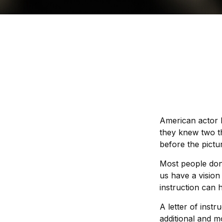
American actor 
they knew two thi
before the pictur
Most people don
us have a vision
instruction can 
A letter of instr
additional and m