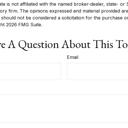
ite is not affiliated with the named broker-dealer, state- or
ory firm. The opinions expressed and material provided are
 should not be considered a solicitation for the purchase o
ght
2026 FMG Suite.
e A Question About This To
Email