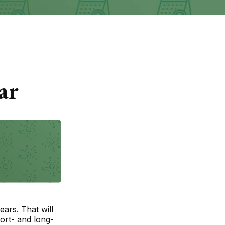
ar
ears. That will
ort- and long-