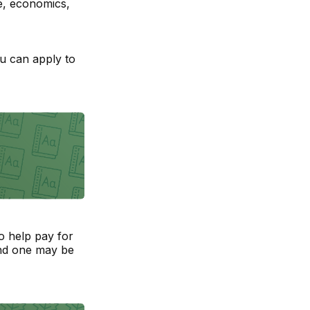
e, economics,
ou can apply to
to help pay for
and one may be