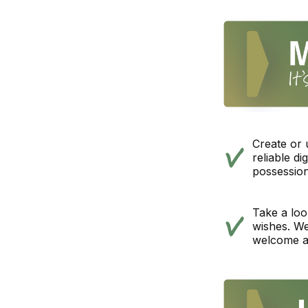
Create or
reliable d
possession
Take a look
wishes. We
welcome a 