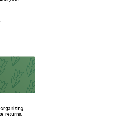
.
.
organizing
e returns.