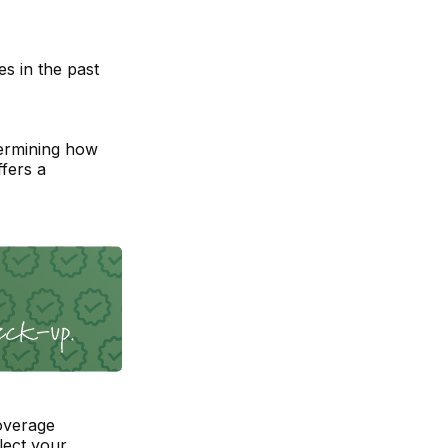
s in the past
ermining how
fers a
overage
lect your