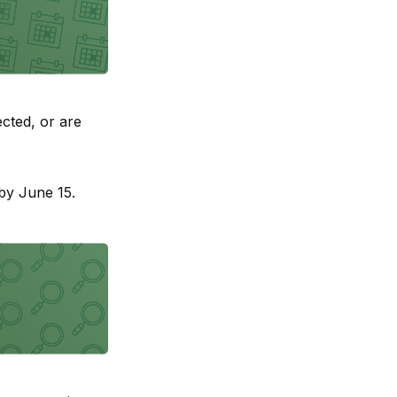
cted, or are
by June 15.