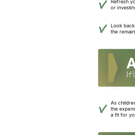
Refresh yo
or investi
Look back 
the remain
As childre
the expens
a fit for y