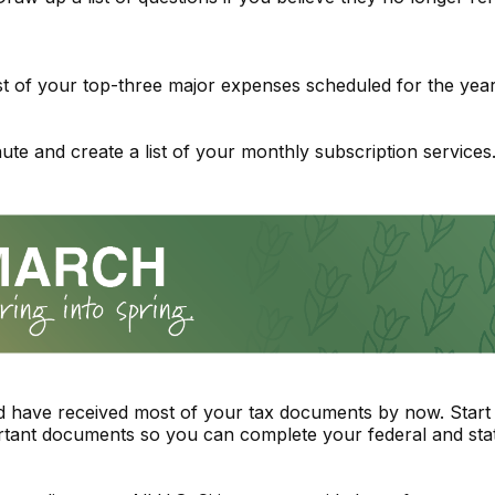
ist of your top-three major expenses scheduled for the year
ute and create a list of your monthly subscription services
 have received most of your tax documents by now. Start 
tant documents so you can complete your federal and stat