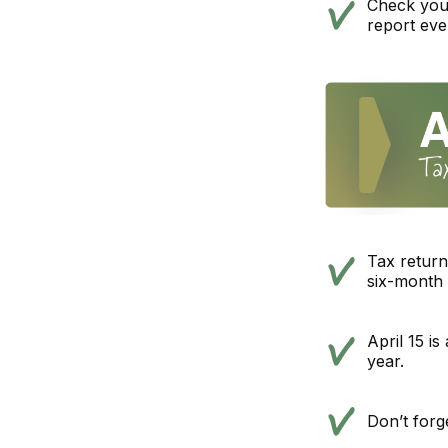
Check your 
report eve
Tax return
six-month 
April 15 is
year.
Don’t forg