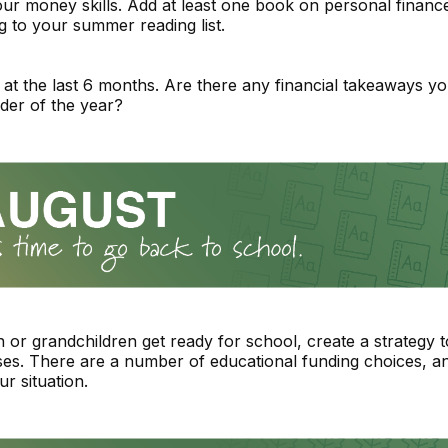
ur money skills. Add at least one book on personal financ
ng to your summer reading list.
at the last 6 months. Are there any financial takeaways y
der of the year?
n or grandchildren get ready for school, create a strategy 
es. There are a number of educational funding choices, 
our situation.