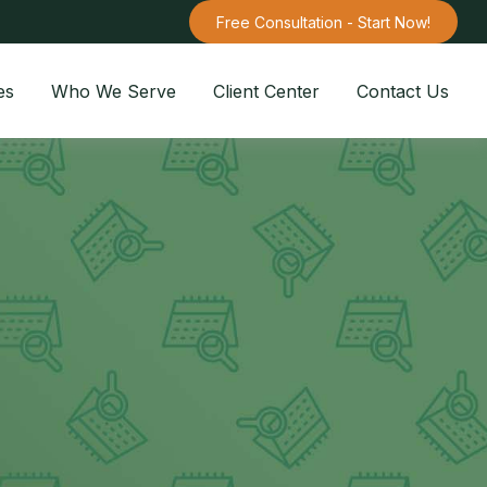
Free Consultation - Start Now!
es
Who We Serve
Client Center
Contact Us