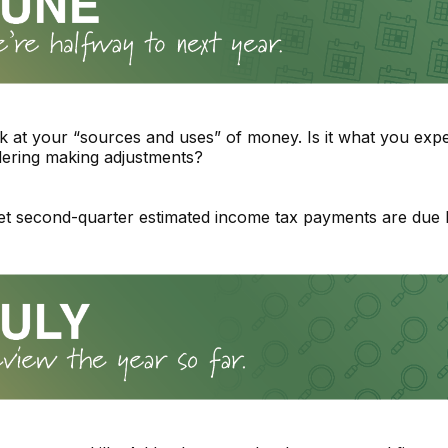
k at your “sources and uses” of money. Is it what you expe
dering making adjustments?
et second-quarter estimated income tax payments are due 