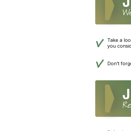
Take a loo
you consi
Don’t forg