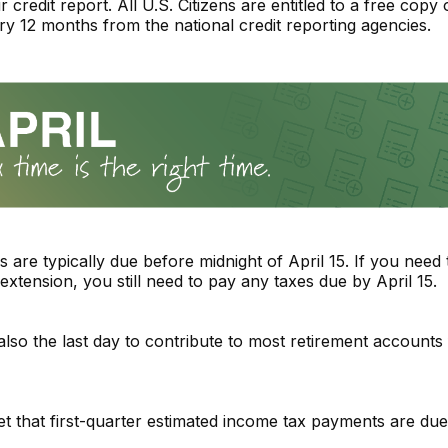
credit report. All U.S. Citizens are entitled to a free copy o
ry 12 months from the national credit reporting agencies.
s are typically due before midnight of April 15. If you need 
extension, you still need to pay any taxes due by April 15.
 also the last day to contribute to most retirement accounts 
et that first-quarter estimated income tax payments are due 