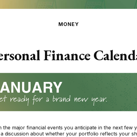
MONEY
ersonal Finance Calend
 the major financial events you anticipate in the next few y
 a discussion about whether your portfolio reflects your sh