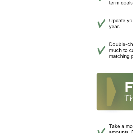
term goals
Update you
year.
Double-ch
much to co
matching 
Take a mo
amounts. D