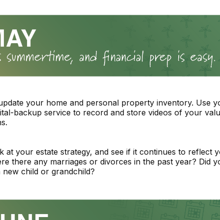
 update your home and personal property inventory. Use 
igital-backup service to record and store videos of your val
s.
 at your estate strategy, and see if it continues to reflect y
re there any marriages or divorces in the past year? Did y
new child or grandchild?