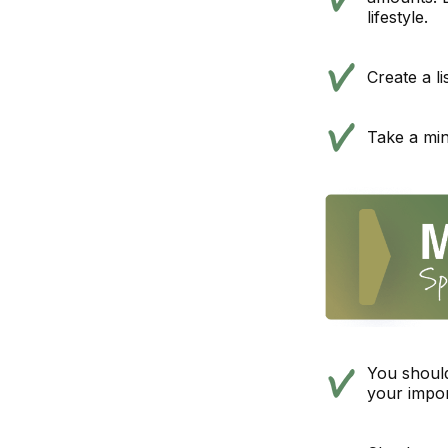
lifestyle.
Create a l
Take a min
You should
your impor