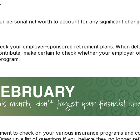
.
r personal net worth to account for any significant change
eck your employer-sponsored retirement plans. When det
ntribute, make certain to check whether your employer of
program.
ment to check on your various insurance programs and c
raw up a list of questions if you believe they no longer ref