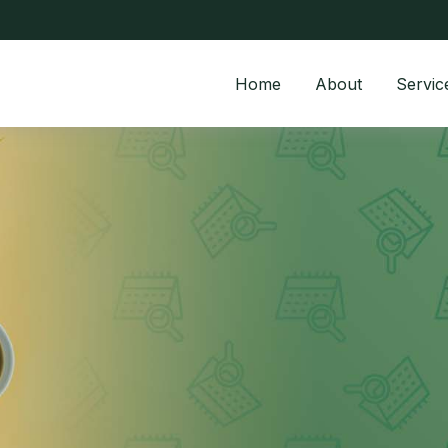
Home
About
Servic