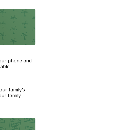
your phone and
uable
our family’s
our family