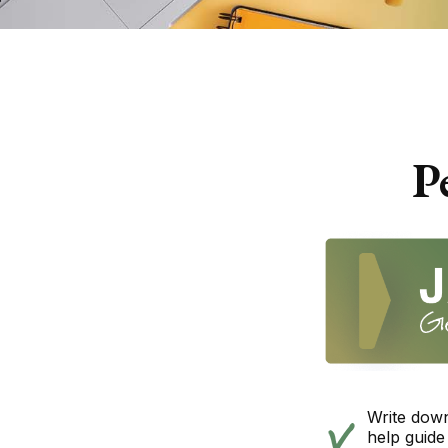
P
Write down
help guide