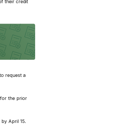
f their credit
to request a
for the prior
by April 15.