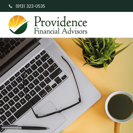
(913) 323-0535