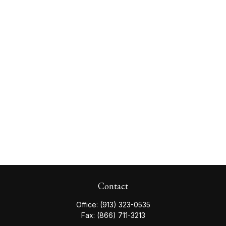
Contact
Office:
(913) 323-0535
Fax:
(866) 711-3213