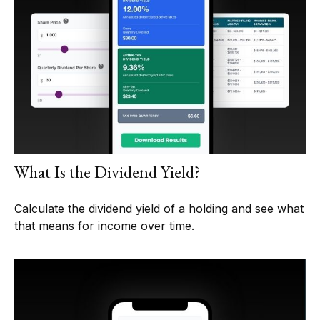
What Is the Dividend Yield?
Calculate the dividend yield of a holding and see what
that means for income over time.