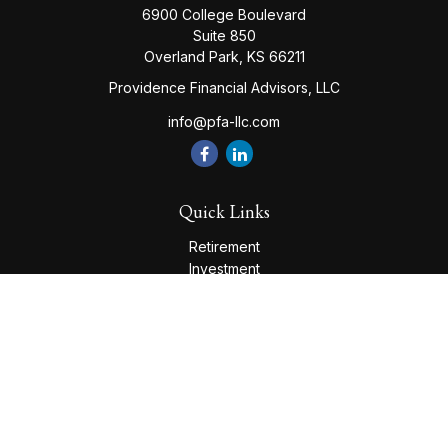
6900 College Boulevard
Suite 850
Overland Park,
KS
66211
Providence Financial Advisors, LLC
info@pfa-llc.com
Quick Links
Retirement
Investment
Estate
Insurance
Tax
Money
Lifestyle
Latest Articles
All Videos
All Calculators