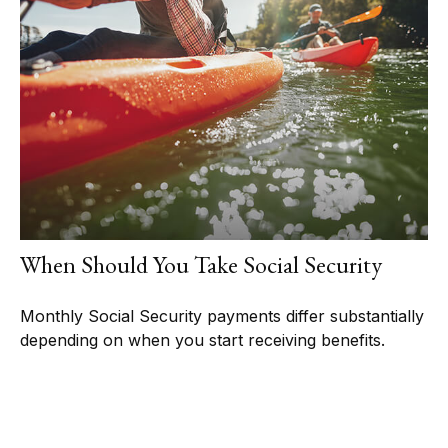
When Should You Take Social Security
Monthly Social Security payments differ substantially
depending on when you start receiving benefits.