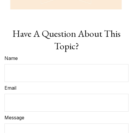
Have A Question About This
Topic?
Name
Email
Message