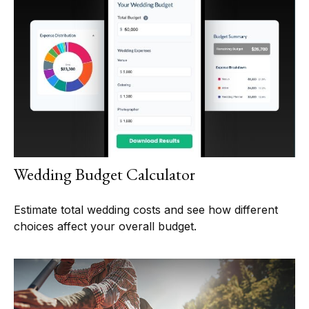
Wedding Budget Calculator
Estimate total wedding costs and see how different
choices affect your overall budget.