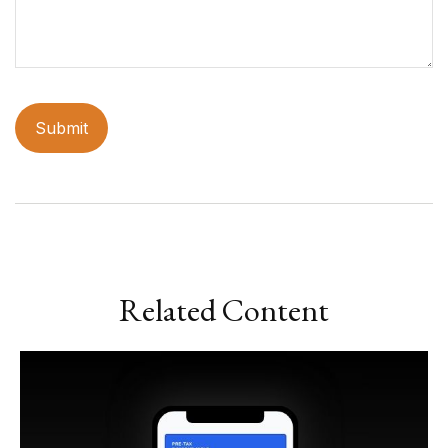
Related Content