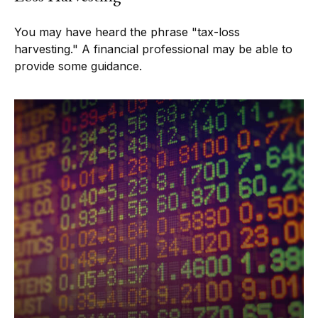
You may have heard the phrase "tax-loss
harvesting." A financial professional may be able to
provide some guidance.