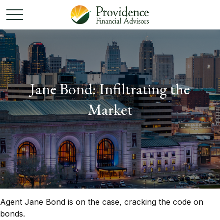
Jane Bond: Infiltrating the
Market
Agent Jane Bond is on the case, cracking the code on
bonds.