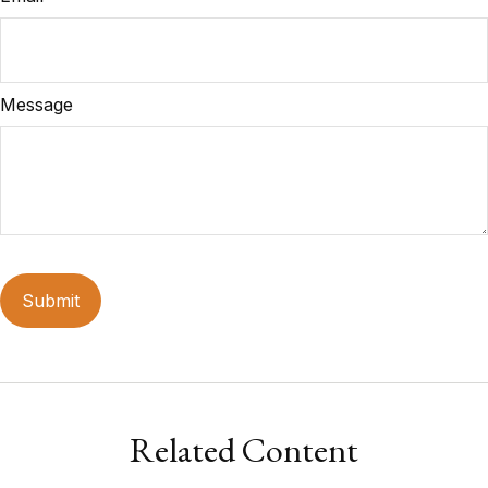
Message
Related Content