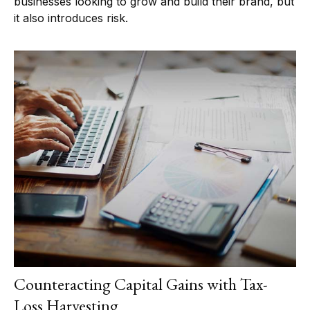
businesses looking to grow and build their brand, but
it also introduces risk.
Counteracting Capital Gains with Tax-
Loss Harvesting