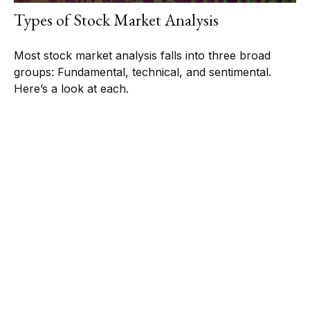
Types of Stock Market Analysis
Most stock market analysis falls into three broad
groups: Fundamental, technical, and sentimental.
Here’s a look at each.