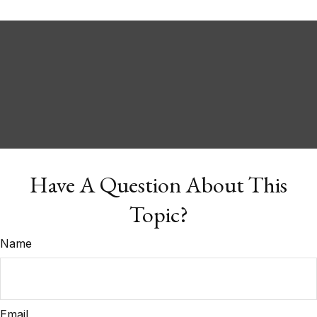
Have A Question About This
Topic?
Name
Email