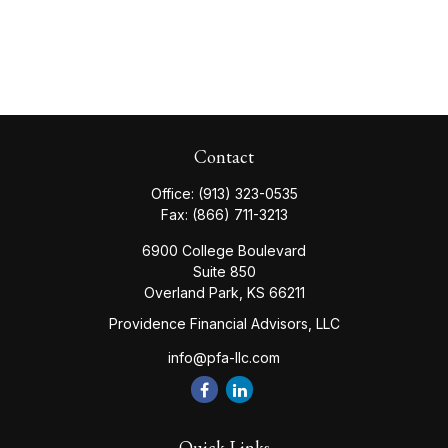
Contact
Office:
(913) 323-0535
Fax:
(866) 711-3213
6900 College Boulevard
Suite 850
Overland Park,
KS
66211
Providence Financial Advisors, LLC
info@pfa-llc.com
Quick Links