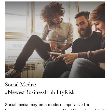
Social Media:
#NewestBusinessLiabilityRisk
Social media may be a modern imperative for