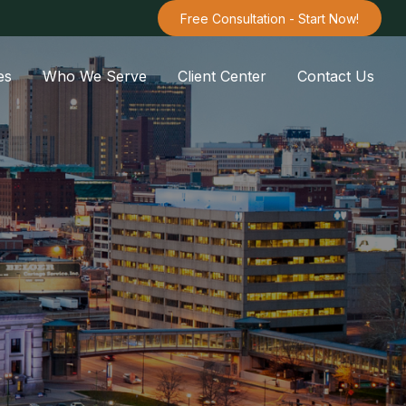
Free Consultation - Start Now!
es
Who We Serve
Client Center
Contact Us