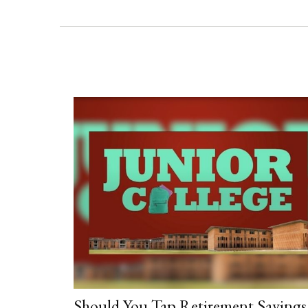
Should You Tap Retirement Savings