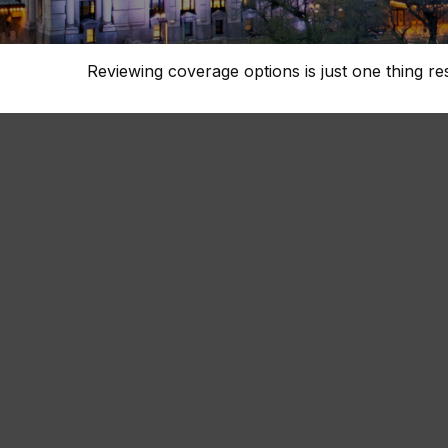
Reviewing coverage options is just one thing re