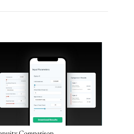
nnuity Comparison