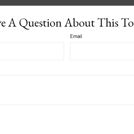
e A Question About This To
Email