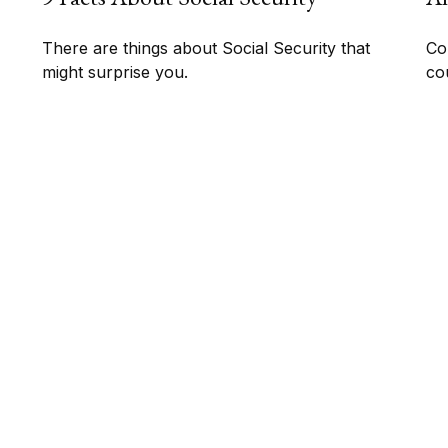
There are things about Social Security that
Co
might surprise you.
co