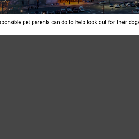
sponsible pet parents can do to help look out for their dogs