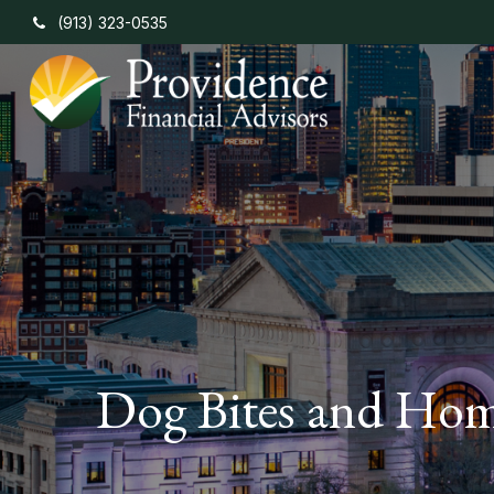
(913) 323-0535
Dog Bites and Hom