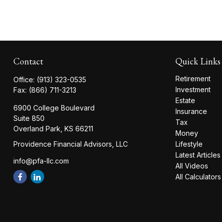
Contact
Quick Links
Retirement
Office:
(913) 323-0535
Investment
Fax:
(866) 711-3213
Estate
6900 College Boulevard
Insurance
Suite 850
Tax
Overland Park,
KS
66211
Money
Providence Financial Advisors, LLC
Lifestyle
Latest Articles
info@pfa-llc.com
All Videos
All Calculators