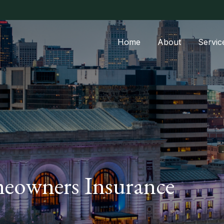
Home
About
Servic
eowners Insurance