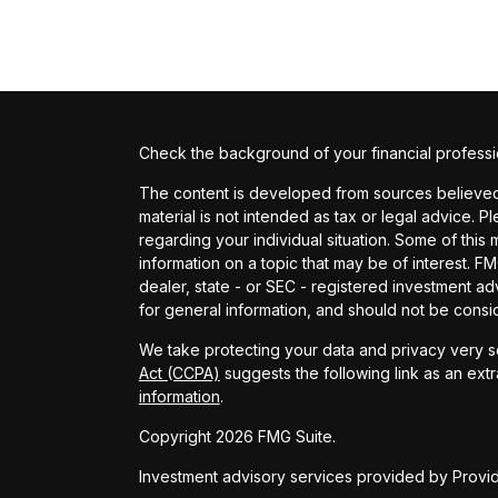
Check the background of your financial profess
The content is developed from sources believed t
material is not intended as tax or legal advice. P
regarding your individual situation. Some of th
information on a topic that may be of interest. FM
dealer, state - or SEC - registered investment a
for general information, and should not be conside
We take protecting your data and privacy very se
Act (CCPA)
suggests the following link as an ext
information
.
Copyright 2026 FMG Suite.
Investment advisory services provided by Provide