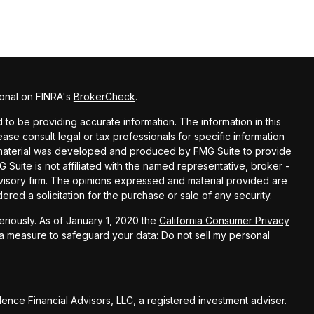
ional on FINRA's
BrokerCheck
.
o be providing accurate information. The information in this
lease consult legal or tax professionals for specific information
is material was developed and produced by FMG Suite to provide
G Suite is not affiliated with the named representative, broker -
dvisory firm. The opinions expressed and material provided are
red a solicitation for the purchase or sale of any security.
riously. As of January 1, 2020 the
California Consumer Privacy
ra measure to safeguard your data:
Do not sell my personal
nce Financial Advisors, LLC, a registered investment adviser.