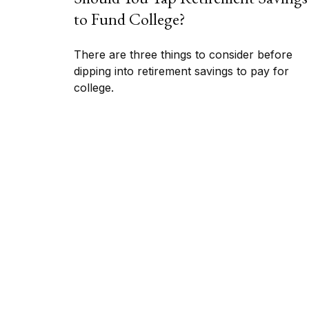
to Fund College?
There are three things to consider before
dipping into retirement savings to pay for
college.