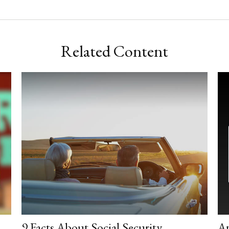
Related Content
9 Facts About Social Security
A