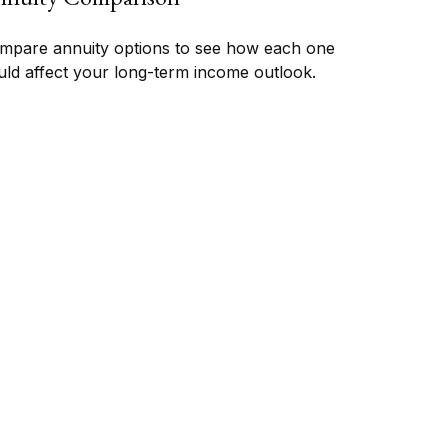
mpare annuity options to see how each one
uld affect your long-term income outlook.