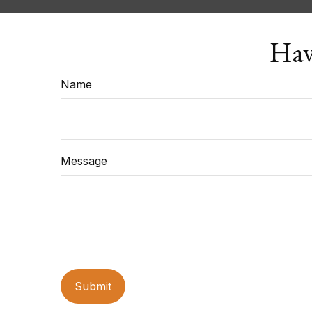
Hav
Name
Message