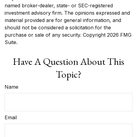
named broker-dealer, state- or SEC-registered
investment advisory firm. The opinions expressed and
material provided are for general information, and
should not be considered a solicitation for the
purchase or sale of any security. Copyright
2026 FMG
Suite.
Have A Question About This
Topic?
Name
Email