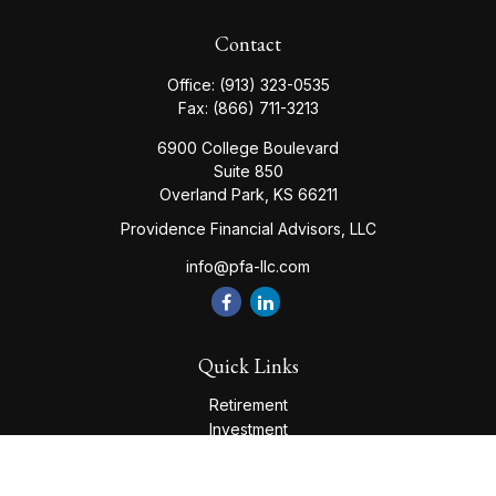
Contact
Office:
(913) 323-0535
Fax:
(866) 711-3213
6900 College Boulevard
Suite 850
Overland Park,
KS
66211
Providence Financial Advisors, LLC
info@pfa-llc.com
Quick Links
Retirement
Investment
Estate
Insurance