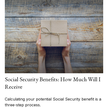
Social Security Benefits: How Much Will I
Receive
Calculating your potential Social Security benefit is a
three-step process.