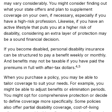
may vary considerably. You might consider finding out
what your state offers and plan to supplement
coverage on your own, if necessary, especially if you
have a high-risk profession. Likewise, if you have an
active lifestyle that puts you at a higher risk of
disability, considering an extra layer of protection may
be a sound financial decision.
If you become disabled, personal disability insurance
can be structured to pay a benefit weekly or monthly.
And benefits may not be taxable if you have paid the
4,5
premiums in full with after-tax dollars.
When you purchase a policy, you may be able to
tailor coverage to suit your needs. For example, you
might be able to adjust benefits or elimination periods.
You might opt for comprehensive protection or decide
to define coverage more specifically. Some policies
also offer partial disability coverage, cost-of-living