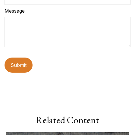
Message
Related Content