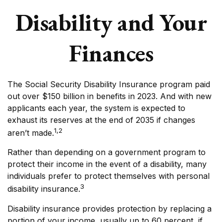
Disability and Your
Finances
The Social Security Disability Insurance program paid
out over $150 billion in benefits in 2023. And with new
applicants each year, the system is expected to
exhaust its reserves at the end of 2035 if changes
1,2
aren’t made.
Rather than depending on a government program to
protect their income in the event of a disability, many
individuals prefer to protect themselves with personal
3
disability insurance.
Disability insurance provides protection by replacing a
portion of your income, usually up to 60 percent, if