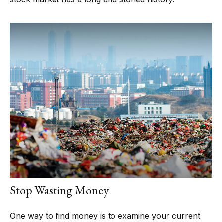
Stop Wasting Money
One way to find money is to examine your current