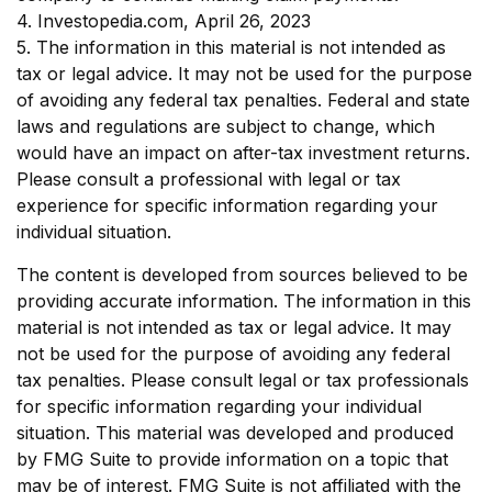
4. Investopedia.com, April 26, 2023
5. The information in this material is not intended as
tax or legal advice. It may not be used for the purpose
of avoiding any federal tax penalties. Federal and state
laws and regulations are subject to change, which
would have an impact on after-tax investment returns.
Please consult a professional with legal or tax
experience for specific information regarding your
individual situation.
The content is developed from sources believed to be
providing accurate information. The information in this
material is not intended as tax or legal advice. It may
not be used for the purpose of avoiding any federal
tax penalties. Please consult legal or tax professionals
for specific information regarding your individual
situation. This material was developed and produced
by FMG Suite to provide information on a topic that
may be of interest. FMG Suite is not affiliated with the