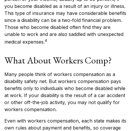
you become disabled as a result of an injury or illness.
This type of insurance may have considerable benefits
since a disability can be a two-fold financial problem.
Those who become disabled often find they are
unable to work and are also saddled with unexpected
4
medical expenses.
What About Workers Comp?
Many people think of workers compensation as a
disability safety net. But workers compensation pays
benefits only to individuals who become disabled while
at work. If your disability is the result of a car accident
or other off-the-job activity, you may not qualify for
workers compensation.
Even with workers compensation, each state makes its
own rules about payment and benefits, so coverage