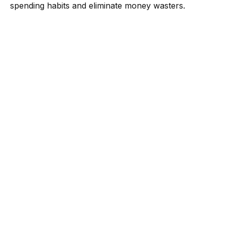
spending habits and eliminate money wasters.