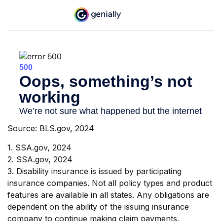
Source: BLS.gov, 2024
1. SSA.gov, 2024
2. SSA.gov, 2024
3. Disability insurance is issued by participating
insurance companies. Not all policy types and product
features are available in all states. Any obligations are
dependent on the ability of the issuing insurance
company to continue making claim payments.