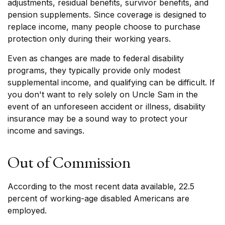
adjustments, residual benefits, survivor benefits, and
pension supplements. Since coverage is designed to
replace income, many people choose to purchase
protection only during their working years.
Even as changes are made to federal disability
programs, they typically provide only modest
supplemental income, and qualifying can be difficult. If
you don't want to rely solely on Uncle Sam in the
event of an unforeseen accident or illness, disability
insurance may be a sound way to protect your
income and savings.
Out of Commission
According to the most recent data available, 22.5
percent of working-age disabled Americans are
employed.