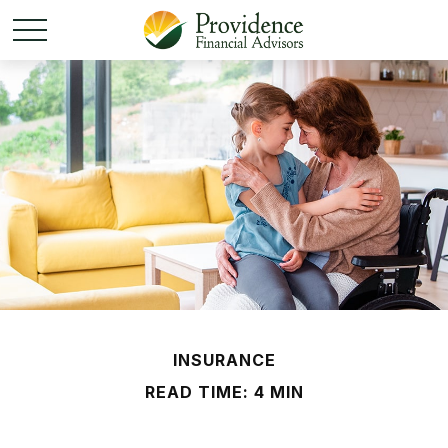
INSURANCE
READ TIME: 4 MIN