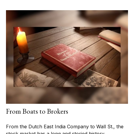
From Boats to Brokers
From the Dutch East India Company to Wall St., the
stock market has a long and storied history.