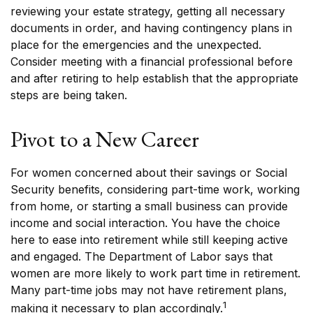
reviewing your estate strategy, getting all necessary
documents in order, and having contingency plans in
place for the emergencies and the unexpected.
Consider meeting with a financial professional before
and after retiring to help establish that the appropriate
steps are being taken.
Pivot to a New Career
For women concerned about their savings or Social
Security benefits, considering part-time work, working
from home, or starting a small business can provide
income and social interaction. You have the choice
here to ease into retirement while still keeping active
and engaged. The Department of Labor says that
women are more likely to work part time in retirement.
Many part-time jobs may not have retirement plans,
1
making it necessary to plan accordingly.