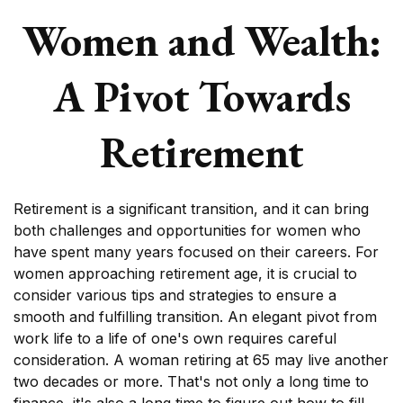
Women and Wealth:
A Pivot Towards
Retirement
Retirement is a significant transition, and it can bring
both challenges and opportunities for women who
have spent many years focused on their careers. For
women approaching retirement age, it is crucial to
consider various tips and strategies to ensure a
smooth and fulfilling transition. An elegant pivot from
work life to a life of one's own requires careful
consideration. A woman retiring at 65 may live another
two decades or more. That's not only a long time to