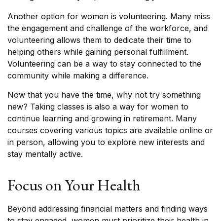
Another option for women is volunteering. Many miss
the engagement and challenge of the workforce, and
volunteering allows them to dedicate their time to
helping others while gaining personal fulfillment.
Volunteering can be a way to stay connected to the
community while making a difference.
Now that you have the time, why not try something
new? Taking classes is also a way for women to
continue learning and growing in retirement. Many
courses covering various topics are available online or
in person, allowing you to explore new interests and
stay mentally active.
Focus on Your Health
Beyond addressing financial matters and finding ways
to stay engaged, women must prioritize their health in