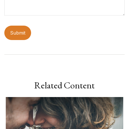
Related Content