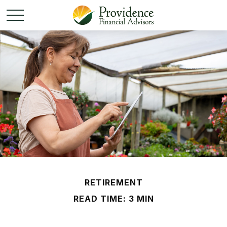
RETIREMENT
READ TIME: 3 MIN