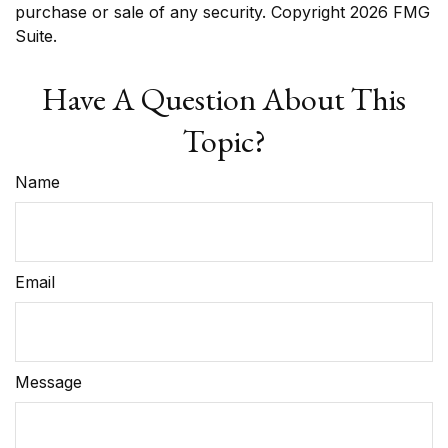
purchase or sale of any security. Copyright
2026 FMG
Suite.
Have A Question About This
Topic?
Name
Email
Message