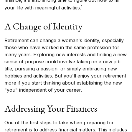
finance, it's also a long time to figure out how to fill
1
your life with meaningful activities.
A Change of Identity
Retirement can change a woman's identity, especially
those who have worked in the same profession for
many years. Exploring new interests and finding a new
sense of purpose could involve taking on a new job
title, pursuing a passion, or simply embracing new
hobbies and activities. But you'll enjoy your retirement
more if you start thinking about establishing the new
"you" independent of your career.
Addressing Your Finances
One of the first steps to take when preparing for
retirement is to address financial matters. This includes