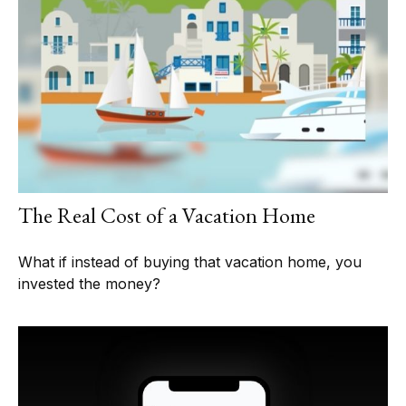
The Real Cost of a Vacation Home
What if instead of buying that vacation home, you
invested the money?