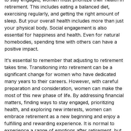
retirement. This includes eating a balanced diet,
exercising regularly, and getting the right amount of
sleep. But your overall health includes more than just
your physical body. Social engagement is also
essential for happiness and health. Even for natural
homebodies, spending time with others can have a
positive impact.
It's essential to remember that adjusting to retirement
takes time. Transitioning into retirement can be a
significant change for women who have dedicated
many years to their careers. However, with careful
preparation and consideration, women can make the
most of this new phase of life. By addressing financial
matters, finding ways to stay engaged, prioritizing
health, and exploring new interests, women can
embrace retirement as a new beginning and enjoy a
fulfilling and rewarding experience. It is normal to
experience a range of emotions after retirement, but