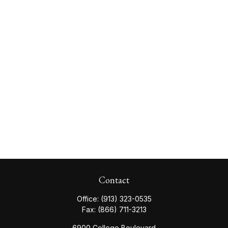
Contact
Office:
(913) 323-0535
Fax:
(866) 711-3213
6900 College Boulevard