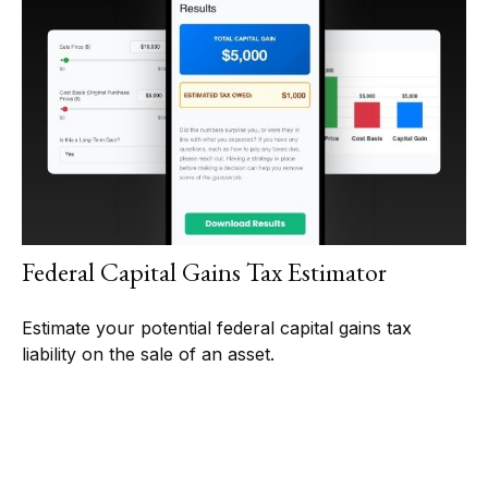
Federal Capital Gains Tax Estimator
Estimate your potential federal capital gains tax
liability on the sale of an asset.