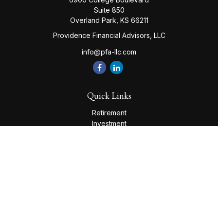
Suite 850
Overland Park,
KS
66211
Providence Financial Advisors, LLC
info@pfa-llc.com
Quick Links
Retirement
Investment
Estate
Insurance
Tax
Money
Lifestyle
Latest Articles
All Videos
All Calculators