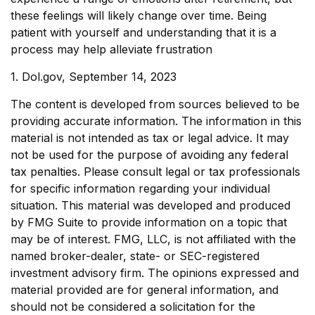
these feelings will likely change over time. Being
patient with yourself and understanding that it is a
process may help alleviate frustration
1. Dol.gov, September 14, 2023
The content is developed from sources believed to be
providing accurate information. The information in this
material is not intended as tax or legal advice. It may
not be used for the purpose of avoiding any federal
tax penalties. Please consult legal or tax professionals
for specific information regarding your individual
situation. This material was developed and produced
by FMG Suite to provide information on a topic that
may be of interest. FMG, LLC, is not affiliated with the
named broker-dealer, state- or SEC-registered
investment advisory firm. The opinions expressed and
material provided are for general information, and
should not be considered a solicitation for the