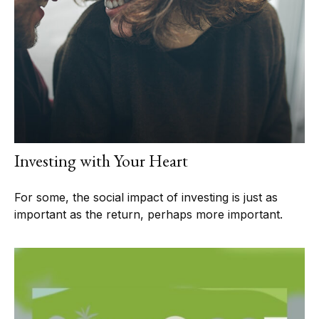
Investing with Your Heart
For some, the social impact of investing is just as
important as the return, perhaps more important.