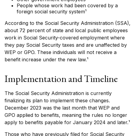
People whose work had been covered by a
foreign social security system¹
According to the Social Security Administration (SSA),
about 72 percent of state and local public employees
work in Social Security-covered employment where
they pay Social Security taxes and are unaffected by
WEP or GPO. These individuals will not receive a
benefit increase under the new law.¹
Implementation and Timeline
The Social Security Administration is currently
finalizing its plan to implement these changes.
December 2023 was the last month that WEP and
GPO applied to benefits, meaning the rules no longer
apply to benefits payable for January 2024 and later.¹
Those who have previously filed for Social Security