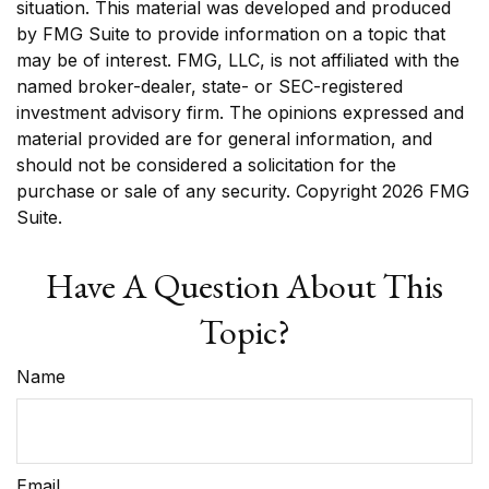
situation. This material was developed and produced
by FMG Suite to provide information on a topic that
may be of interest. FMG, LLC, is not affiliated with the
named broker-dealer, state- or SEC-registered
investment advisory firm. The opinions expressed and
material provided are for general information, and
should not be considered a solicitation for the
purchase or sale of any security. Copyright
2026 FMG
Suite.
Have A Question About This
Topic?
Name
Email