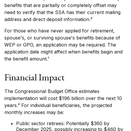
benefits that are partially or completely offset may
need to verify that the SSA has their current mailing
address and direct deposit information.²
For those who have never applied for retirement,
spouse's, or surviving spouse's benefits because of
WEP or GPO, an application may be required. The
application date might affect when benefits begin and
the benefit amount.¹
Financial Impact
The Congressional Budget Office estimates
implementation will cost $196 billion over the next 10
years.² For individual beneficiaries, the projected
monthly increases may be:
Public sector retirees: Potentially $360 by
December 2025, possibly increasing to $460 by