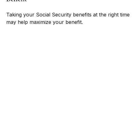
Taking your Social Security benefits at the right time
may help maximize your benefit.