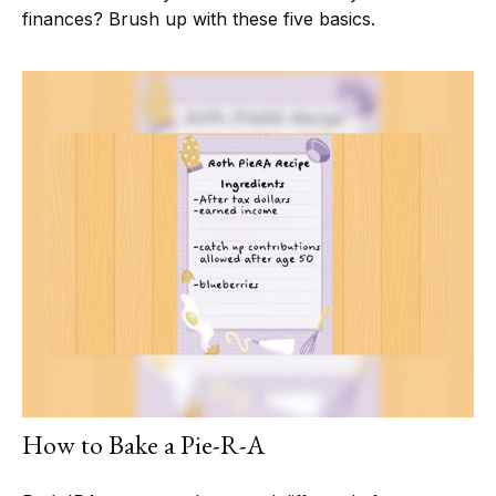
finances? Brush up with these five basics.
How to Bake a Pie-R-A