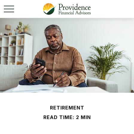
RETIREMENT
READ TIME: 2 MIN