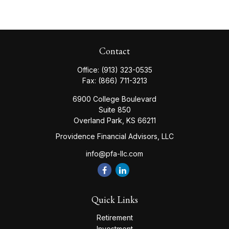
Contact
Office:
(913) 323-0535
Fax:
(866) 711-3213
6900 College Boulevard
Suite 850
Overland Park,
KS
66211
Providence Financial Advisors, LLC
info@pfa-llc.com
Quick Links
Retirement
Investment