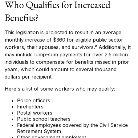
Who Qualifies for Increased
Benefits?
This legislation is projected to result in an average
monthly increase of $360 for eligible public sector
workers, their spouses, and survivors.² Additionally, it
may include lump-sum payments for over 2.5 million
individuals to compensate for benefits missed in prior
years, which could amount to several thousand
dollars per recipient.
Here's a list of some workers who may qualify:
Police officers
Firefighters
Postal workers
Public school teachers
Federal employees covered by the Civil Service
Retirement System
Other government employees