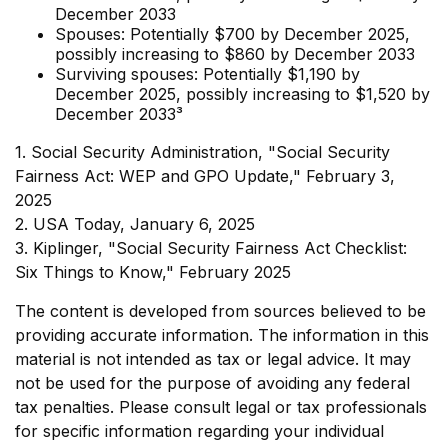
December 2033
Spouses: Potentially $700 by December 2025,
possibly increasing to $860 by December 2033
Surviving spouses: Potentially $1,190 by
December 2025, possibly increasing to $1,520 by
December 2033³
1. Social Security Administration, "Social Security
Fairness Act: WEP and GPO Update," February 3,
2025
2. USA Today, January 6, 2025
3. Kiplinger, "Social Security Fairness Act Checklist:
Six Things to Know," February 2025
The content is developed from sources believed to be
providing accurate information. The information in this
material is not intended as tax or legal advice. It may
not be used for the purpose of avoiding any federal
tax penalties. Please consult legal or tax professionals
for specific information regarding your individual