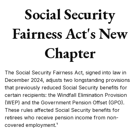
Social Security
Fairness Act's New
Chapter
The Social Security Fairness Act, signed into law in
December 2024, adjusts two longstanding provisions
that previously reduced Social Security benefits for
certain recipients: the Windfall Elimination Provision
(WEP) and the Government Pension Offset (GPO).
These rules affected Social Security benefits for
retirees who receive pension income from non-
covered employment.¹