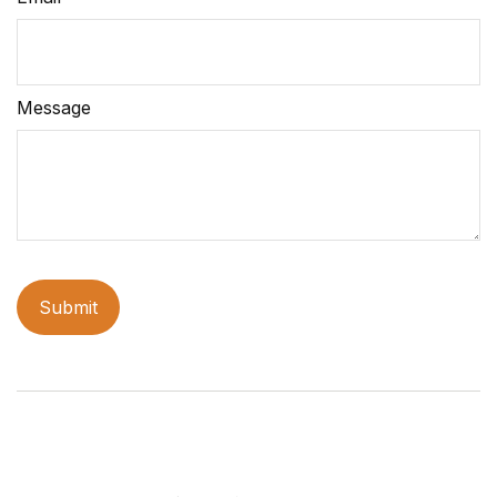
Message