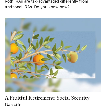
Roth IRAs are tax-advantaged differently from
traditional IRAs. Do you know how?
A Fruitful Retirement: Social Security
Benefit