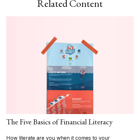
Related Content
The Five Basics of Financial Literacy
How literate are you when it comes to your