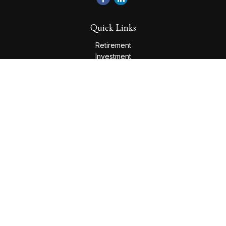
Quick Links
Retirement
Investment
Estate
Insurance
Tax
Money
Lifestyle
Latest Articles
All Videos
All Calculators
Check the background of your financial professional on
FINRA's
BrokerCheck
.
The content is developed from sources believed to be
providing accurate information. The information in this
material is not intended as tax or legal advice. Please consult
legal or tax professionals for specific information regarding