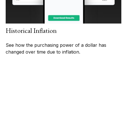
Historical Inflation
See how the purchasing power of a dollar has
changed over time due to inflation.