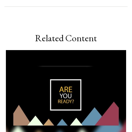
Related Content