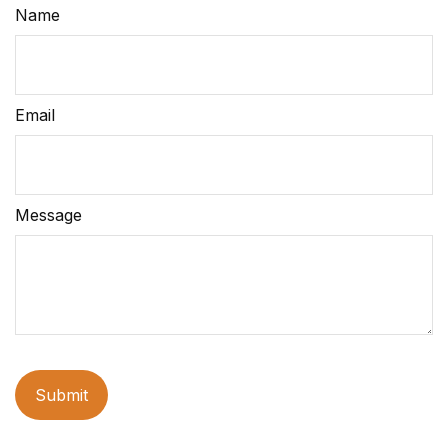
Name
Email
Message