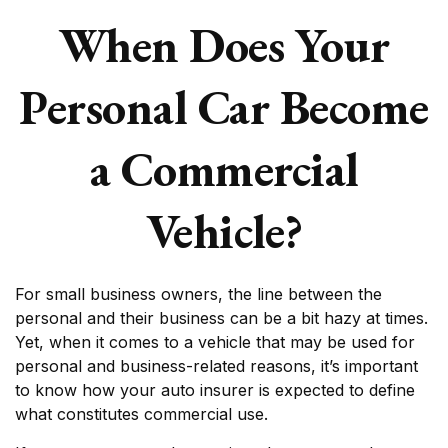
When Does Your
Personal Car Become
a Commercial
Vehicle?
For small business owners, the line between the
personal and their business can be a bit hazy at times.
Yet, when it comes to a vehicle that may be used for
personal and business-related reasons, it’s important
to know how your auto insurer is expected to define
what constitutes commercial use.