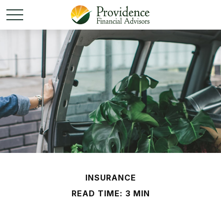
INSURANCE
READ TIME: 3 MIN