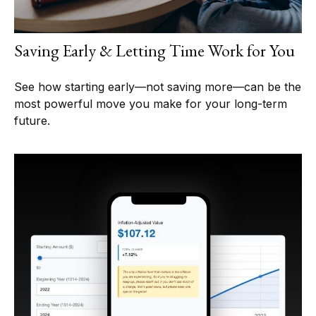
Saving Early & Letting Time Work for You
See how starting early—not saving more—can be the
most powerful move you make for your long-term
future.