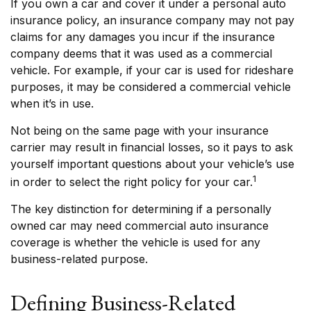
If you own a car and cover it under a personal auto
insurance policy, an insurance company may not pay
claims for any damages you incur if the insurance
company deems that it was used as a commercial
vehicle. For example, if your car is used for rideshare
purposes, it may be considered a commercial vehicle
when it’s in use.
Not being on the same page with your insurance
carrier may result in financial losses, so it pays to ask
yourself important questions about your vehicle’s use
1
in order to select the right policy for your car.
The key distinction for determining if a personally
owned car may need commercial auto insurance
coverage is whether the vehicle is used for any
business-related purpose.
Defining Business-Related