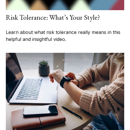
Risk Tolerance: What’s Your Style?
Learn about what risk tolerance really means in this
helpful and insightful video.