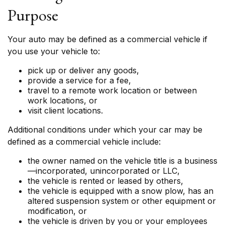
Purpose
Your auto may be defined as a commercial vehicle if
you use your vehicle to:
pick up or deliver any goods,
provide a service for a fee,
travel to a remote work location or between
work locations, or
visit client locations.
Additional conditions under which your car may be
defined as a commercial vehicle include:
the owner named on the vehicle title is a business
—incorporated, unincorporated or LLC,
the vehicle is rented or leased by others,
the vehicle is equipped with a snow plow, has an
altered suspension system or other equipment or
modification, or
the vehicle is driven by you or your employees