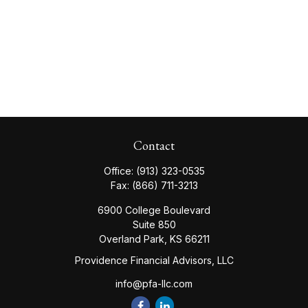
Contact
Office:
(913) 323-0535
Fax:
(866) 711-3213
6900 College Boulevard
Suite 850
Overland Park,
KS
66211
Providence Financial Advisors, LLC
info@pfa-llc.com