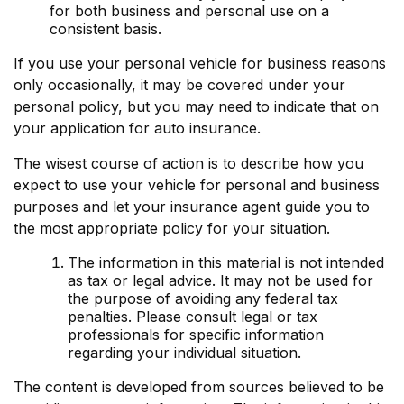
for both business and personal use on a
consistent basis.
If you use your personal vehicle for business reasons
only occasionally, it may be covered under your
personal policy, but you may need to indicate that on
your application for auto insurance.
The wisest course of action is to describe how you
expect to use your vehicle for personal and business
purposes and let your insurance agent guide you to
the most appropriate policy for your situation.
The information in this material is not intended
as tax or legal advice. It may not be used for
the purpose of avoiding any federal tax
penalties. Please consult legal or tax
professionals for specific information
regarding your individual situation.
The content is developed from sources believed to be