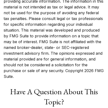
providing accurate information. The information in this
material is not intended as tax or legal advice. It may
not be used for the purpose of avoiding any federal
tax penalties. Please consult legal or tax professionals
for specific information regarding your individual
situation. This material was developed and produced
by FMG Suite to provide information on a topic that
may be of interest. FMG Suite is not affiliated with the
named broker-dealer, state- or SEC-registered
investment advisory firm. The opinions expressed and
material provided are for general information, and
should not be considered a solicitation for the
purchase or sale of any security. Copyright
2026 FMG
Suite.
Have A Question About This
Topic?