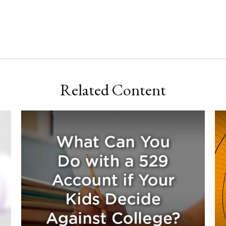
Related Content