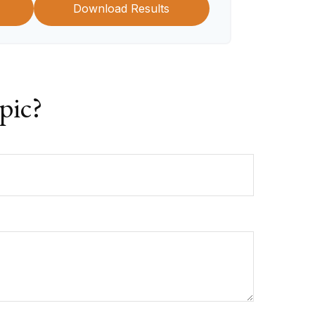
Download Results
pic?