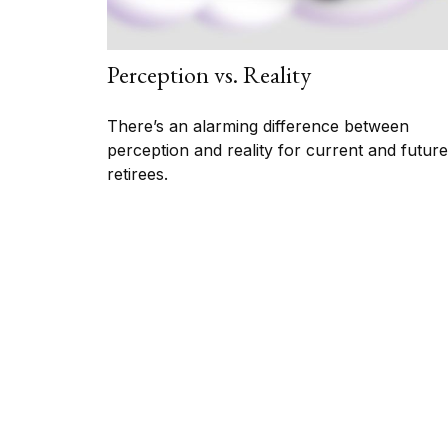
Perception vs. Reality
There’s an alarming difference between
perception and reality for current and future
retirees.