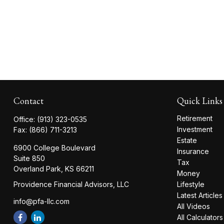
Contact
Quick Links
Retirement
Office:
(913) 323-0535
Investment
Fax:
(866) 711-3213
Estate
6900 College Boulevard
Insurance
Suite 850
Tax
Overland Park,
KS
66211
Money
Providence Financial Advisors, LLC
Lifestyle
Latest Articles
info@pfa-llc.com
All Videos
All Calculators