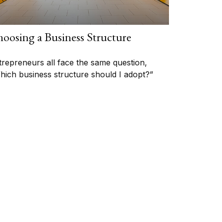
oosing a Business Structure
trepreneurs all face the same question,
hich business structure should I adopt?”