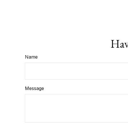
Hav
Name
Message