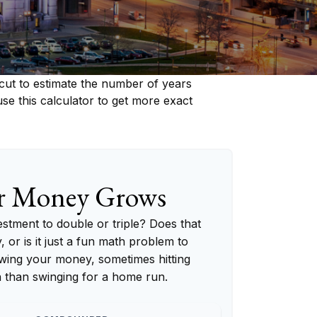
cut to estimate the number of years
 use this calculator to get more exact
r Money Grows
tment to double or triple? Does that
y, or is it just a fun math problem to
wing your money, sometimes hitting
h than swinging for a home run.