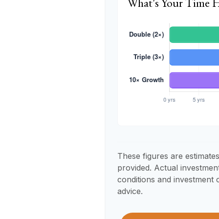
What's Your Time 
These figures are estimates
provided. Actual investmen
conditions and investment c
advice.