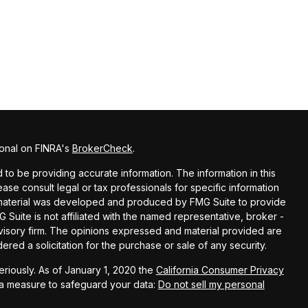
ional on FINRA's
BrokerCheck
.
o be providing accurate information. The information in this
lease consult legal or tax professionals for specific information
is material was developed and produced by FMG Suite to provide
G Suite is not affiliated with the named representative, broker -
dvisory firm. The opinions expressed and material provided are
red a solicitation for the purchase or sale of any security.
riously. As of January 1, 2020 the
California Consumer Privacy
ra measure to safeguard your data:
Do not sell my personal