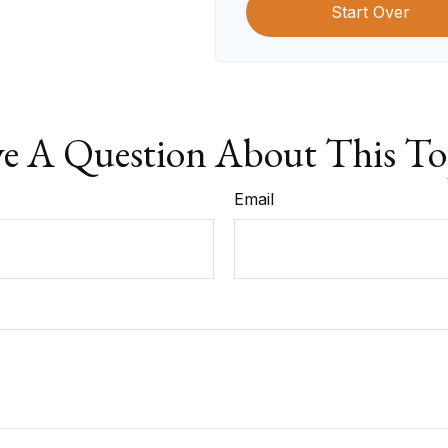
Start Over
e A Question About This To
Email