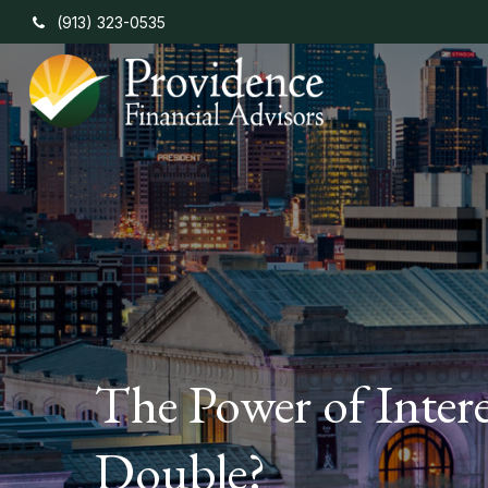
(913) 323-0535
The Power of Inter
Double?