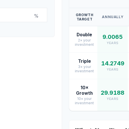
GROWTH
%
ANNUALLY
TARGET
Double
9.0065
2× your
YEARS
investment
Triple
14.2749
3× your
YEARS
investment
10×
29.9188
Growth
10× your
YEARS
investment