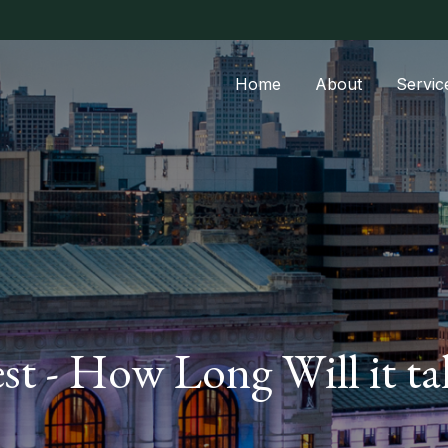
Home
About
Servic
est - How Long Will it 