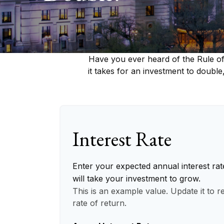
Have you ever heard of the Rule of
it takes for an investment to double,
Interest Rate
Enter your expected annual interest rat
will take your investment to grow.
This is an example value. Update it to r
rate of return.