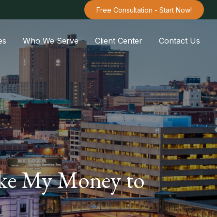
Free Consultation - Start Now!
es
Who We Serve
Client Center
Contact Us
take My Money to