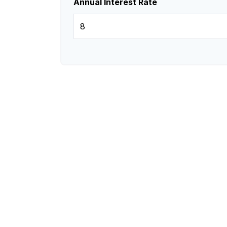
Annual Interest Rate