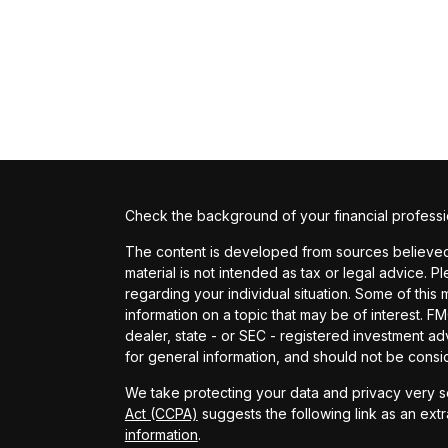
Check the background of your financial profess
The content is developed from sources believed t
material is not intended as tax or legal advice. P
regarding your individual situation. Some of th
information on a topic that may be of interest. FM
dealer, state - or SEC - registered investment a
for general information, and should not be conside
We take protecting your data and privacy very se
Act (CCPA)
suggests the following link as an ext
information
.