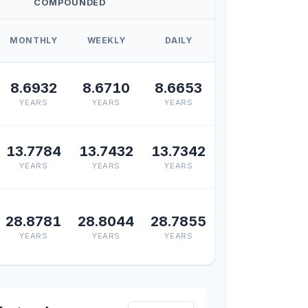
COMPOUNDED
MONTHLY
WEEKLY
DAILY
8.6932
8.6710
8.6653
YEARS
YEARS
YEARS
13.7784
13.7432
13.7342
YEARS
YEARS
YEARS
28.8781
28.8044
28.7855
YEARS
YEARS
YEARS