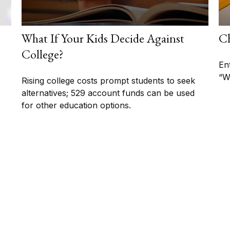
What If Your Kids Decide Against
Ch
College?
En
“W
Rising college costs prompt students to seek
alternatives; 529 account funds can be used
for other education options.