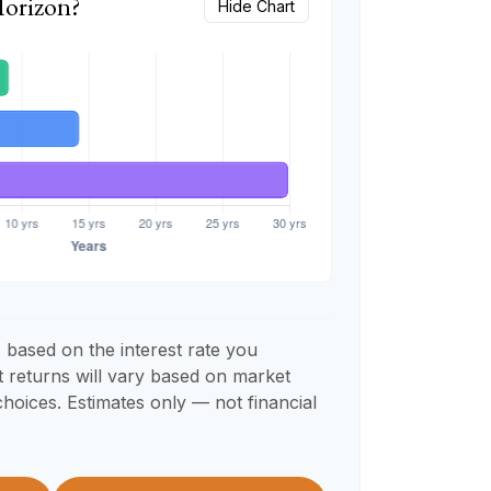
Horizon?
Hide Chart
 based on the interest rate you
t returns will vary based on market
hoices. Estimates only — not financial