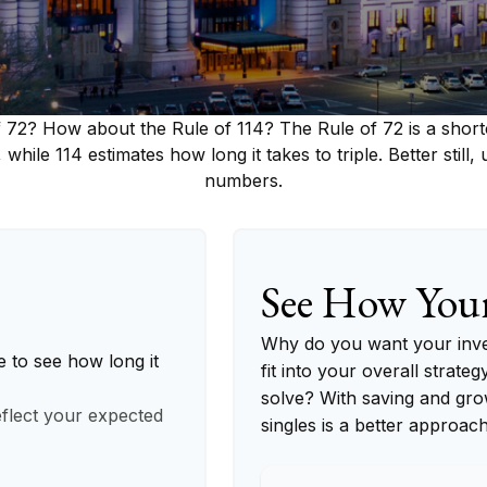
 72? How about the Rule of 114? The Rule of 72 is a short
 while 114 estimates how long it takes to triple. Better still,
numbers.
See How You
Why do you want your inves
e to see how long it
fit into your overall strateg
solve? With saving and gro
eflect your expected
singles is a better approac