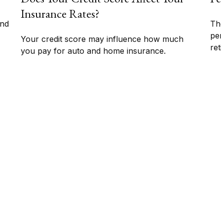
Insurance Rates?
und
Th
pe
Your credit score may influence how much
ret
you pay for auto and home insurance.