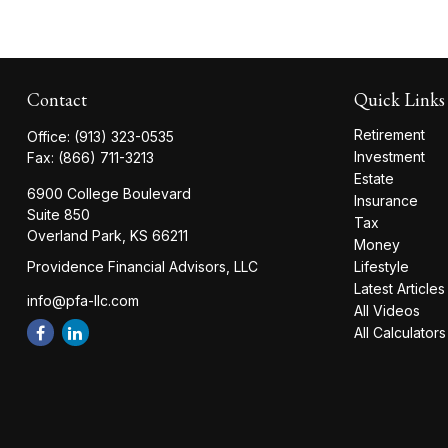
Contact
Quick Links
Retirement
Office:
(913) 323-0535
Investment
Fax:
(866) 711-3213
Estate
6900 College Boulevard
Insurance
Suite 850
Tax
Overland Park,
KS
66211
Money
Providence Financial Advisors, LLC
Lifestyle
Latest Articles
info@pfa-llc.com
All Videos
All Calculators