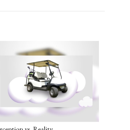
rception vs. Reality