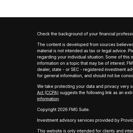
Check the background of your financial profess
The content is developed from sources believed t
material is not intended as tax or legal advice. P
regarding your individual situation. Some of th
information on a topic that may be of interest. FM
dealer, state - or SEC - registered investment a
for general information, and should not be conside
We take protecting your data and privacy very se
Act (CCPA)
suggests the following link as an ext
information
.
Copyright 2026 FMG Suite.
Investment advisory services provided by Provide
This website is only intended for clients and inte