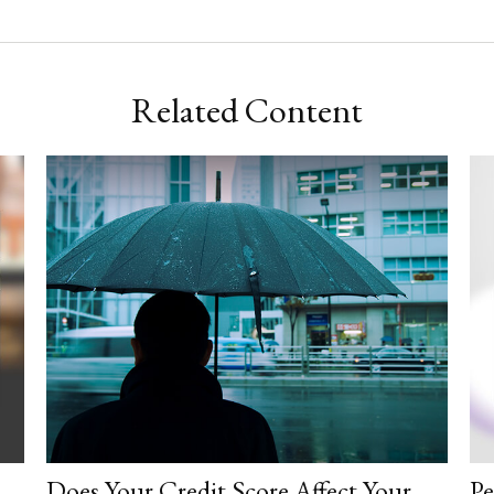
Related Content
Does Your Credit Score Affect Your
Pe