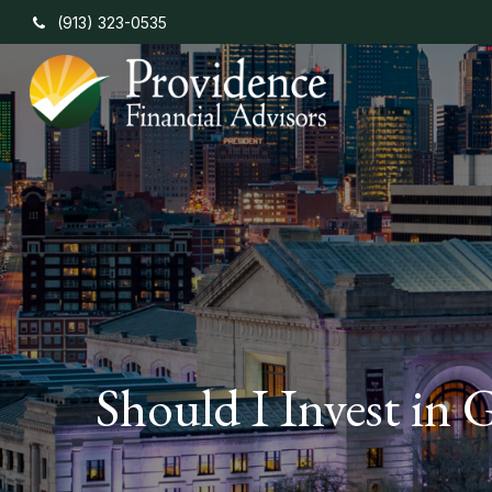
(913) 323-0535
Should I Invest in 