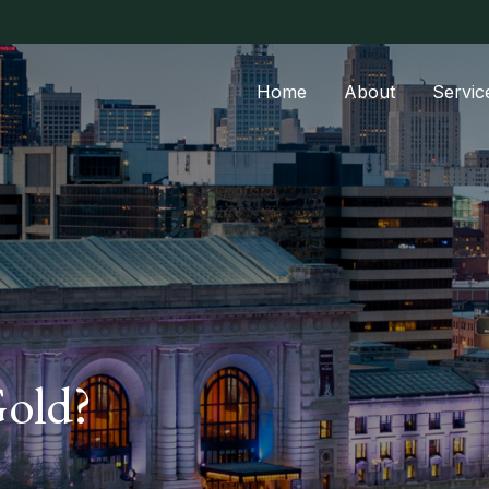
Home
About
Servic
Gold?