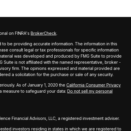
ional on FINRA's
BrokerCheck
.
o be providing accurate information. The information in this
lease consult legal or tax professionals for specific information
is material was developed and produced by FMG Suite to provide
G Suite is not affiliated with the named representative, broker -
dvisory firm. The opinions expressed and material provided are
red a solicitation for the purchase or sale of any security.
riously. As of January 1, 2020 the
California Consumer Privacy
ra measure to safeguard your data:
Do not sell my personal
nce Financial Advisors, LLC, a registered investment adviser.
rested investors residing in states in which we are registered to