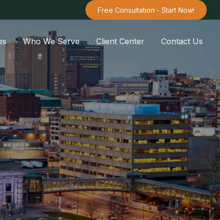
Free Consultation - Start Now!
es
Who We Serve
Client Center
Contact Us