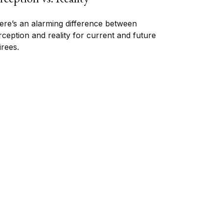
ere’s an alarming difference between
rception and reality for current and future
irees.