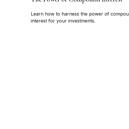
Learn how to harness the power of compo
interest for your investments.