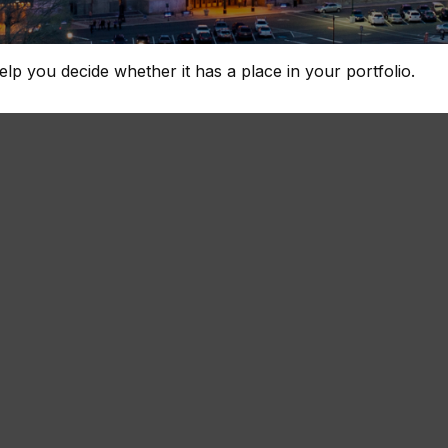
lp you decide whether it has a place in your portfolio.