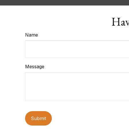
Hav
Name
Message