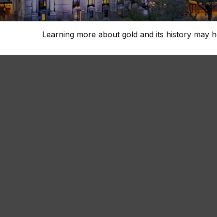
Learning more about gold and its history may he