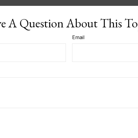
e A Question About This To
Email