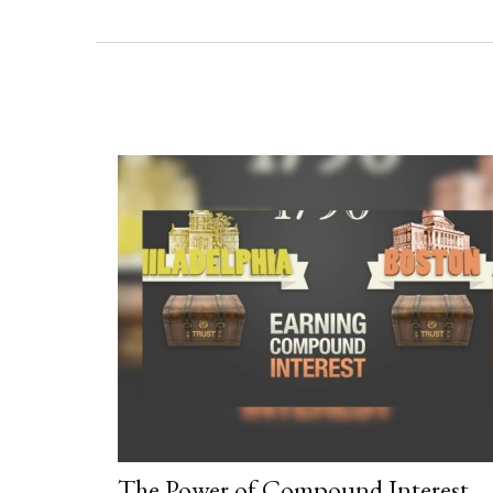
The Power of Compound Interest