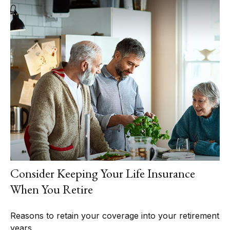
Consider Keeping Your Life Insurance
When You Retire
Reasons to retain your coverage into your retirement
years.