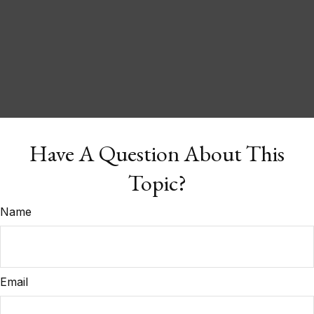
Have A Question About This
Topic?
Name
Email