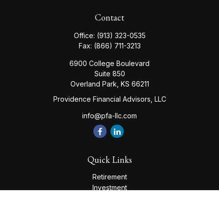
Contact
Office:
(913) 323-0535
Fax:
(866) 711-3213
6900 College Boulevard
Suite 850
Overland Park,
KS
66211
Providence Financial Advisors, LLC
info@pfa-llc.com
Quick Links
Retirement
Investment
Estate
Insurance