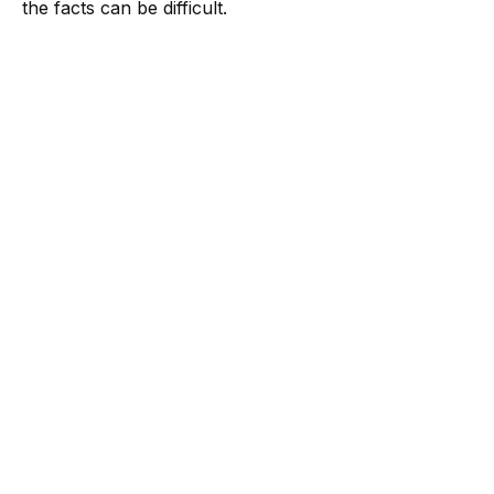
the facts can be difficult.