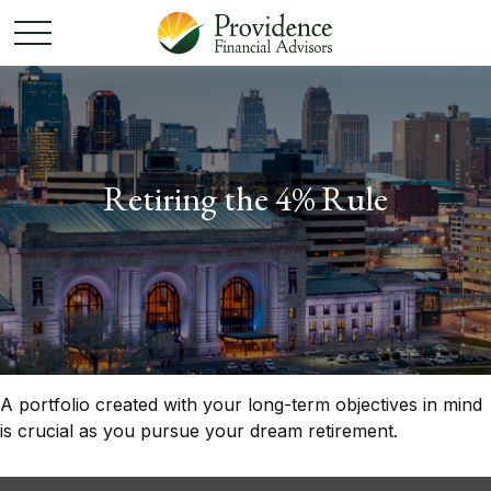
Retiring the 4% Rule
A portfolio created with your long-term objectives in mind
is crucial as you pursue your dream retirement.