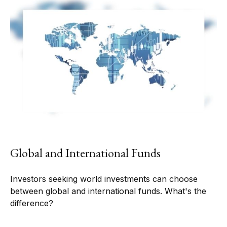
Global and International Funds
Investors seeking world investments can choose
between global and international funds. What's the
difference?