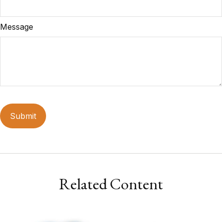
Message
Related Content