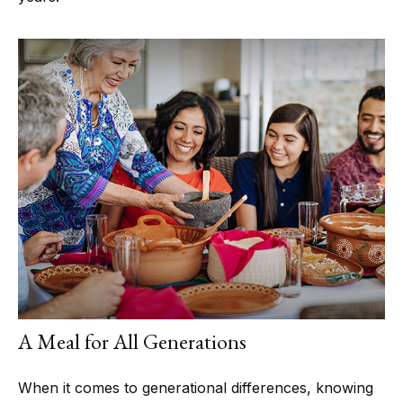
A Meal for All Generations
When it comes to generational differences, knowing