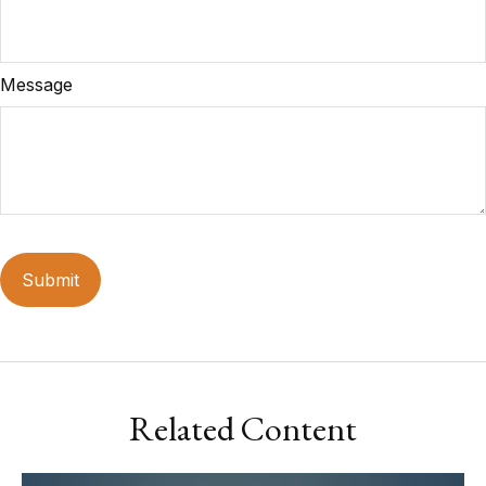
Message
Related Content