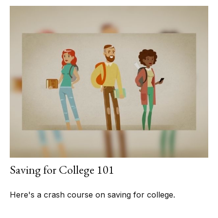
Saving for College 101
Here's a crash course on saving for college.