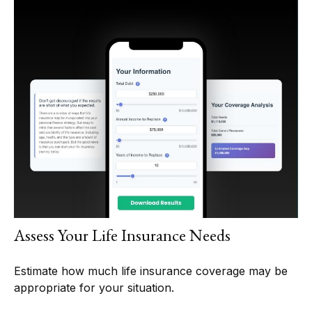
Assess Your Life Insurance Needs
Estimate how much life insurance coverage may be
appropriate for your situation.