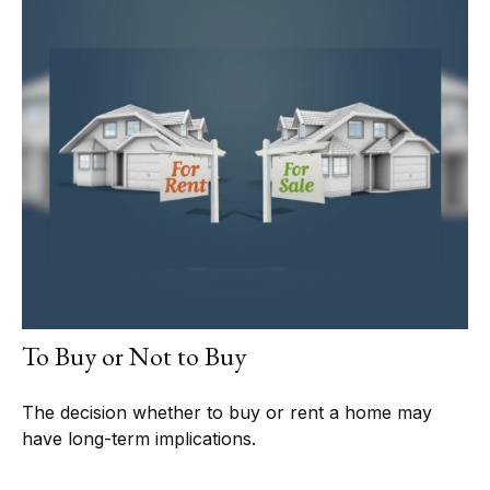
To Buy or Not to Buy
The decision whether to buy or rent a home may
have long-term implications.