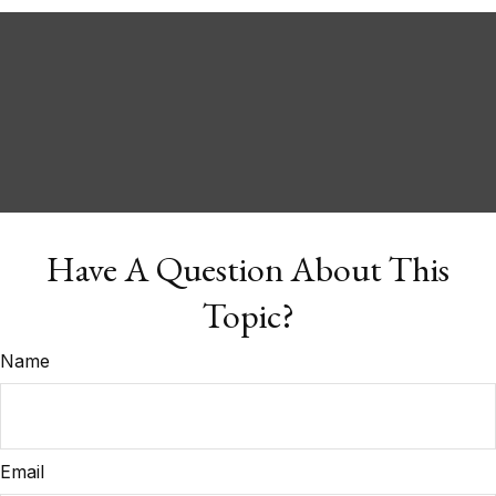
Have A Question About This
Topic?
Name
Email