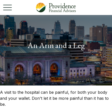
An Arm and a Leg
A visit to the hospital can be painful, for both your body
and your wallet. Don't let it be more painful than it has to
be.