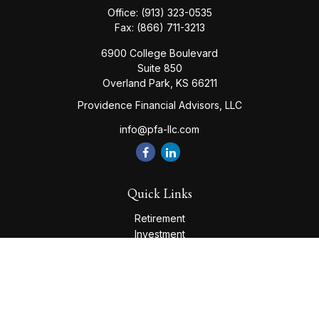
Office:
(913) 323-0535
Fax:
(866) 711-3213
6900 College Boulevard
Suite 850
Overland Park,
KS
66211
Providence Financial Advisors, LLC
info@pfa-llc.com
Quick Links
Retirement
Investment
Estate
Insurance
Tax
Money
Lifestyle