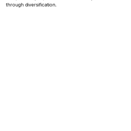
through diversification.