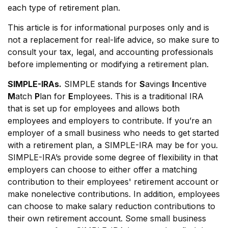
each type of retirement plan.
This article is for informational purposes only and is
not a replacement for real-life advice, so make sure to
consult your tax, legal, and accounting professionals
before implementing or modifying a retirement plan.
SIMPLE-IRAs.
SIMPLE stands for
S
avings
I
ncentive
M
atch
P
lan for
E
mployees. This is a traditional IRA
that is set up for employees and allows both
employees and employers to contribute. If you’re an
employer of a small business who needs to get started
with a retirement plan, a SIMPLE-IRA may be for you.
SIMPLE-IRA’s provide some degree of flexibility in that
employers can choose to either offer a matching
contribution to their employees' retirement account or
make nonelective contributions. In addition, employees
can choose to make salary reduction contributions to
their own retirement account. Some small business