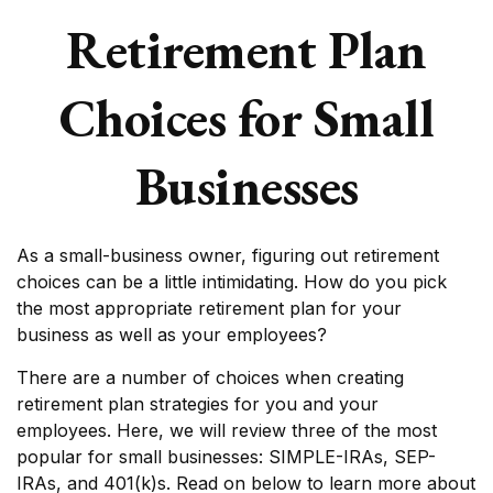
Retirement Plan
Choices for Small
Businesses
As a small-business owner, figuring out retirement
choices can be a little intimidating. How do you pick
the most appropriate retirement plan for your
business as well as your employees?
There are a number of choices when creating
retirement plan strategies for you and your
employees. Here, we will review three of the most
popular for small businesses: SIMPLE-IRAs, SEP-
IRAs, and 401(k)s. Read on below to learn more about