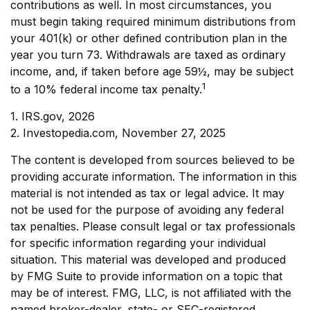
contributions as well. In most circumstances, you
must begin taking required minimum distributions from
your 401(k) or other defined contribution plan in the
year you turn 73. Withdrawals are taxed as ordinary
income, and, if taken before age 59½, may be subject
1
to a 10% federal income tax penalty.
1. IRS.gov, 2026
2. Investopedia.com, November 27, 2025
The content is developed from sources believed to be
providing accurate information. The information in this
material is not intended as tax or legal advice. It may
not be used for the purpose of avoiding any federal
tax penalties. Please consult legal or tax professionals
for specific information regarding your individual
situation. This material was developed and produced
by FMG Suite to provide information on a topic that
may be of interest. FMG, LLC, is not affiliated with the
named broker-dealer, state- or SEC-registered