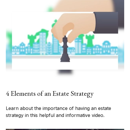
4 Elements of an Estate Strategy
Learn about the importance of having an estate
strategy in this helpful and informative video.