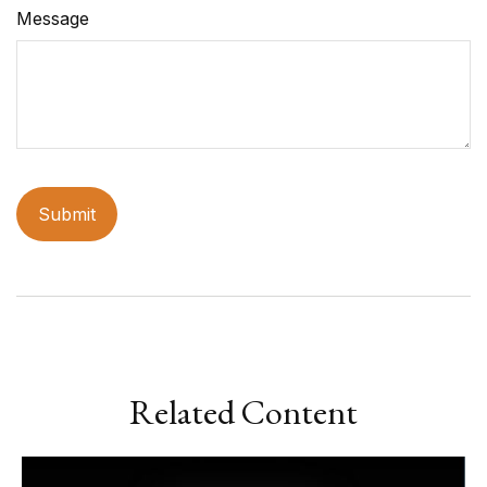
Message
Related Content