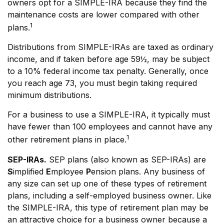
owners opt for a SIMPLE-IRA because they find the
maintenance costs are lower compared with other
1
plans.
Distributions from SIMPLE-IRAs are taxed as ordinary
income, and if taken before age 59½, may be subject
to a 10% federal income tax penalty. Generally, once
you reach age 73, you must begin taking required
minimum distributions.
For a business to use a SIMPLE-IRA, it typically must
have fewer than 100 employees and cannot have any
1
other retirement plans in place.
SEP-IRAs.
SEP plans (also known as SEP-IRAs) are
S
implified
E
mployee
P
ension plans. Any business of
any size can set up one of these types of retirement
plans, including a self-employed business owner. Like
the SIMPLE-IRA, this type of retirement plan may be
an attractive choice for a business owner because a