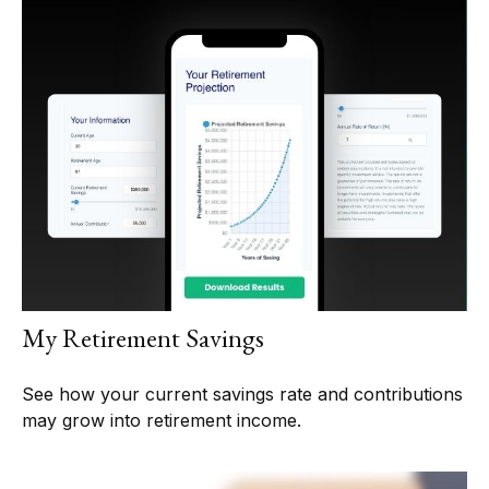
My Retirement Savings
See how your current savings rate and contributions
may grow into retirement income.