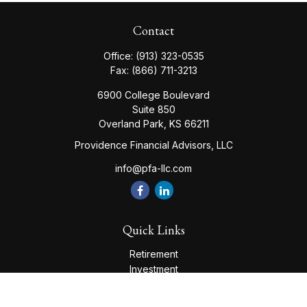
Contact
Office:
(913) 323-0535
Fax:
(866) 711-3213
6900 College Boulevard
Suite 850
Overland Park,
KS
66211
Providence Financial Advisors, LLC
info@pfa-llc.com
Quick Links
Retirement
Investment
Estate
Insurance