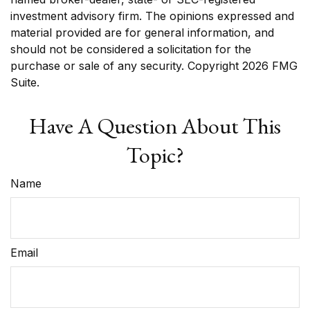
investment advisory firm. The opinions expressed and
material provided are for general information, and
should not be considered a solicitation for the
purchase or sale of any security. Copyright
2026 FMG
Suite.
Have A Question About This
Topic?
Name
Email