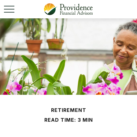
RETIREMENT
READ TIME: 3 MIN