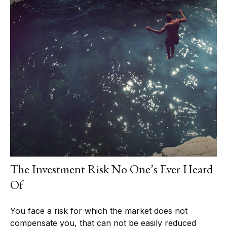
The Investment Risk No One’s Ever Heard
Of
You face a risk for which the market does not
compensate you, that can not be easily reduced