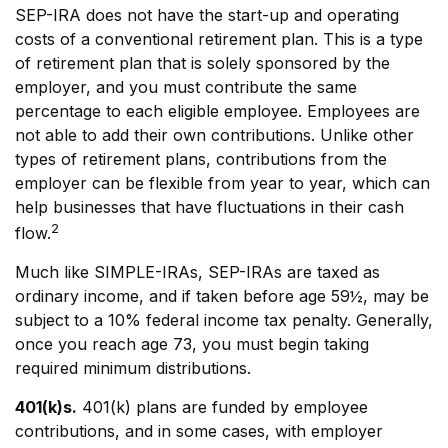
SEP-IRA does not have the start-up and operating
costs of a conventional retirement plan. This is a type
of retirement plan that is solely sponsored by the
employer, and you must contribute the same
percentage to each eligible employee. Employees are
not able to add their own contributions. Unlike other
types of retirement plans, contributions from the
employer can be flexible from year to year, which can
help businesses that have fluctuations in their cash
2
flow.
Much like SIMPLE-IRAs, SEP-IRAs are taxed as
ordinary income, and if taken before age 59½, may be
subject to a 10% federal income tax penalty. Generally,
once you reach age 73, you must begin taking
required minimum distributions.
401(k)s.
401(k) plans are funded by employee
contributions, and in some cases, with employer