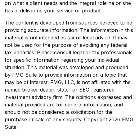
on what a client needs and the integral role he or she
has in delivering your service or product.
The content is developed from sources believed to be
providing accurate information. The information in this
material is not intended as tax or legal advice. It may
not be used for the purpose of avoiding any federal
tax penalties. Please consult legal or tax professionals
for specific information regarding your individual
situation. This material was developed and produced
by FMG Suite to provide information on a topic that
may be of interest. FMG, LLC, is not affiliated with the
named broker-dealer, state- or SEC-registered
investment advisory firm. The opinions expressed and
material provided are for general information, and
should not be considered a solicitation for the
purchase or sale of any security. Copyright
2026 FMG
Suite.