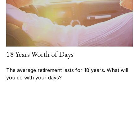
18 Years Worth of Days
The average retirement lasts for 18 years. What will
you do with your days?