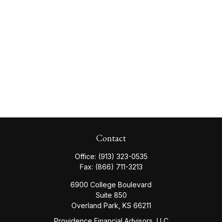
Contact
Office:
(913) 323-0535
Fax:
(866) 711-3213
6900 College Boulevard
Suite 850
Overland Park,
KS
66211
Providence Financial Advisors, LLC