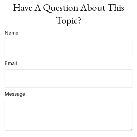
Have A Question About This
Topic?
Name
Email
Message