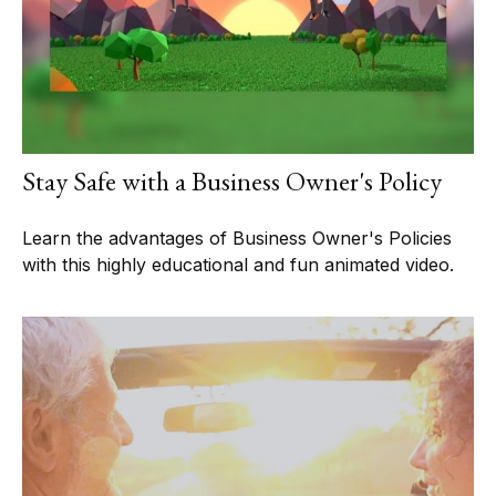
Stay Safe with a Business Owner's Policy
Learn the advantages of Business Owner's Policies
with this highly educational and fun animated video.