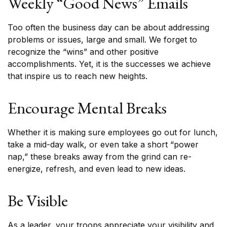
Weekly “Good News” Emails
Too often the business day can be about addressing
problems or issues, large and small. We forget to
recognize the “wins” and other positive
accomplishments. Yet, it is the successes we achieve
that inspire us to reach new heights.
Encourage Mental Breaks
Whether it is making sure employees go out for lunch,
take a mid-day walk, or even take a short “power
nap,” these breaks away from the grind can re-
energize, refresh, and even lead to new ideas.
Be Visible
As a leader, your troops appreciate your visibility and