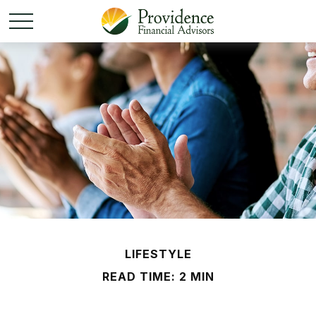
LIFESTYLE
READ TIME: 2 MIN