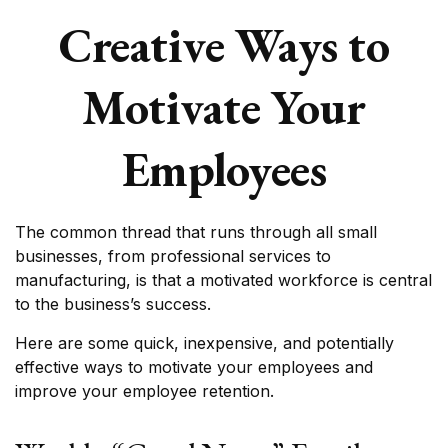
Creative Ways to
Motivate Your
Employees
The common thread that runs through all small
businesses, from professional services to
manufacturing, is that a motivated workforce is central
to the business’s success.
Here are some quick, inexpensive, and potentially
effective ways to motivate your employees and
improve your employee retention.