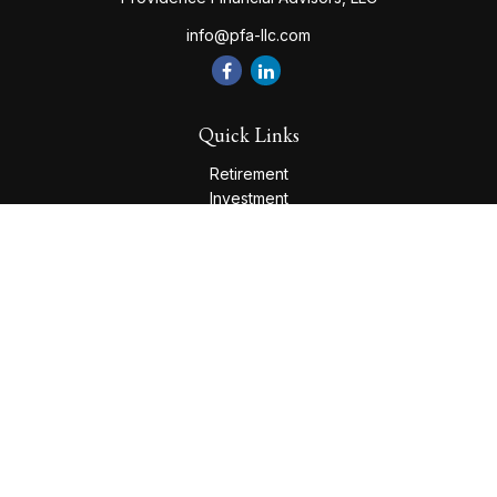
info@pfa-llc.com
Quick Links
Retirement
Investment
Estate
Insurance
Tax
Money
Lifestyle
Latest Articles
All Videos
All Calculators
Check the background of your financial professional on
FINRA's
BrokerCheck
.