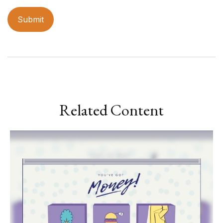
Related Content