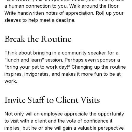
a human connection to you. Walk around the floor.
Write handwritten notes of appreciation. Roll up your
sleeves to help meet a deadline.
Break the Routine
Think about bringing in a community speaker for a
“lunch and learn” session. Perhaps even sponsor a
“bring your pet to work day!” Changing up the routine
inspires, invigorates, and makes it more fun to be at
work.
Invite Staff to Client Visits
Not only will an employee appreciate the opportunity
to visit with a client and the vote of confidence it
implies, but he or she will gain a valuable perspective