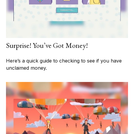
Surprise! You’ve Got Money!
Here’s a quick guide to checking to see if you have
unclaimed money.