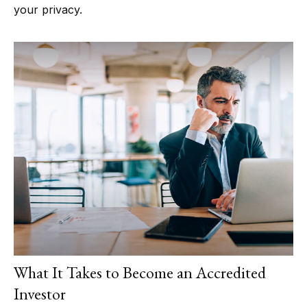
your privacy.
What It Takes to Become an Accredited
Investor