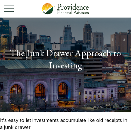
The Junk Drawer Approach to
Investing
It's easy to let investments accumulate like old receipts in
a junk drawer.