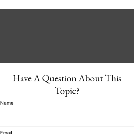
Have A Question About This
Topic?
Name
Email