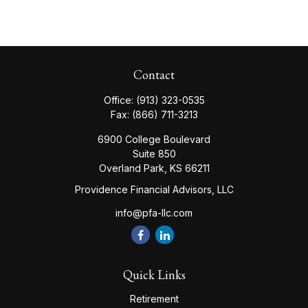
Contact
Office:
(913) 323-0535
Fax:
(866) 711-3213
6900 College Boulevard
Suite 850
Overland Park,
KS
66211
Providence Financial Advisors, LLC
info@pfa-llc.com
Quick Links
Retirement