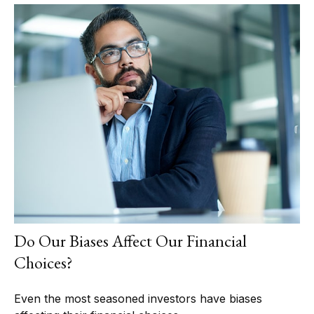
Do Our Biases Affect Our Financial
Choices?
Even the most seasoned investors have biases