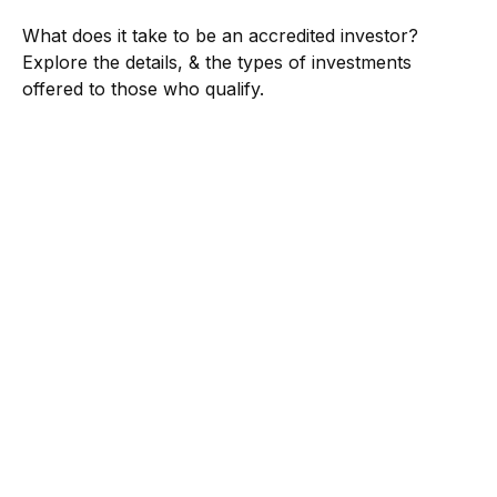
What does it take to be an accredited investor?
Explore the details, & the types of investments
offered to those who qualify.