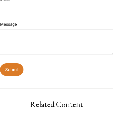
Message
Related Content