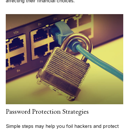
affecting their financial choices.
Password Protection Strategies
Simple steps may help you foil hackers and protect