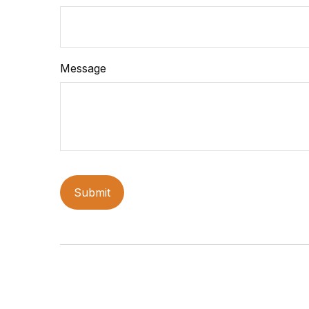
Message