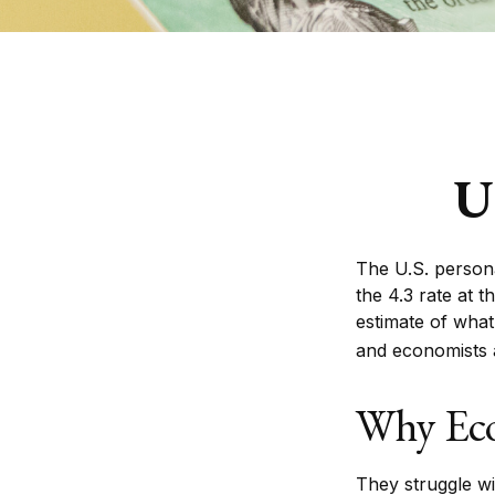
U
The U.S. persona
the 4.3 rate at 
estimate of what
and economists a
Why Eco
They struggle wit