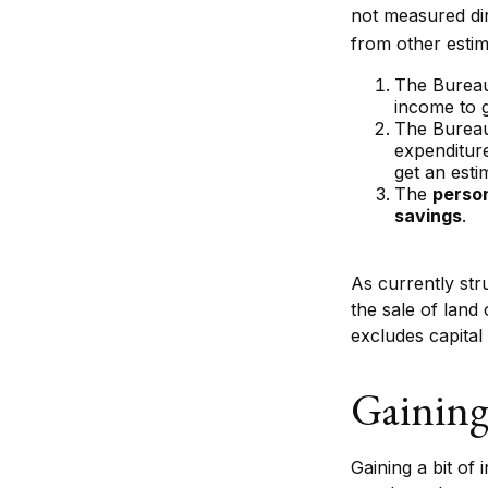
not measured dir
from other estim
The Bureau
income to 
The Bureau 
expenditur
get an esti
The
person
savings
.
As currently str
the sale of land 
excludes capital
Gaining
Gaining a bit of