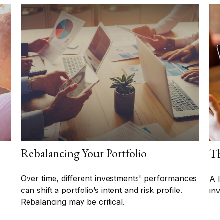
Rebalancing Your Portfolio
Th
Over time, different investments' performances
A 
can shift a portfolio’s intent and risk profile.
in
Rebalancing may be critical.