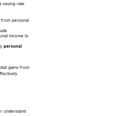
e saving rate
 from personal
lude
onal income to
y
personal
ital gains from
ffectively
ter understand