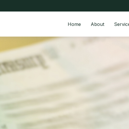
Home
About
Servic