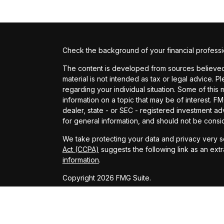
Check the background of your financial profess
The content is developed from sources believed t
material is not intended as tax or legal advice. P
regarding your individual situation. Some of th
information on a topic that may be of interest. FM
dealer, state - or SEC - registered investment a
for general information, and should not be conside
We take protecting your data and privacy very se
Act (CCPA)
suggests the following link as an ext
information
.
Copyright 2026 FMG Suite.
Investment advisory services provided by Provide
This website is only intended for clients and inte