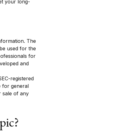
et your long-
nformation. The
 be used for the
rofessionals for
developed and
 SEC-registered
 for general
r sale of any
pic?