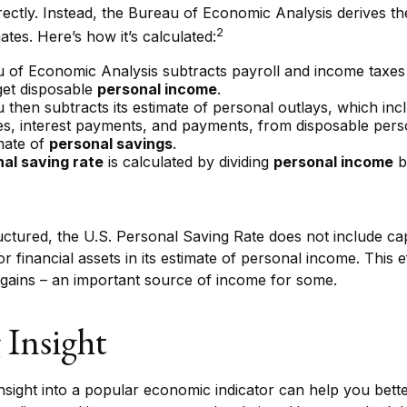
ectly. Instead, the Bureau of Economic Analysis derives th
2
ates. Here’s how it’s calculated:
 of Economic Analysis subtracts payroll and income taxes
get disposable
personal income
.
then subtracts its estimate of personal outlays, which inc
es, interest payments, and payments, from disposable pers
mate of
personal savings
.
al saving rate
is calculated by dividing
personal income
b
uctured, the U.S. Personal Saving Rate does not include cap
or financial assets in its estimate of personal income. This e
 gains – an important source of income for some.
 Insight
 insight into a popular economic indicator can help you bet