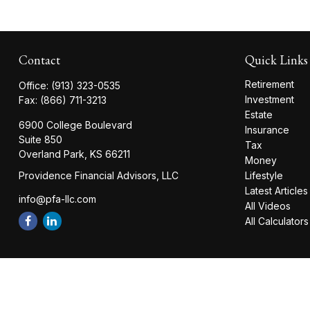
Contact
Quick Links
Retirement
Office:
(913) 323-0535
Investment
Fax:
(866) 711-3213
Estate
6900 College Boulevard
Insurance
Suite 850
Tax
Overland Park,
KS
66211
Money
Providence Financial Advisors, LLC
Lifestyle
Latest Articles
info@pfa-llc.com
All Videos
All Calculators