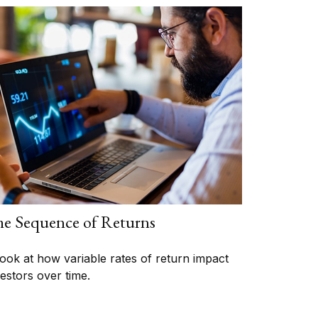
e Sequence of Returns
look at how variable rates of return impact
vestors over time.