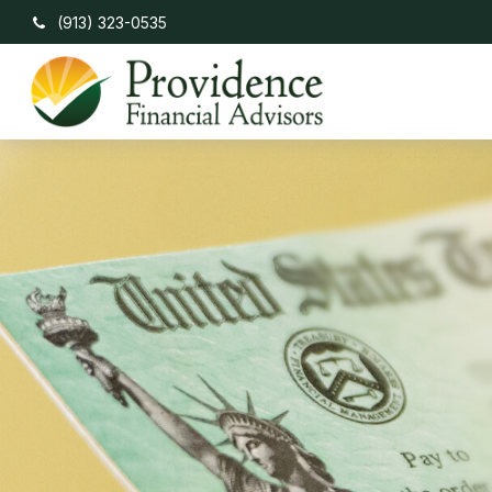
(913) 323-0535