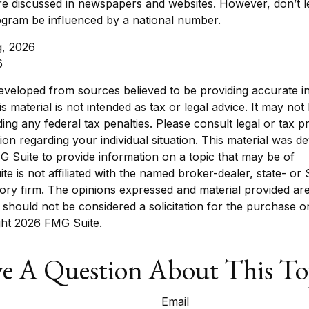
re discussed in newspapers and websites. However, don’t l
ogram be influenced by a national number.
g, 2026
6
eveloped from sources believed to be providing accurate i
is material is not intended as tax or legal advice. It may not
ing any federal tax penalties. Please consult legal or tax p
tion regarding your individual situation. This material was 
 Suite to provide information on a topic that may be of
ite is not affiliated with the named broker-dealer, state- or
ory firm. The opinions expressed and material provided are
 should not be considered a solicitation for the purchase o
ght
2026 FMG Suite.
e A Question About This To
Email