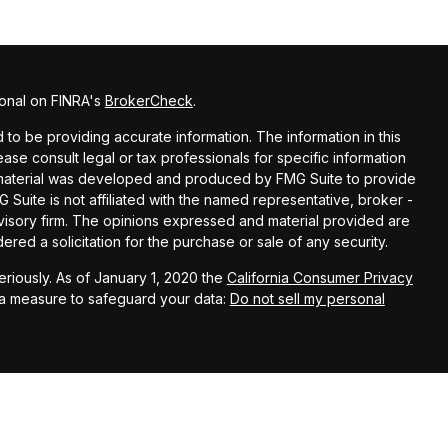
ional on FINRA's
BrokerCheck
.
o be providing accurate information. The information in this
lease consult legal or tax professionals for specific information
is material was developed and produced by FMG Suite to provide
G Suite is not affiliated with the named representative, broker -
dvisory firm. The opinions expressed and material provided are
red a solicitation for the purchase or sale of any security.
riously. As of January 1, 2020 the
California Consumer Privacy
ra measure to safeguard your data:
Do not sell my personal
nce Financial Advisors, LLC, a registered investment adviser.
rested investors residing in states in which we are registered to