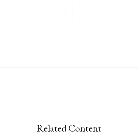
Related Content