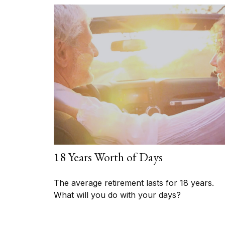
18 Years Worth of Days
The average retirement lasts for 18 years.
What will you do with your days?