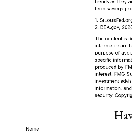
trends as they a
term savings pr
1. StLouisFed.or
2. BEA.gov, 202
The content is d
information in th
purpose of avoid
specific informa
produced by FMG
interest. FMG Su
investment advis
information, and
security. Copyri
Hav
Name