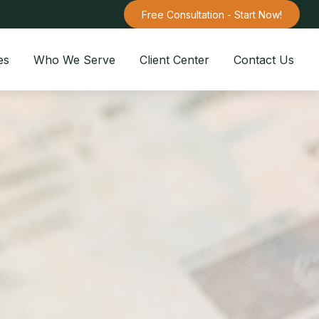
Free Consultation - Start Now!
es
Who We Serve
Client Center
Contact Us