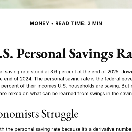
MONEY
READ TIME: 2 MIN
.S. Personal Savings Ra
l saving rate stood at 3.6 percent at the end of 2025, down
the end of 2024. The personal saving rate is the federal go
 percent of their incomes U.S. households are saving. But
re mixed on what can be learned from swings in the saving
nomists Struggle
h the personal saving rate because it’s a derivative number –