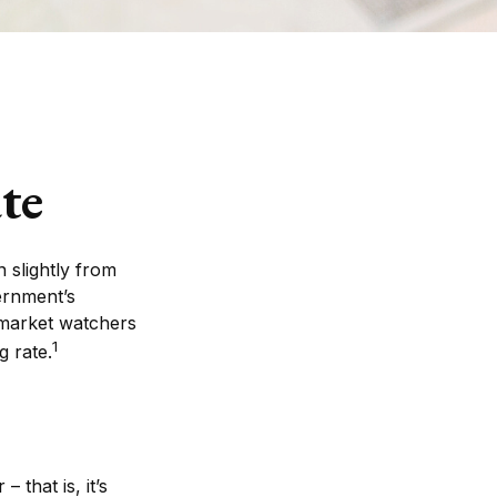
te
 slightly from
vernment’s
 market watchers
1
 rate.
 that is, it’s