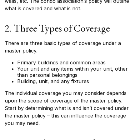
walls, etc. The condo association’s policy will outline
what is covered and what is not.
2. Three Types of Coverage
There are three basic types of coverage under a
master policy.
Primary buildings and common areas
Your unit and any items within your unit, other
than personal belongings
Building, unit, and any fixtures
The individual coverage you may consider depends
upon the scope of coverage of the master policy.
Start by determining what is and isn’t covered under
the master policy – this can influence the coverage
you may need.