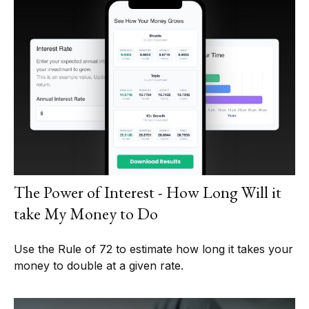
The Power of Interest - How Long Will it
take My Money to Do
Use the Rule of 72 to estimate how long it takes your
money to double at a given rate.