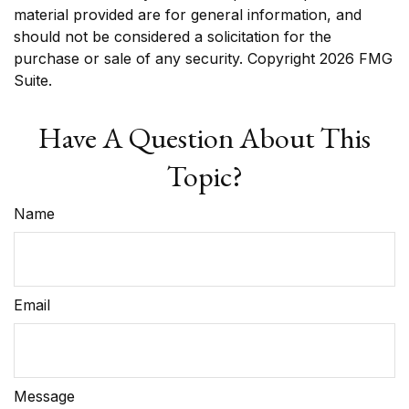
material provided are for general information, and
should not be considered a solicitation for the
purchase or sale of any security. Copyright
2026 FMG
Suite.
Have A Question About This
Topic?
Name
Email
Message