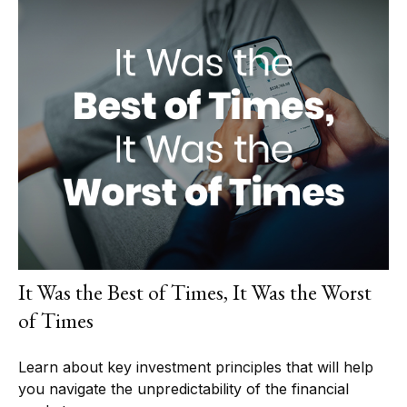
It Was the Best of Times, It Was the Worst
of Times
Learn about key investment principles that will help
you navigate the unpredictability of the financial