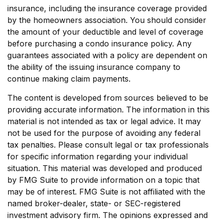
insurance, including the insurance coverage provided
by the homeowners association. You should consider
the amount of your deductible and level of coverage
before purchasing a condo insurance policy. Any
guarantees associated with a policy are dependent on
the ability of the issuing insurance company to
continue making claim payments.
The content is developed from sources believed to be
providing accurate information. The information in this
material is not intended as tax or legal advice. It may
not be used for the purpose of avoiding any federal
tax penalties. Please consult legal or tax professionals
for specific information regarding your individual
situation. This material was developed and produced
by FMG Suite to provide information on a topic that
may be of interest. FMG Suite is not affiliated with the
named broker-dealer, state- or SEC-registered
investment advisory firm. The opinions expressed and