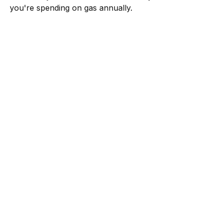
you're spending on gas annually.