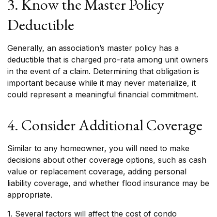
3. Know the Master Policy
Deductible
Generally, an association’s master policy has a
deductible that is charged pro-rata among unit owners
in the event of a claim. Determining that obligation is
important because while it may never materialize, it
could represent a meaningful financial commitment.
4. Consider Additional Coverage
Similar to any homeowner, you will need to make
decisions about other coverage options, such as cash
value or replacement coverage, adding personal
liability coverage, and whether flood insurance may be
appropriate.
1. Several factors will affect the cost of condo