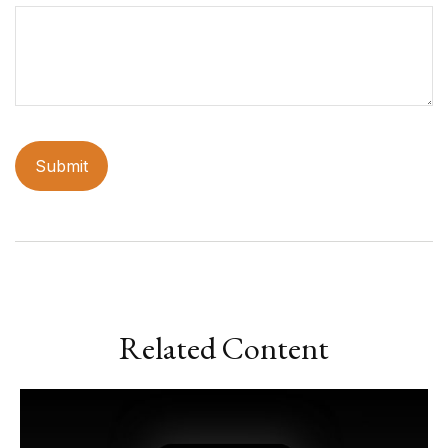
Related Content