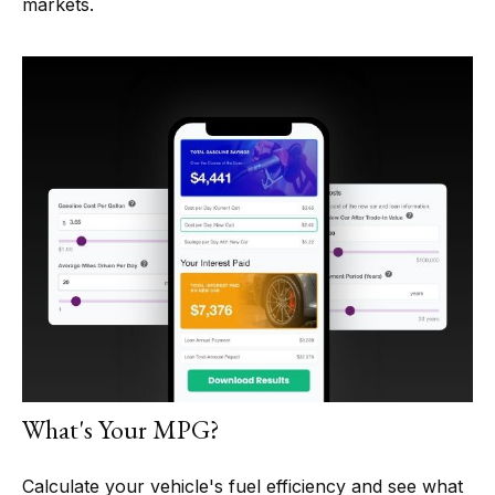
markets.
What's Your MPG?
Calculate your vehicle's fuel efficiency and see what