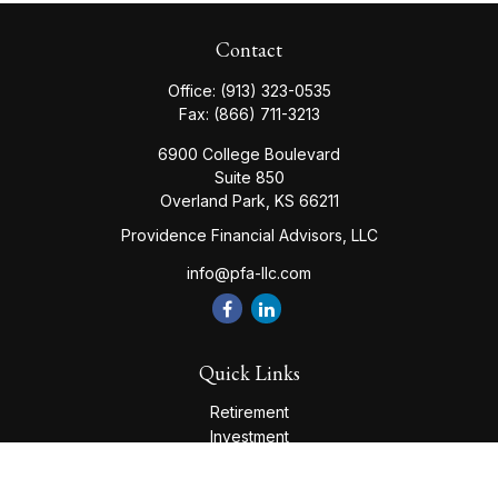
Contact
Office:
(913) 323-0535
Fax:
(866) 711-3213
6900 College Boulevard
Suite 850
Overland Park,
KS
66211
Providence Financial Advisors, LLC
info@pfa-llc.com
Quick Links
Retirement
Investment
Estate
Insurance