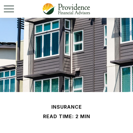
INSURANCE
READ TIME: 2 MIN