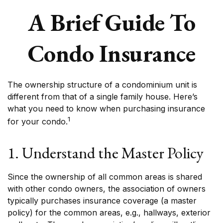
A Brief Guide To
Condo Insurance
The ownership structure of a condominium unit is
different from that of a single family house. Here’s
what you need to know when purchasing insurance
1
for your condo.
1. Understand the Master Policy
Since the ownership of all common areas is shared
with other condo owners, the association of owners
typically purchases insurance coverage (a master
policy) for the common areas, e.g., hallways, exterior