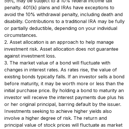
59½, may be subject to a 10% federal income tax
penalty. 401(k) plans and IRAs have exceptions to
avoid the 10% withdrawal penalty, including death and
disability. Contributions to a traditional IRA may be fully
or partially deductible, depending on your individual
circumstances.
2. Asset allocation is an approach to help manage
investment risk. Asset allocation does not guarantee
against investment loss.
3. The market value of a bond will fluctuate with
changes in interest rates. As rates rise, the value of
existing bonds typically falls. If an investor sells a bond
before maturity, it may be worth more or less than the
initial purchase price. By holding a bond to maturity an
investor will receive the interest payments due plus his
or her original principal, barring default by the issuer.
Investments seeking to achieve higher yields also
involve a higher degree of risk. The return and
principal value of stock prices will fluctuate as market