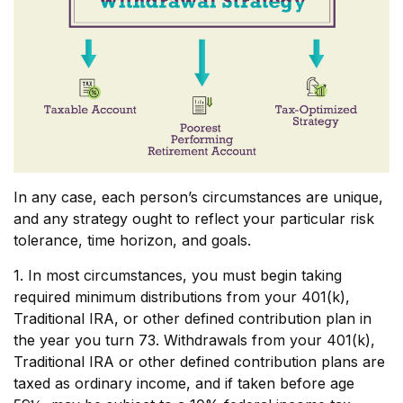
In any case, each person’s circumstances are unique,
and any strategy ought to reflect your particular risk
tolerance, time horizon, and goals.
1. In most circumstances, you must begin taking
required minimum distributions from your 401(k),
Traditional IRA, or other defined contribution plan in
the year you turn 73. Withdrawals from your 401(k),
Traditional IRA or other defined contribution plans are
taxed as ordinary income, and if taken before age