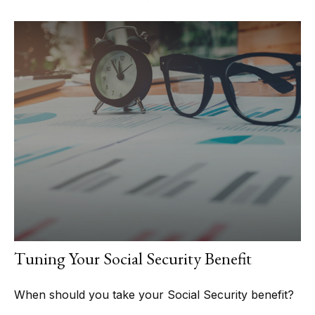
Tuning Your Social Security Benefit
When should you take your Social Security benefit?