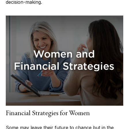
decision-making.
Financial Strategies for Women
Some may leave their future to chance but in the