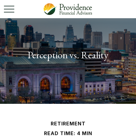
Perception vs. Reality
RETIREMENT
READ TIME: 4 MIN