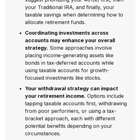
your Traditional IRA, and finally, your
taxable savings when determining how to
allocate retirement funds.
Coordinating investments across
accounts may enhance your overall
strategy.
Some approaches involve
placing income-generating assets like
bonds in tax-deferred accounts while
using taxable accounts for growth-
focused investments like stocks.
Your withdrawal strategy can impact
your retirement income.
Options include
tapping taxable accounts first, withdrawing
from poor performers, or using a tax-
bracket approach, each with different
potential benefits depending on your
circumstances.