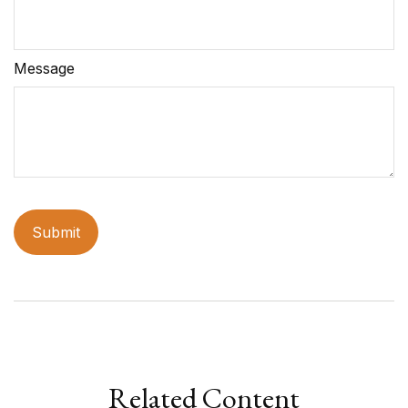
Message
Related Content