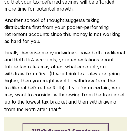
so that your tax-deferred savings will be afforded
more time for potential growth.
Another school of thought suggests taking
distributions first from your poorer-performing
retirement accounts since this money is not working
as hard for you.
Finally, because many individuals have both traditional
and Roth IRA accounts, your expectations about
future tax rates may affect what account you
withdraw from first. (If you think tax rates are going
higher, then you might want to withdraw from the
traditional before the Roth). If you’re uncertain, you
may want to consider withdrawing from the traditional
up to the lowest tax bracket and then withdrawing
4
from the Roth after that.