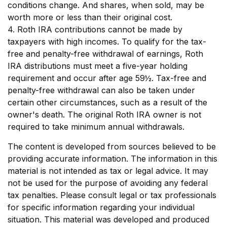
conditions change. And shares, when sold, may be
worth more or less than their original cost.
4. Roth IRA contributions cannot be made by
taxpayers with high incomes. To qualify for the tax-
free and penalty-free withdrawal of earnings, Roth
IRA distributions must meet a five-year holding
requirement and occur after age 59½. Tax-free and
penalty-free withdrawal can also be taken under
certain other circumstances, such as a result of the
owner's death. The original Roth IRA owner is not
required to take minimum annual withdrawals.
The content is developed from sources believed to be
providing accurate information. The information in this
material is not intended as tax or legal advice. It may
not be used for the purpose of avoiding any federal
tax penalties. Please consult legal or tax professionals
for specific information regarding your individual
situation. This material was developed and produced