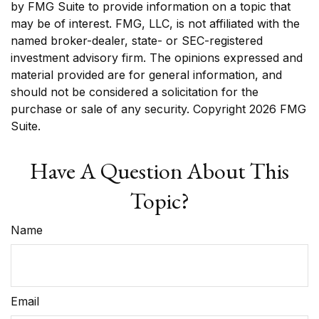
by FMG Suite to provide information on a topic that
may be of interest. FMG, LLC, is not affiliated with the
named broker-dealer, state- or SEC-registered
investment advisory firm. The opinions expressed and
material provided are for general information, and
should not be considered a solicitation for the
purchase or sale of any security. Copyright
2026 FMG
Suite.
Have A Question About This
Topic?
Name
Email