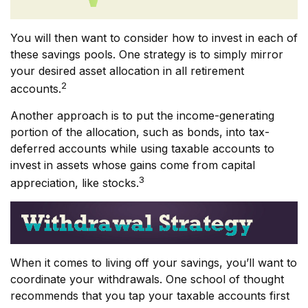
You will then want to consider how to invest in each of
these savings pools. One strategy is to simply mirror
your desired asset allocation in all retirement
2
accounts.
Another approach is to put the income-generating
portion of the allocation, such as bonds, into tax-
deferred accounts while using taxable accounts to
invest in assets whose gains come from capital
3
appreciation, like stocks.
When it comes to living off your savings, you’ll want to
coordinate your withdrawals. One school of thought
recommends that you tap your taxable accounts first