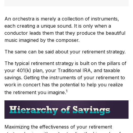
An orchestra is merely a collection of instruments,
each creating a unique sound. It is only when a
conductor leads them that they produce the beautiful
music imagined by the composer.
The same can be said about your retirement strategy.
The typical retirement strategy is built on the pillars of
your 401(k) plan, your Traditional IRA, and taxable
savings. Getting the instruments of your retirement to
work in concert has the potential to help you realize
1
the retirement you imagine.
Maximizing the effectiveness of your retirement