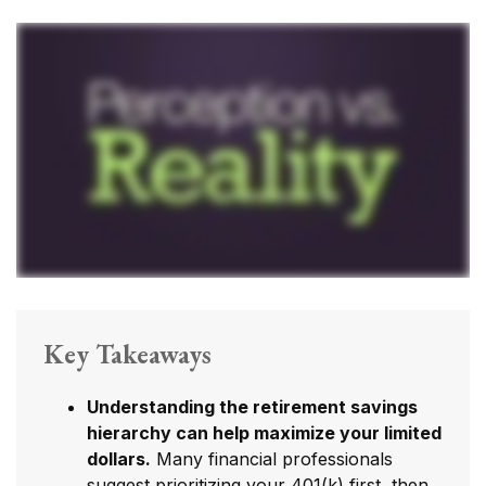
Key Takeaways
Understanding the retirement savings
hierarchy can help maximize your limited
dollars.
Many financial professionals
suggest prioritizing your 401(k) first, then