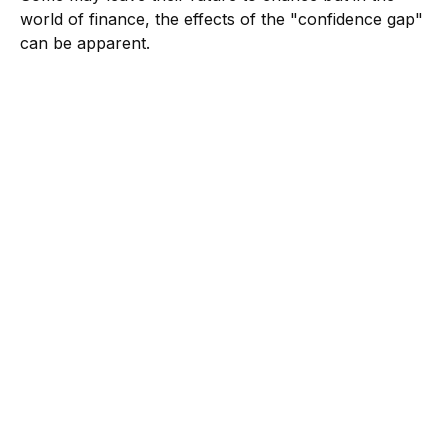
world of finance, the effects of the "confidence gap"
can be apparent.