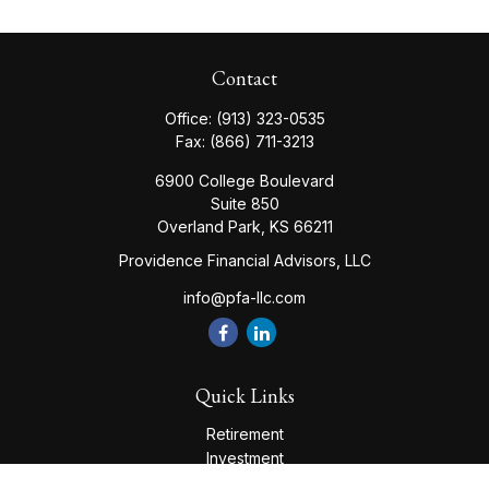
Contact
Office:
(913) 323-0535
Fax:
(866) 711-3213
6900 College Boulevard
Suite 850
Overland Park,
KS
66211
Providence Financial Advisors, LLC
info@pfa-llc.com
Quick Links
Retirement
Investment
Estate