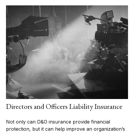
Directors and Officers Liability Insurance
Not only can D&O insurance provide financial
protection, but it can help improve an organization’s