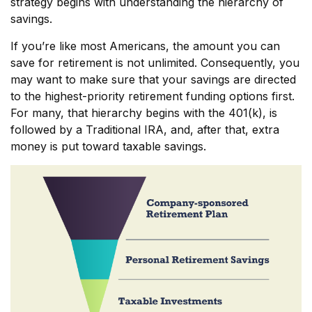
strategy begins with understanding the hierarchy of
savings.
If you’re like most Americans, the amount you can
save for retirement is not unlimited. Consequently, you
may want to make sure that your savings are directed
to the highest-priority retirement funding options first.
For many, that hierarchy begins with the 401(k), is
followed by a Traditional IRA, and, after that, extra
money is put toward taxable savings.