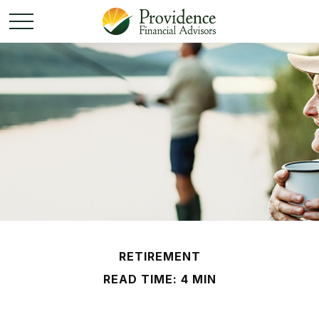
RETIREMENT
READ TIME: 4 MIN