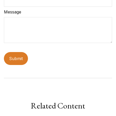
Message
Related Content