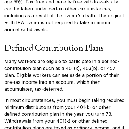
age 59½. Tax-free and penalty-free withdrawals also
can be taken under certain other circumstances,
including as a result of the owner's death. The original
Roth IRA owner is not required to take minimum
annual withdrawals.
Defined Contribution Plans
Many workers are eligible to participate in a defined-
contribution plan such as a 401(k), 403(b), or 457
plan. Eligible workers can set aside a portion of their
pre-tax income into an account, which then
accumulates, tax-deferred.
In most circumstances, you must begin taking required
minimum distributions from your 401(k) or other
defined contribution plan in the year you turn 73.
Withdrawals from your 401(k) or other defined
contribution plans are taxed as ordinary income, and if