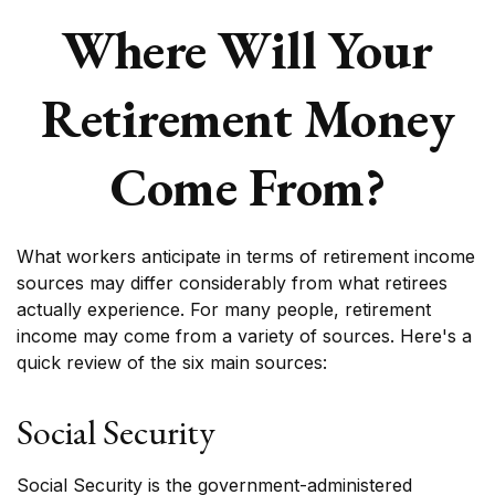
Where Will Your
Retirement Money
Come From?
What workers anticipate in terms of retirement income
sources may differ considerably from what retirees
actually experience. For many people, retirement
income may come from a variety of sources. Here's a
quick review of the six main sources:
Social Security
Social Security is the government-administered