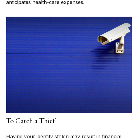
anticipates health-care expenses.
To Catch a Thief
Having your identity stolen may result in financial