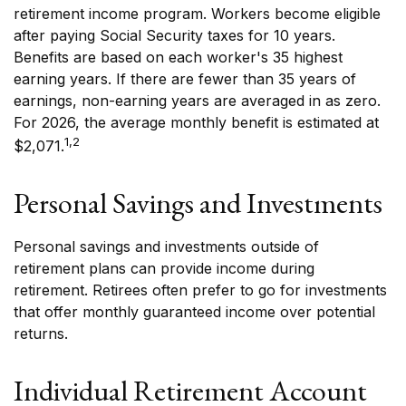
retirement income program. Workers become eligible
after paying Social Security taxes for 10 years.
Benefits are based on each worker's 35 highest
earning years. If there are fewer than 35 years of
earnings, non-earning years are averaged in as zero.
For 2026, the average monthly benefit is estimated at
1,2
$2,071.
Personal Savings and Investments
Personal savings and investments outside of
retirement plans can provide income during
retirement. Retirees often prefer to go for investments
that offer monthly guaranteed income over potential
returns.
Individual Retirement Account