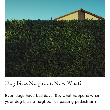
Dog Bites Neighbor. Now What?
Even dogs have bad days. So, what happens when
your dog bites a neighbor or passing pedestrian?