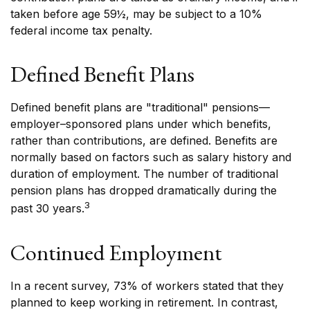
taken before age 59½, may be subject to a 10%
federal income tax penalty.
Defined Benefit Plans
Defined benefit plans are "traditional" pensions—
employer–sponsored plans under which benefits,
rather than contributions, are defined. Benefits are
normally based on factors such as salary history and
duration of employment. The number of traditional
pension plans has dropped dramatically during the
3
past 30 years.
Continued Employment
In a recent survey, 73% of workers stated that they
planned to keep working in retirement. In contrast,