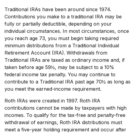
Traditional IRAs have been around since 1974.
Contributions you make to a traditional IRA may be
fully or partially deductible, depending on your
individual circumstances. In most circumstances, once
you reach age 73, you must begin taking required
minimum distributions from a Traditional Individual
Retirement Account (IRA). Withdrawals from
Traditional IRAs are taxed as ordinary income and, if
taken before age 59½, may be subject to a 10%
federal income tax penalty. You may continue to
contribute to a Traditional IRA past age 70½ as long as
you meet the earned-income requirement.
Roth IRAs were created in 1997. Roth IRA
contributions cannot be made by taxpayers with high
incomes. To qualify for the tax-free and penalty-free
withdrawal of earnings, Roth IRA distributions must
meet a five-year holding requirement and occur after