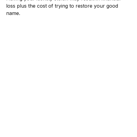
loss plus the cost of trying to restore your good
name.