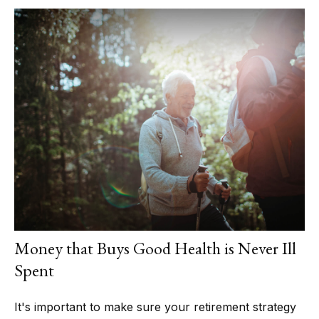
Money that Buys Good Health is Never Ill
Spent
It's important to make sure your retirement strategy