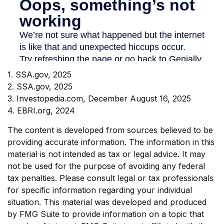
1. SSA.gov, 2025
2. SSA.gov, 2025
3. Investopedia.com, December August 16, 2025
4. EBRI.org, 2024
The content is developed from sources believed to be
providing accurate information. The information in this
material is not intended as tax or legal advice. It may
not be used for the purpose of avoiding any federal
tax penalties. Please consult legal or tax professionals
for specific information regarding your individual
situation. This material was developed and produced
by FMG Suite to provide information on a topic that