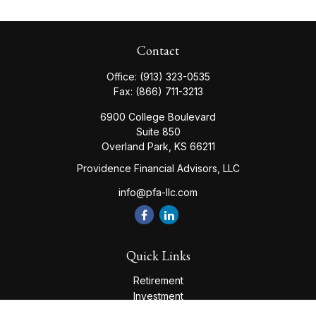
Contact
Office:
(913) 323-0535
Fax:
(866) 711-3213
6900 College Boulevard
Suite 850
Overland Park,
KS
66211
Providence Financial Advisors, LLC
info@pfa-llc.com
Quick Links
Retirement
Investment
Estate