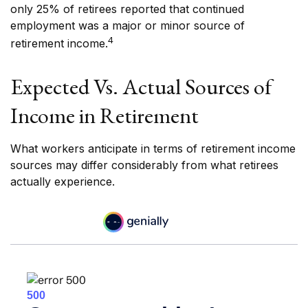
only 25% of retirees reported that continued
employment was a major or minor source of
4
retirement income.
Expected Vs. Actual Sources of
Income in Retirement
What workers anticipate in terms of retirement income
sources may differ considerably from what retirees
actually experience.