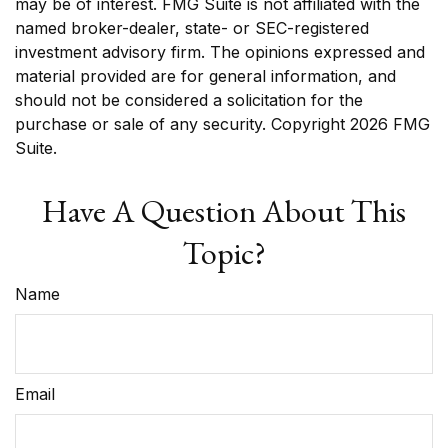
may be of interest. FMG Suite is not affiliated with the
named broker-dealer, state- or SEC-registered
investment advisory firm. The opinions expressed and
material provided are for general information, and
should not be considered a solicitation for the
purchase or sale of any security. Copyright
2026 FMG
Suite.
Have A Question About This
Topic?
Name
Email