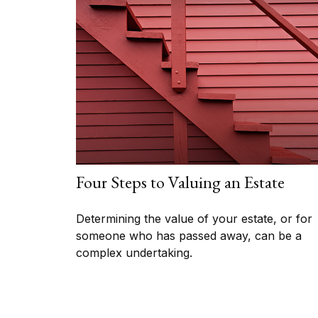
Four Steps to Valuing an Estate
Determining the value of your estate, or for
someone who has passed away, can be a
complex undertaking.