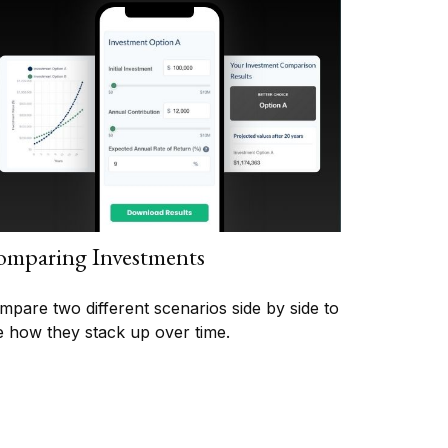
mparing Investments
mpare two different scenarios side by side to
e how they stack up over time.