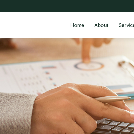
Home
About
Servic