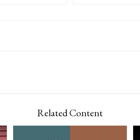
Related Content