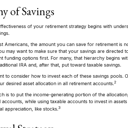
hy of Savings
ffectiveness of your retirement strategy begins with under
ings.
ost Americans, the amount you can save for retirement is no
u may want to make sure that your savings are directed to
nt funding options first. For many, that hierarchy begins wit
aditional IRA and, after that, put toward taxable savings.
nt to consider how to invest each of these savings pools. O
2
r desired asset allocation in all retirement accounts.
 is to put the income-generating portion of the allocation
d accounts, while using taxable accounts to invest in asset
3
l appreciation, like stocks.