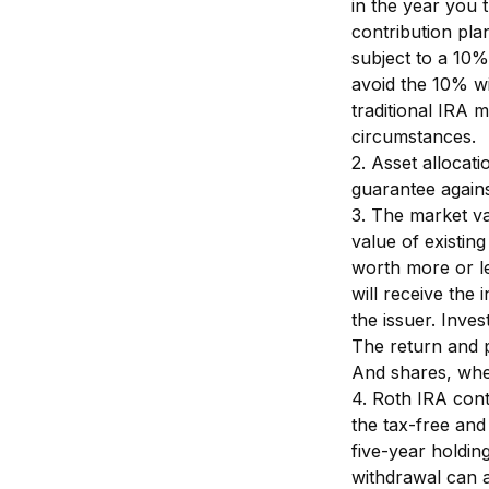
in the year you 
contribution pla
subject to a 10%
avoid the 10% wi
traditional IRA m
circumstances.
2. Asset allocat
guarantee agains
3. The market val
value of existing
worth more or le
will receive the 
the issuer. Inves
The return and p
And shares, when
4. Roth IRA cont
the tax-free and
five-year holdin
withdrawal can a