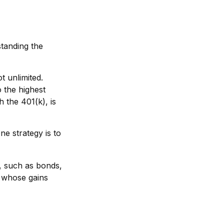
standing the
t unlimited.
 the highest
h the 401(k), is
ne strategy is to
, such as bonds,
s whose gains