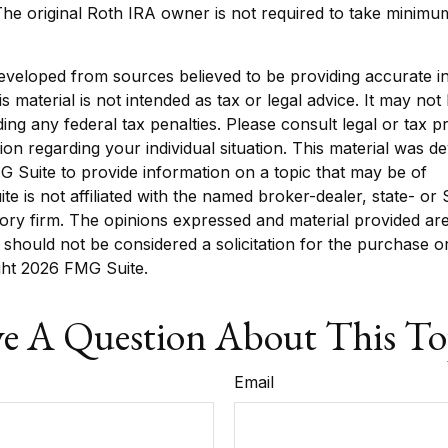
he original Roth IRA owner is not required to take minim
eveloped from sources believed to be providing accurate i
is material is not intended as tax or legal advice. It may not
ing any federal tax penalties. Please consult legal or tax p
tion regarding your individual situation. This material was 
 Suite to provide information on a topic that may be of
ite is not affiliated with the named broker-dealer, state- or
ory firm. The opinions expressed and material provided are
 should not be considered a solicitation for the purchase o
ght
2026 FMG Suite.
e A Question About This To
Email