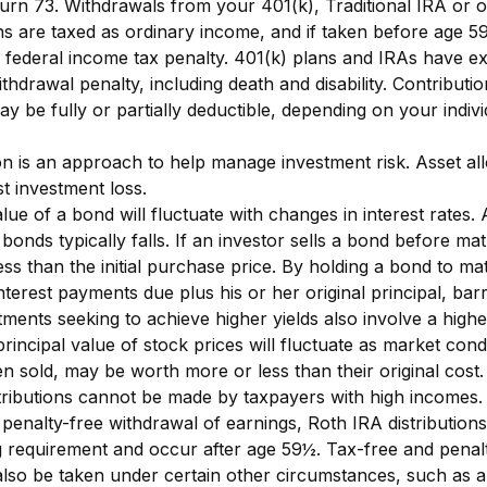
turn 73. Withdrawals from your 401(k), Traditional IRA or o
ns are taxed as ordinary income, and if taken before age 
 federal income tax penalty. 401(k) plans and IRAs have ex
thdrawal penalty, including death and disability. Contributio
ay be fully or partially deductible, depending on your indivi
ion is an approach to help manage investment risk. Asset al
t investment loss.
ue of a bond will fluctuate with changes in interest rates. A
 bonds typically falls. If an investor sells a bond before mat
ss than the initial purchase price. By holding a bond to mat
interest payments due plus his or her original principal, bar
tments seeking to achieve higher yields also involve a highe
rincipal value of stock prices will fluctuate as market cond
 sold, may be worth more or less than their original cost.
ributions cannot be made by taxpayers with high incomes. 
 penalty-free withdrawal of earnings, Roth IRA distribution
g requirement and occur after age 59½. Tax-free and penal
lso be taken under certain other circumstances, such as a 