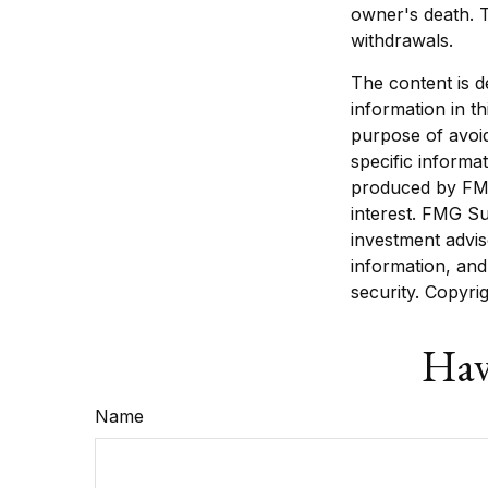
owner's death. T
withdrawals.
The content is d
information in th
purpose of avoid
specific informa
produced by FMG
interest. FMG Su
investment advis
information, and
security. Copyri
Hav
Name