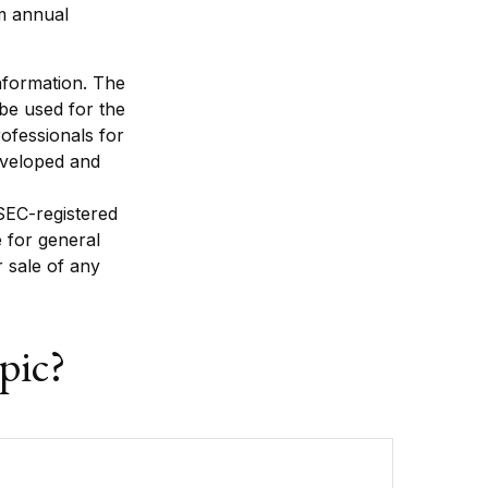
um annual
nformation. The
 be used for the
rofessionals for
developed and
 SEC-registered
 for general
r sale of any
pic?