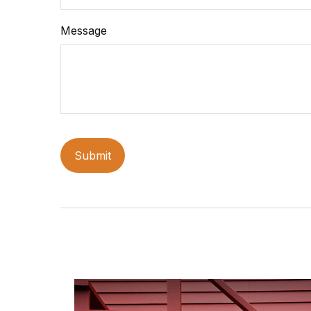
Message