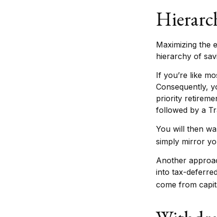
Hierarc
Maximizing the e
hierarchy of sav
If you’re like m
Consequently, yo
priority retireme
followed by a Tr
You will then wa
simply mirror you
Another approach
into tax-deferre
come from capita