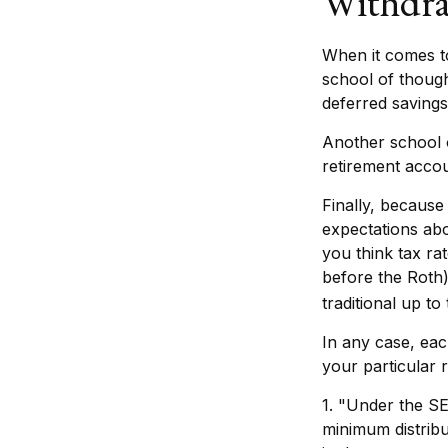
Withdra
When it comes to
school of though
deferred savings
Another school o
retirement accou
Finally, because
expectations abo
you think tax ra
before the Roth)
traditional up t
In any case, eac
your particular r
1. "Under the S
minimum distribu