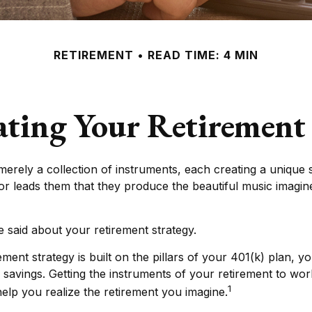
RETIREMENT
READ TIME: 4 MIN
ating Your Retirement
merely a collection of instruments, each creating a unique s
r leads them that they produce the beautiful music imagin
said about your retirement strategy.
ement strategy is built on the pillars of your 401(k) plan, yo
 savings. Getting the instruments of your retirement to wor
1
 help you realize the retirement you imagine.