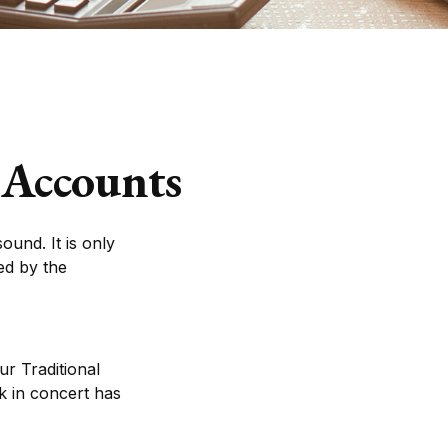
 Accounts
ound. It is only
ed by the
ur Traditional
k in concert has