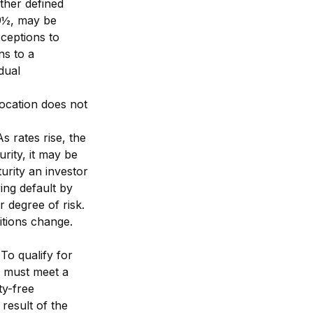
ther defined
59½, may be
ceptions to
ns to a
dual
location does not
s rates rise, the
urity, it may be
urity an investor
ring default by
r degree of risk.
itions change.
To qualify for
s must meet a
ty-free
result of the