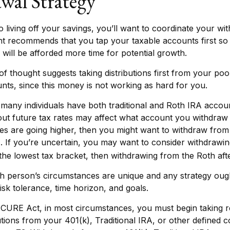
wal Strategy
 living off your savings, you’ll want to coordinate your wi
t recommends that you tap your taxable accounts first so 
 will be afforded more time for potential growth.
f thought suggests taking distributions first from your po
nts, since this money is not working as hard for you.
 many individuals have both traditional and Roth IRA accou
ut future tax rates may affect what account you withdraw fr
tes are going higher, then you might want to withdraw from 
. If you’re uncertain, you may want to consider withdrawi
o the lowest tax bracket, then withdrawing from the Roth afte
h person’s circumstances are unique and any strategy ough
isk tolerance, time horizon, and goals.
ECURE Act, in most circumstances, you must begin taking r
tions from your 401(k), Traditional IRA, or other defined c