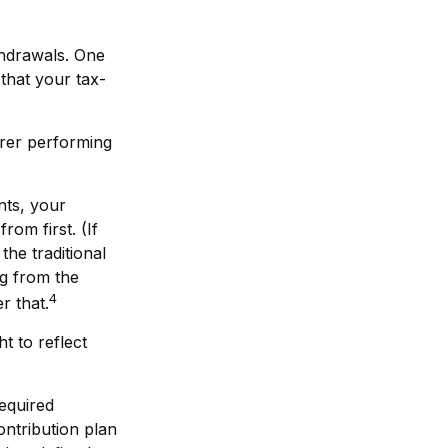
thdrawals. One
that your tax-
orer performing
nts, your
om first. (If
the traditional
ng from the
4
r that.
t to reflect
equired
ontribution plan