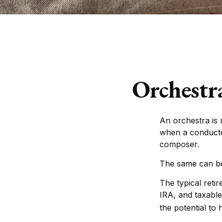
Orchestr
An orchestra is 
when a conducto
composer.
The same can be 
The typical retir
IRA, and taxable
the potential to