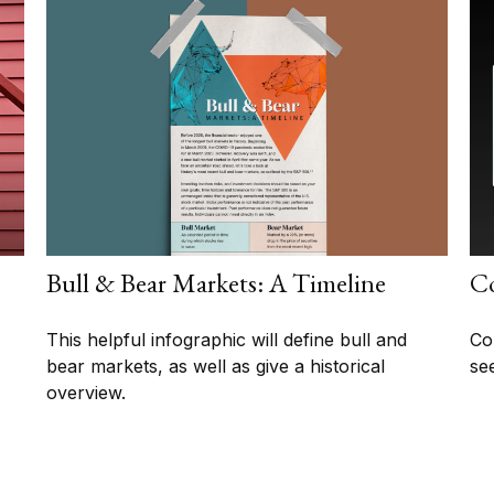
Bull & Bear Markets: A Timeline
Co
This helpful infographic will define bull and
Co
bear markets, as well as give a historical
se
overview.