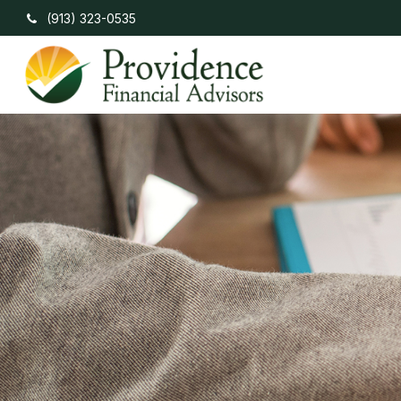
(913) 323-0535