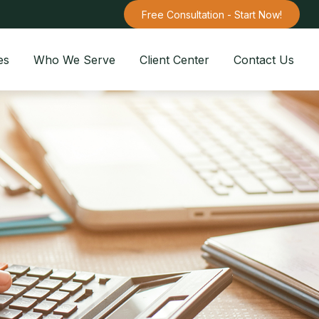
Free Consultation - Start Now!
es
Who We Serve
Client Center
Contact Us