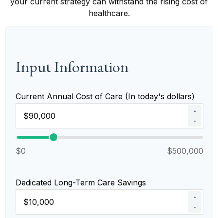
your current strategy can withstand the rising cost of
healthcare.
Input Information
Current Annual Cost of Care (In today's dollars)
▲
▼
$0
$500,000
Dedicated Long-Term Care Savings
▲
▼