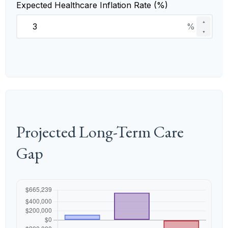
Expected Healthcare Inflation Rate (%)
▲
%
▼
Projected Long-Term Care
Gap