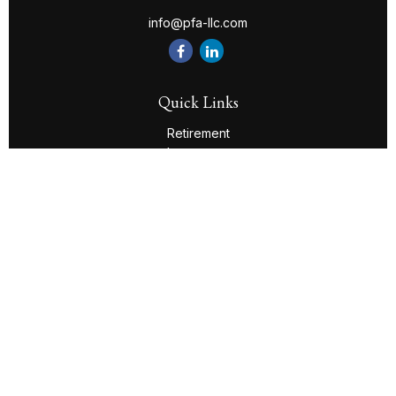
info@pfa-llc.com
Quick Links
Retirement
Investment
Estate
Insurance
Tax
Money
Lifestyle
Latest Articles
All Videos
All Calculators
Check the background of your financial professional on
FINRA's
BrokerCheck
.
The content is developed from sources believed to be