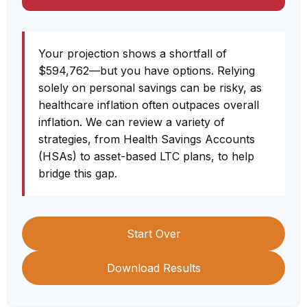
Your projection shows a shortfall of
$594,762—but you have options. Relying
solely on personal savings can be risky, as
healthcare inflation often outpaces overall
inflation. We can review a variety of
strategies, from Health Savings Accounts
(HSAs) to asset-based LTC plans, to help
bridge this gap.
Start Over
Download Results