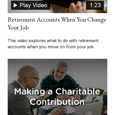
Retirement Accounts When You Change
Your Job
This video explores what to do with retirement
accounts when you move on from your job.