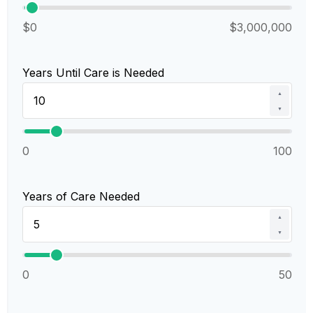
$0
$3,000,000
Years Until Care is Needed
▲
▼
0
100
Years of Care Needed
▲
▼
0
50