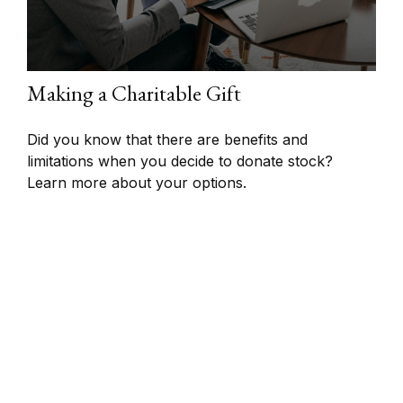
Making a Charitable Gift
Did you know that there are benefits and
limitations when you decide to donate stock?
Learn more about your options.