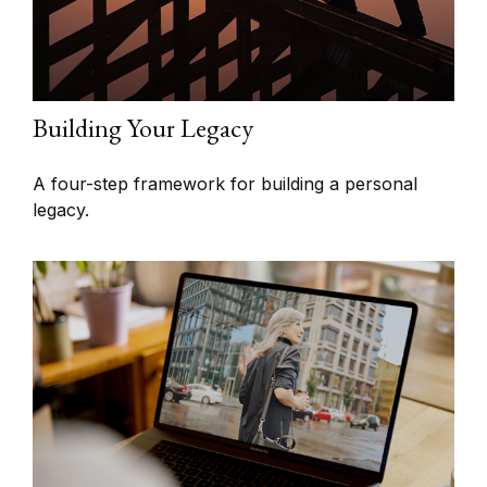
Building Your Legacy
A four-step framework for building a personal
legacy.