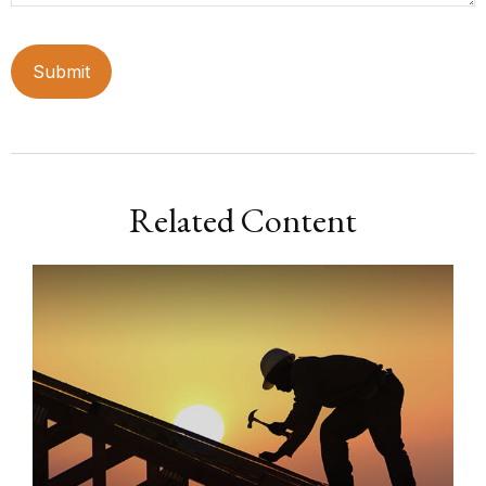
Related Content