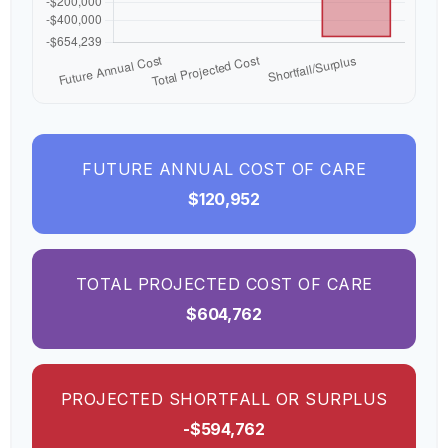
FUTURE ANNUAL COST OF CARE
$120,952
TOTAL PROJECTED COST OF CARE
$604,762
PROJECTED SHORTFALL OR SURPLUS
-$594,762