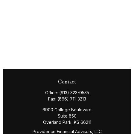
Contact
Office:
(913) 323-0535
Fax:
(866) 711-3213
6900 College Boulevard
Suite 850
Overland Park,
KS
66211
Providence Financial Advisors, LLC