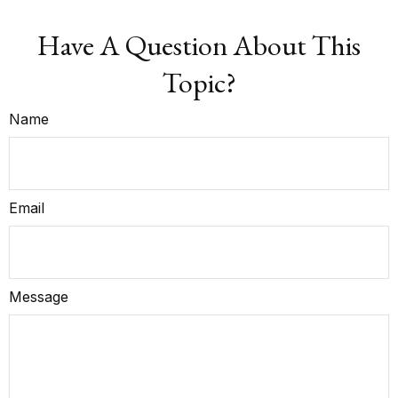
Have A Question About This
Topic?
Name
Email
Message