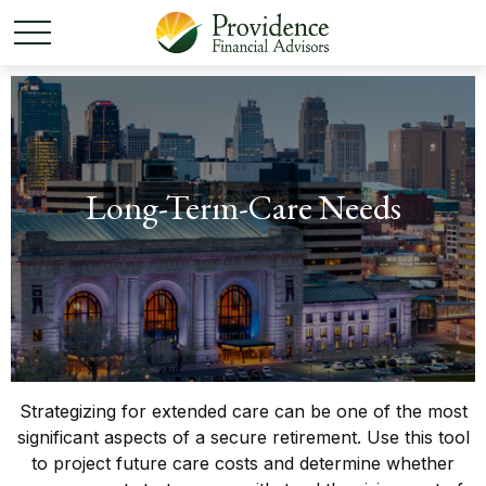
Long-Term-Care Needs
Strategizing for extended care can be one of the most
significant aspects of a secure retirement. Use this tool
to project future care costs and determine whether