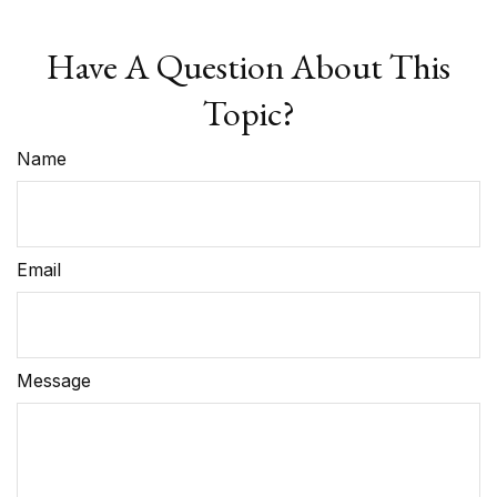
Have A Question About This
Topic?
Name
Email
Message