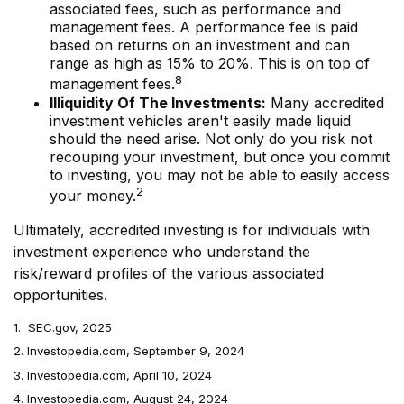
associated fees, such as performance and
management fees. A performance fee is paid
based on returns on an investment and can
range as high as 15% to 20%. This is on top of
8
management fees.
Illiquidity Of The Investments:
Many accredited
investment vehicles aren't easily made liquid
should the need arise. Not only do you risk not
recouping your investment, but once you commit
to investing, you may not be able to easily access
2
your money.
Ultimately, accredited investing is for individuals with
investment experience who understand the
risk/reward profiles of the various associated
opportunities.
1. SEC.gov, 2025
2. Investopedia.com, September 9, 2024
3. Investopedia.com, April 10, 2024
4. Investopedia.com, August 24, 2024