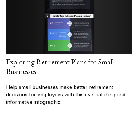
Exploring Retirement Plans for Small
Businesses
Help small businesses make better retirement
decisions for employees with this eye-catching and
informative infographic.