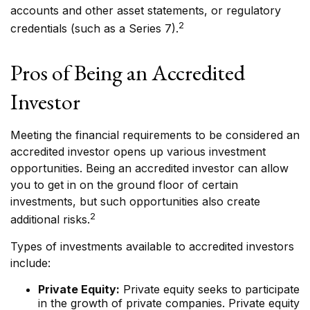
accounts and other asset statements, or regulatory
2
credentials (such as a Series 7).
Pros of Being an Accredited
Investor
Meeting the financial requirements to be considered an
accredited investor opens up various investment
opportunities. Being an accredited investor can allow
you to get in on the ground floor of certain
investments, but such opportunities also create
2
additional risks.
Types of investments available to accredited investors
include:
Private Equity:
Private equity seeks to participate
in the growth of private companies. Private equity