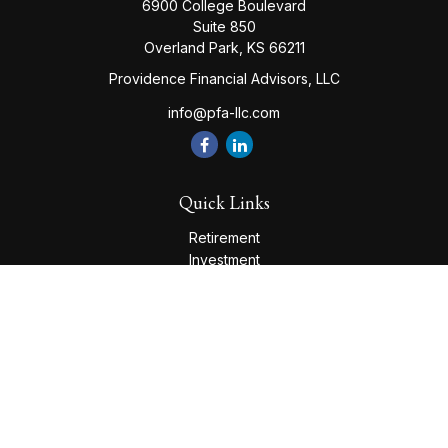
6900 College Boulevard
Suite 850
Overland Park,
KS
66211
Providence Financial Advisors, LLC
info@pfa-llc.com
Quick Links
Retirement
Investment
Estate
Insurance
Tax
Money
Lifestyle
Latest Articles
All Videos
All Calculators