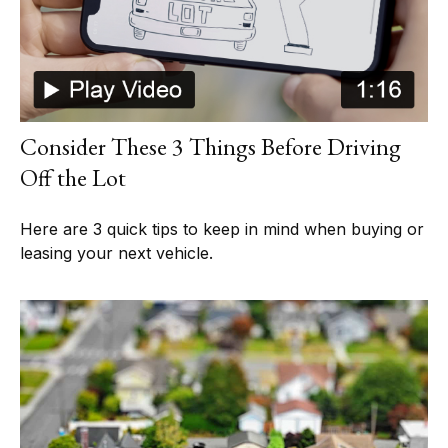
Consider These 3 Things Before Driving
Off the Lot
Here are 3 quick tips to keep in mind when buying or
leasing your next vehicle.