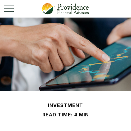
INVESTMENT
READ TIME: 4 MIN