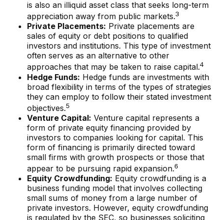
is also an illiquid asset class that seeks long-term
3
appreciation away from public markets.
Private Placements:
Private placements are
sales of equity or debt positions to qualified
investors and institutions. This type of investment
often serves as an alternative to other
4
approaches that may be taken to raise capital.
Hedge Funds:
Hedge funds are investments with
broad flexibility in terms of the types of strategies
they can employ to follow their stated investment
5
objectives.
Venture Capital:
Venture capital represents a
form of private equity financing provided by
investors to companies looking for capital. This
form of financing is primarily directed toward
small firms with growth prospects or those that
6
appear to be pursuing rapid expansion.
Equity Crowdfunding:
Equity crowdfunding is a
business funding model that involves collecting
small sums of money from a large number of
private investors. However, equity crowdfunding
is regulated by the SEC, so businesses soliciting