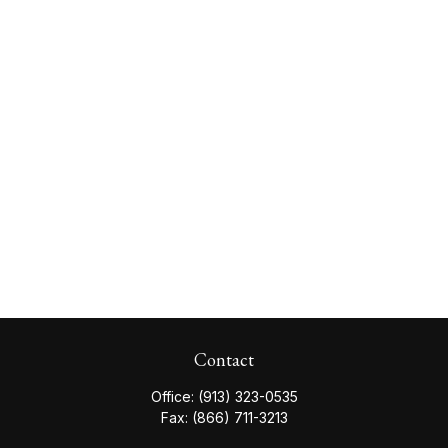
Contact
Office:
(913) 323-0535
Fax:
(866) 711-3213