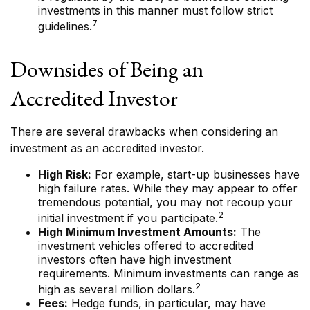
investments in this manner must follow strict
7
guidelines.
Downsides of Being an
Accredited Investor
There are several drawbacks when considering an
investment as an accredited investor.
High Risk:
For example, start-up businesses have
high failure rates. While they may appear to offer
tremendous potential, you may not recoup your
2
initial investment if you participate.
High Minimum Investment Amounts:
The
investment vehicles offered to accredited
investors often have high investment
requirements. Minimum investments can range as
2
high as several million dollars.
Fees:
Hedge funds, in particular, may have