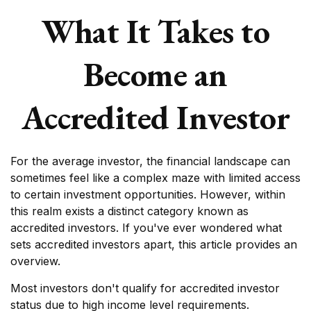
What It Takes to
Become an
Accredited Investor
For the average investor, the financial landscape can
sometimes feel like a complex maze with limited access
to certain investment opportunities. However, within
this realm exists a distinct category known as
accredited investors. If you've ever wondered what
sets accredited investors apart, this article provides an
overview.
Most investors don't qualify for accredited investor
status due to high income level requirements.