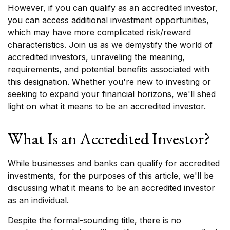
However, if you can qualify as an accredited investor,
you can access additional investment opportunities,
which may have more complicated risk/reward
characteristics. Join us as we demystify the world of
accredited investors, unraveling the meaning,
requirements, and potential benefits associated with
this designation. Whether you're new to investing or
seeking to expand your financial horizons, we'll shed
light on what it means to be an accredited investor.
What Is an Accredited Investor?
While businesses and banks can qualify for accredited
investments, for the purposes of this article, we'll be
discussing what it means to be an accredited investor
as an individual.
Despite the formal-sounding title, there is no