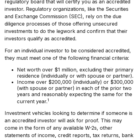
regulatory board that will certify you as an accredited
investor. Regulatory organizations, like the Securities
and Exchange Commission (SEC), rely on the due
diligence processes of those offering unsecured
investments to do the legwork and confirm that their
investors qualify as accredited.
For an individual investor to be considered accredited,
they must meet one of the following financial criteria:
Net worth over $1 million, excluding their primary
residence (individually or with spouse or partner).
Income over $200,000 (individually) or $300,000
(with spouse or partner) in each of the prior two
years and reasonably expecting the same for the
1
current year.
Investment vehicles looking to determine if someone is
an accredited investor will ask for proof. This may
come in the form of any available W-2s, other
statements of income, credit reports, tax returns, bank