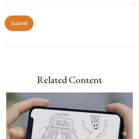
Related Content