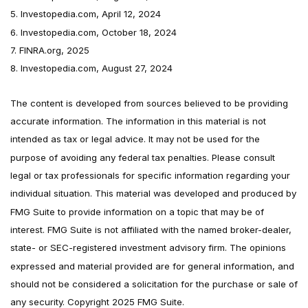
5. Investopedia.com, April 12, 2024
6. Investopedia.com, October 18, 2024
7. FINRA.org, 2025
8. Investopedia.com, August 27, 2024
The content is developed from sources believed to be providing
accurate information. The information in this material is not
intended as tax or legal advice. It may not be used for the
purpose of avoiding any federal tax penalties. Please consult
legal or tax professionals for specific information regarding your
individual situation. This material was developed and produced by
FMG Suite to provide information on a topic that may be of
interest. FMG Suite is not affiliated with the named broker-dealer,
state- or SEC-registered investment advisory firm. The opinions
expressed and material provided are for general information, and
should not be considered a solicitation for the purchase or sale of
any security. Copyright 2025 FMG Suite.