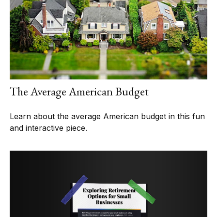
The Average American Budget
Learn about the average American budget in this fun
and interactive piece.