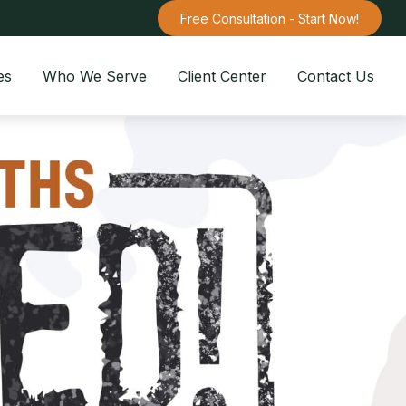
Free Consultation - Start Now!
es
Who We Serve
Client Center
Contact Us