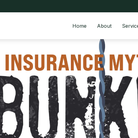
Home
About
Servic