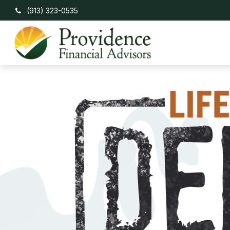
(913) 323-0535