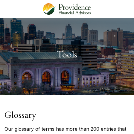
Tools
Glossary
Our glossary of terms has more than 200 entries that