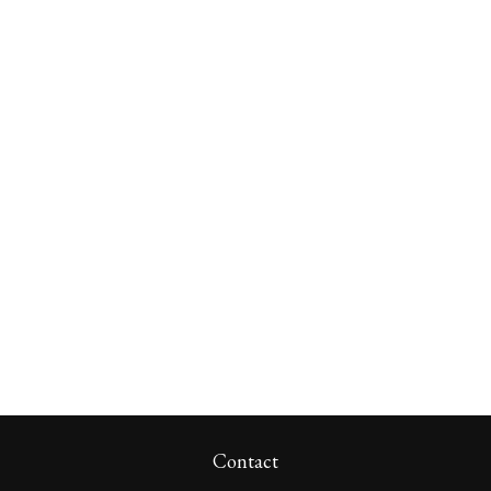
Contact