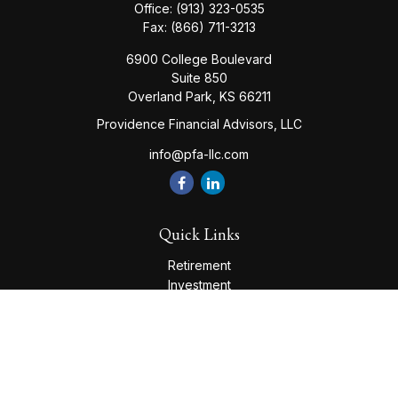
Office:
(913) 323-0535
Fax:
(866) 711-3213
6900 College Boulevard
Suite 850
Overland Park,
KS
66211
Providence Financial Advisors, LLC
info@pfa-llc.com
Quick Links
Retirement
Investment
Estate
Insurance
Tax
Money
Lifestyle