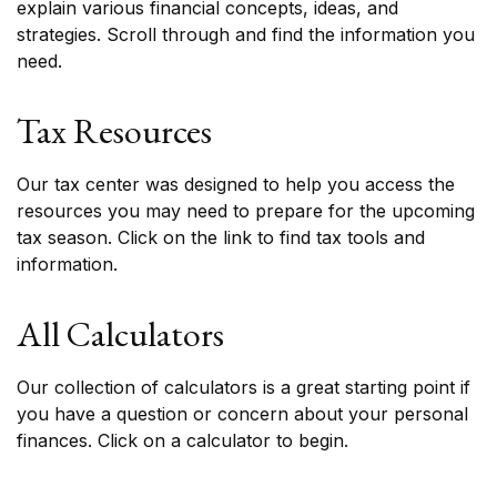
explain various financial concepts, ideas, and
strategies. Scroll through and find the information you
need.
Tax Resources
Our tax center was designed to help you access the
resources you may need to prepare for the upcoming
tax season. Click on the link to find tax tools and
information.
All Calculators
Our collection of calculators is a great starting point if
you have a question or concern about your personal
finances. Click on a calculator to begin.