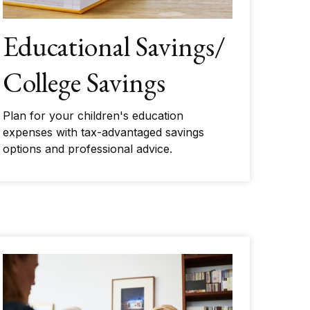
Educational Savings/
College Savings
Plan for your children's education
expenses with tax-advantaged savings
options and professional advice.