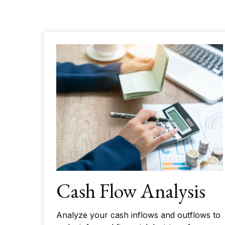
Cash Flow Analysis
Analyze your cash inflows and outflows to