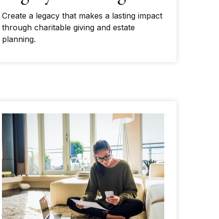
Create a legacy that makes a lasting impact
through charitable giving and estate
planning.