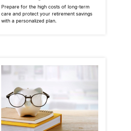
Prepare for the high costs of long-term
care and protect your retirement savings
with a personalized plan.