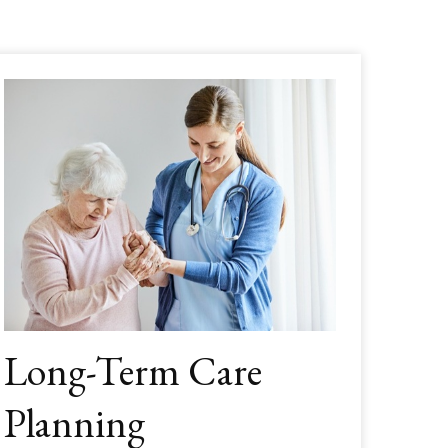
Long-Term Care
Planning