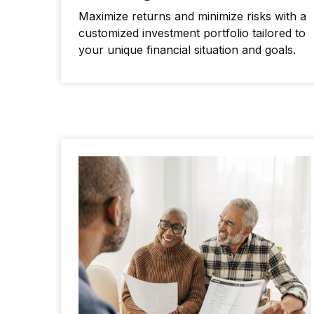
Maximize returns and minimize risks with a
customized investment portfolio tailored to
your unique financial situation and goals.