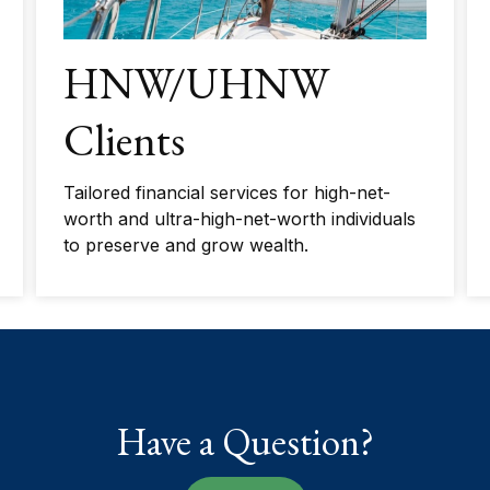
HNW/UHNW
Clients
Tailored financial services for high-net-
worth and ultra-high-net-worth individuals
to preserve and grow wealth.
Have a Question?