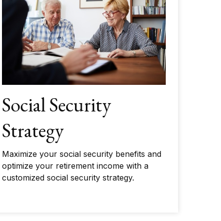
Social Security
Strategy
Maximize your social security benefits and
optimize your retirement income with a
customized social security strategy.