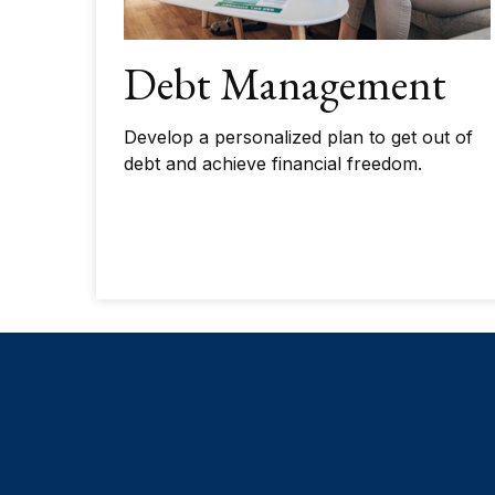
Debt Management
Develop a personalized plan to get out of
debt and achieve financial freedom.