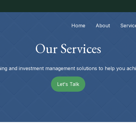
Home
About
Servic
Our Services
nning and investment management solutions to help you achi
Let's Talk