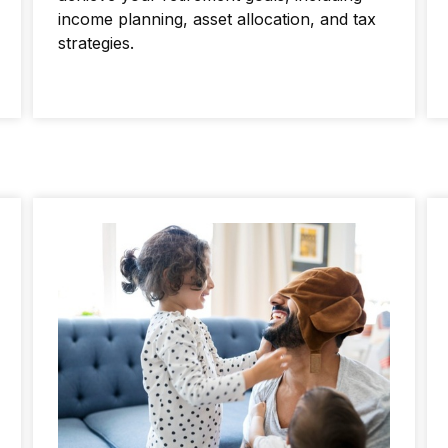
income planning, asset allocation, and tax
strategies.