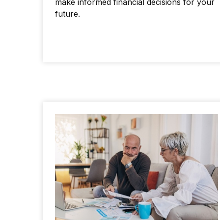
make informed financial decisions for your
future.