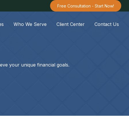
Free Consultation - Start Now!
es
Who We Serve
Client Center
Contact Us
eve your unique financial goals.