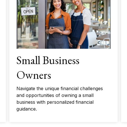
Small Business
Owners
Navigate the unique financial challenges
and opportunities of owning a small
business with personalized financial
guidance.