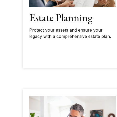
Estate Planning
Protect your assets and ensure your
legacy with a comprehensive estate plan.