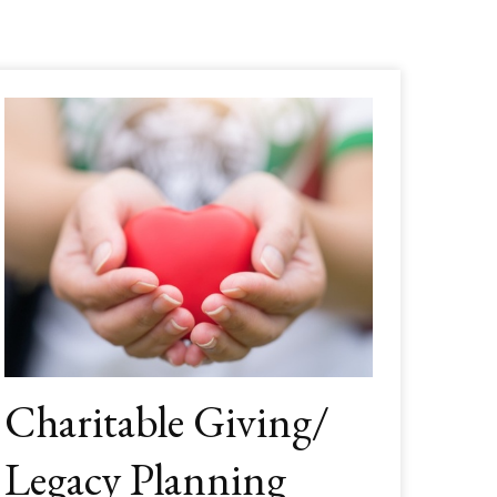
Charitable Giving/
Legacy Planning