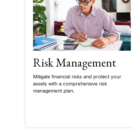
Risk Management
Mitigate financial risks and protect your
assets with a comprehensive risk
management plan.