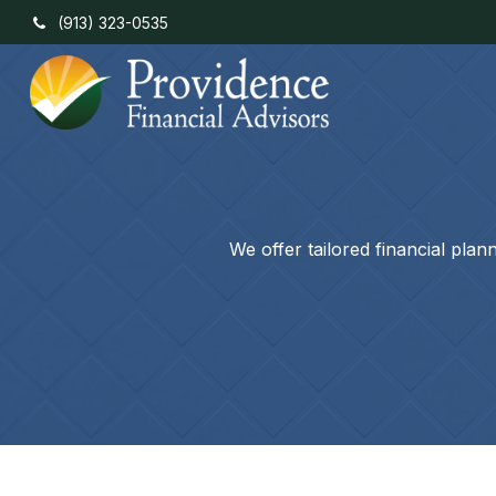
(913) 323-0535
We offer tailored financial pla