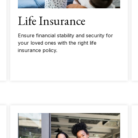
Life Insurance
Ensure financial stability and security for
your loved ones with the right life
insurance policy.