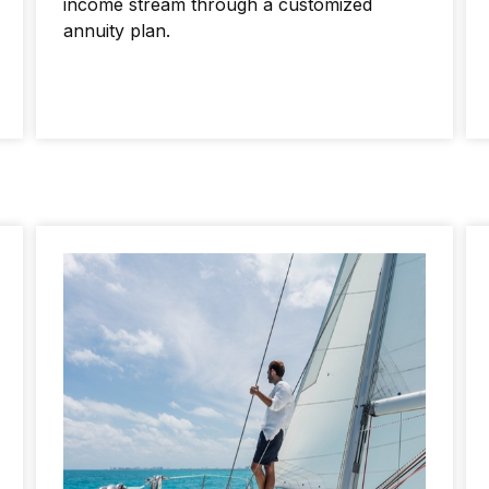
income stream through a customized
annuity plan.