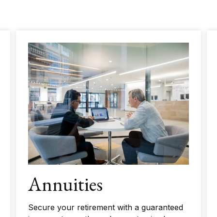
Annuities
Secure your retirement with a guaranteed