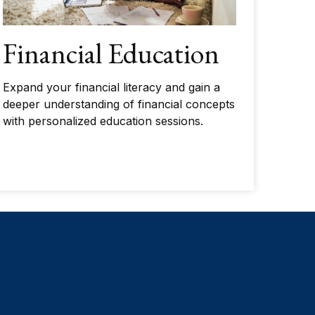
Financial Education
Expand your financial literacy and gain a
deeper understanding of financial concepts
with personalized education sessions.