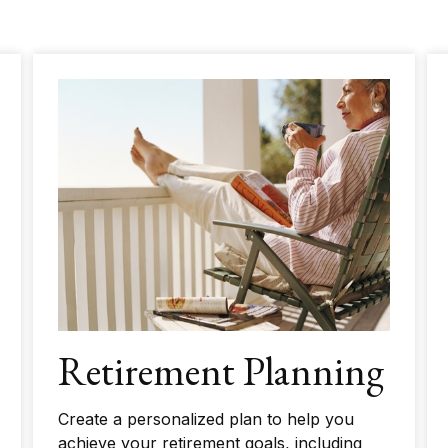
Retirement Planning
Create a personalized plan to help you
achieve your retirement goals, including