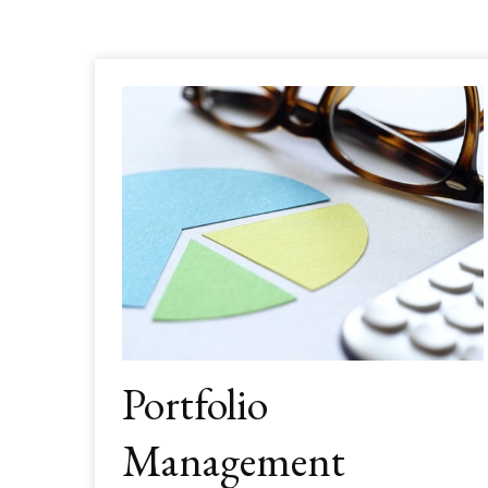
Portfolio
Management