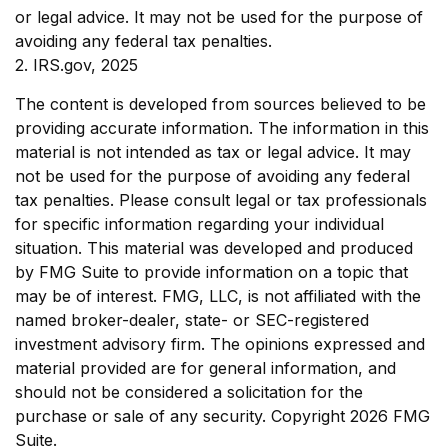
or legal advice. It may not be used for the purpose of
avoiding any federal tax penalties.
2. IRS.gov, 2025
The content is developed from sources believed to be
providing accurate information. The information in this
material is not intended as tax or legal advice. It may
not be used for the purpose of avoiding any federal
tax penalties. Please consult legal or tax professionals
for specific information regarding your individual
situation. This material was developed and produced
by FMG Suite to provide information on a topic that
may be of interest. FMG, LLC, is not affiliated with the
named broker-dealer, state- or SEC-registered
investment advisory firm. The opinions expressed and
material provided are for general information, and
should not be considered a solicitation for the
purchase or sale of any security. Copyright
2026 FMG
Suite.