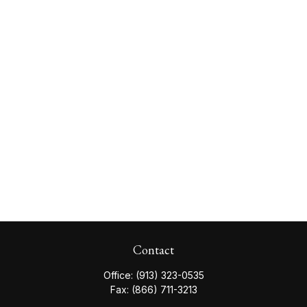
Contact
Office:
(913) 323-0535
Fax:
(866) 711-3213