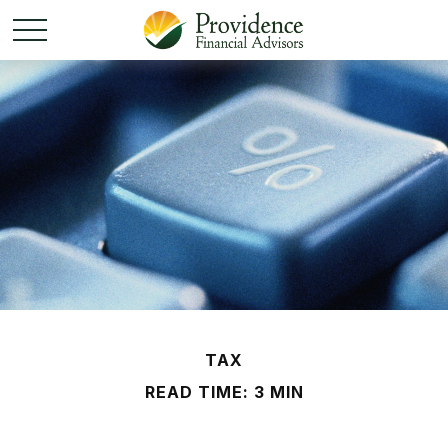
TAX
READ TIME: 3 MIN