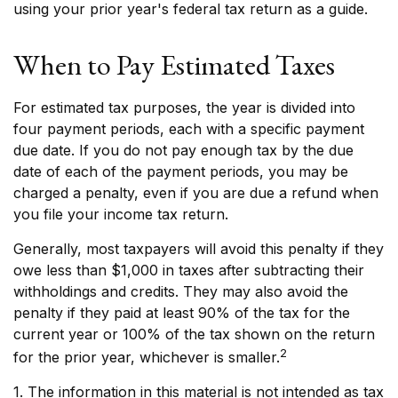
using your prior year's federal tax return as a guide.
When to Pay Estimated Taxes
For estimated tax purposes, the year is divided into
four payment periods, each with a specific payment
due date. If you do not pay enough tax by the due
date of each of the payment periods, you may be
charged a penalty, even if you are due a refund when
you file your income tax return.
Generally, most taxpayers will avoid this penalty if they
owe less than $1,000 in taxes after subtracting their
withholdings and credits. They may also avoid the
penalty if they paid at least 90% of the tax for the
current year or 100% of the tax shown on the return
2
for the prior year, whichever is smaller.
1. The information in this material is not intended as tax