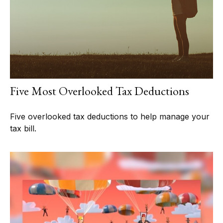
Five Most Overlooked Tax Deductions
Five overlooked tax deductions to help manage your
tax bill.