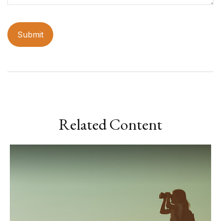
Related Content