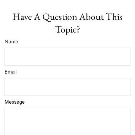
Have A Question About This
Topic?
Name
Email
Message