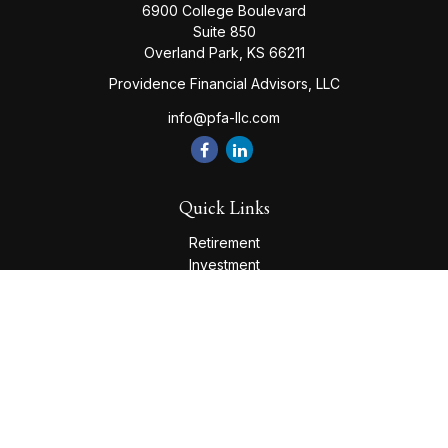
6900 College Boulevard
Suite 850
Overland Park,
KS
66211
Providence Financial Advisors, LLC
info@pfa-llc.com
Quick Links
Retirement
Investment
Estate
Insurance
Tax
Money
Lifestyle
Latest Articles
All Videos
All Calculators