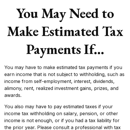
You May Need to
Make Estimated Tax
Payments If…
You may have to make estimated tax payments if you
earn income that is not subject to withholding, such as
income from self-employment, interest, dividends,
alimony, rent, realized investment gains, prizes, and
awards.
You also may have to pay estimated taxes if your
income tax withholding on salary, pension, or other
income is not enough, or if you had a tax liability for
the prior year. Please consult a professional with tax