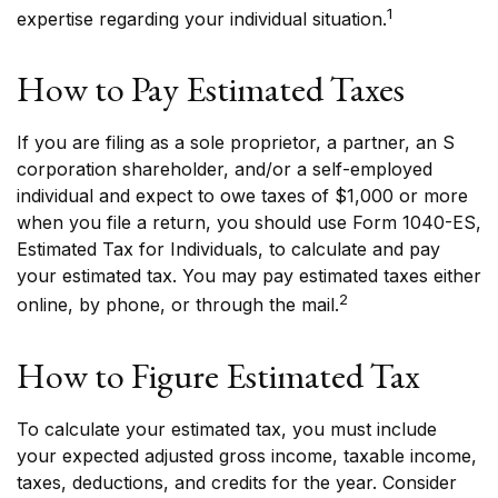
1
expertise regarding your individual situation.
How to Pay Estimated Taxes
If you are filing as a sole proprietor, a partner, an S
corporation shareholder, and/or a self-employed
individual and expect to owe taxes of $1,000 or more
when you file a return, you should use Form 1040-ES,
Estimated Tax for Individuals, to calculate and pay
your estimated tax. You may pay estimated taxes either
2
online, by phone, or through the mail.
How to Figure Estimated Tax
To calculate your estimated tax, you must include
your expected adjusted gross income, taxable income,
taxes, deductions, and credits for the year. Consider