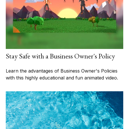
Stay Safe with a Business Owner's Policy
Learn the advantages of Business Owner's Policies
with this highly educational and fun animated video.