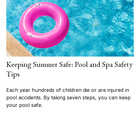
Keeping Summer Safe: Pool and Spa Safety
Tips
Each year hundreds of children die or are injured in
pool accidents. By taking seven steps, you can keep
your pool safe.