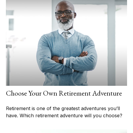
Choose Your Own Retirement Adventure
Retirement is one of the greatest adventures you’ll
have. Which retirement adventure will you choose?