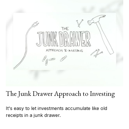
The Junk Drawer Approach to Investing
It's easy to let investments accumulate like old
receipts in a junk drawer.