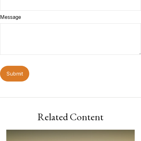
Message
Related Content