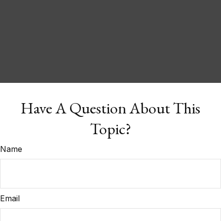
Have A Question About This
Topic?
Name
Email