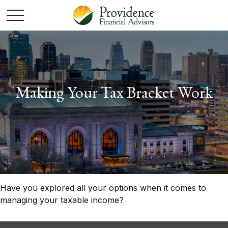
Making Your Tax Bracket Work
Have you explored all your options when it comes to
managing your taxable income?