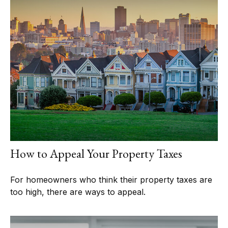
How to Appeal Your Property Taxes
For homeowners who think their property taxes are
too high, there are ways to appeal.