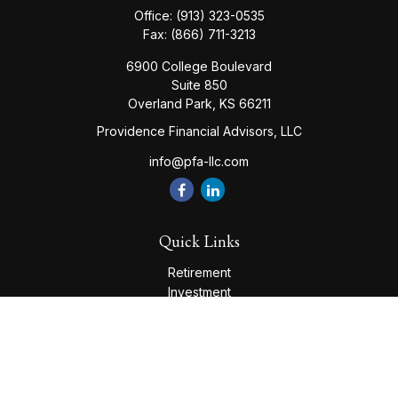
Office:
(913) 323-0535
Fax:
(866) 711-3213
6900 College Boulevard
Suite 850
Overland Park,
KS
66211
Providence Financial Advisors, LLC
info@pfa-llc.com
Quick Links
Retirement
Investment
Estate
Insurance
Tax
Money
Lifestyle