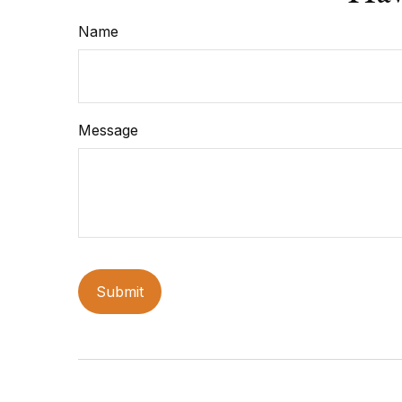
Name
Message