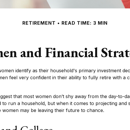
RETIREMENT
READ TIME: 3 MIN
n and Financial Strat
omen identify as their household's primary investment dec
 feel very confident in their ability to fully retire with a
uggest that most women don’t shy away from the day-to-day
 to run a household, but when it comes to projecting and s
e women may be leaving their future to chance.
and College