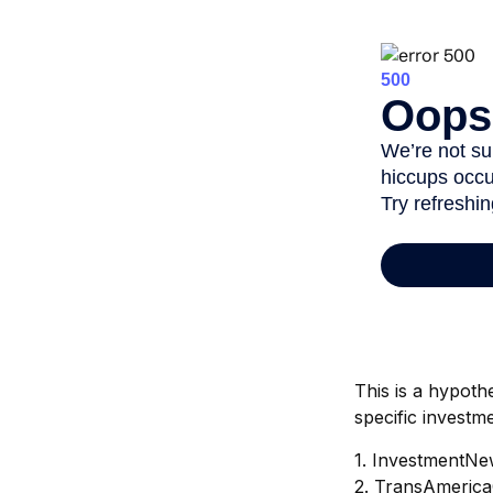
This is a hypoth
specific investm
1. InvestmentNe
2. TransAmerica