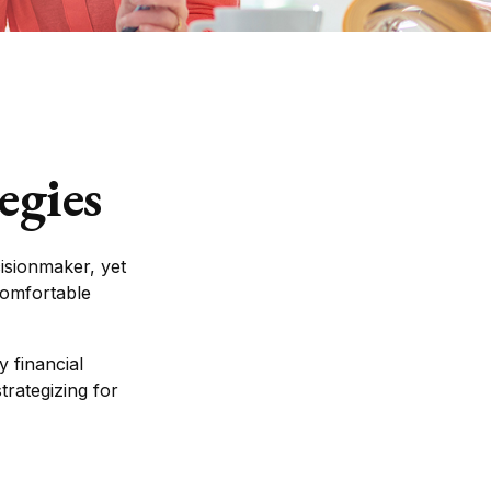
egies
isionmaker, yet
 comfortable
 financial
trategizing for