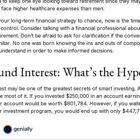
to keep one eye looking toward retirement since they may
y face higher healthcare expenses than men.
 your long-term financial strategy to chance, now is the time
 control. Consider talking with a financial professional abo
irement. Don’t be afraid to ask for clarification if the conve
iliar. No one was born knowing the ins and outs of compou
o understand in order to make informed decisions.
d Interest: What’s the Hyp
t may be one of the greatest secrets of smart investing. A
e most of it. If you invested $250,000 in an account earni
ur account would be worth $801,784. However, if you wait
ur investment program, you would end up with only $447,7