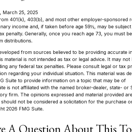
, March 25, 2025
 from 401(k), 403(b), and most other employer-sponsored r
inary income and, if taken before age 59½, may be subject
ax penalty. Generally, once you reach age 73, you must be
 distributions.
eveloped from sources believed to be providing accurate i
is material is not intended as tax or legal advice. It may not
ing any federal tax penalties. Please consult legal or tax p
tion regarding your individual situation. This material was 
 Suite to provide information on a topic that may be of
ite is not affiliated with the named broker-dealer, state- or
ory firm. The opinions expressed and material provided are
 should not be considered a solicitation for the purchase o
ght
2026 FMG Suite.
e A Question About This To