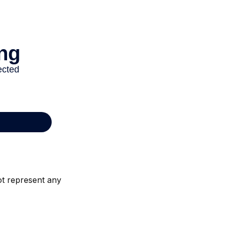
not represent any