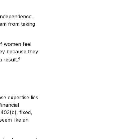
 independence.
hem from taking
of women feel
ey because they
4
 result.
se expertise lies
inancial
 403(b), fixed,
 seem like an