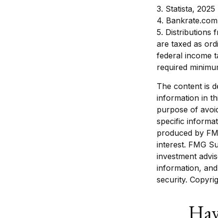
3. Statista, 2025
4. Bankrate.com
5. Distributions
are taxed as ord
federal income t
required minimum
The content is d
information in th
purpose of avoid
specific informa
produced by FMG
interest. FMG Su
investment advis
information, and
security. Copyri
Hav