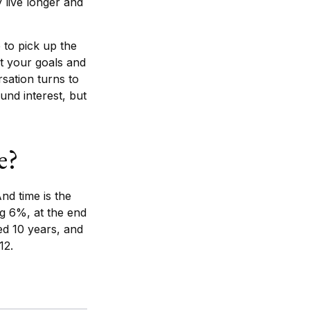
 live longer and
 to pick up the
ut your goals and
rsation turns to
nd interest, but
e?
nd time is the
ng 6%, at the end
ed 10 years, and
12.