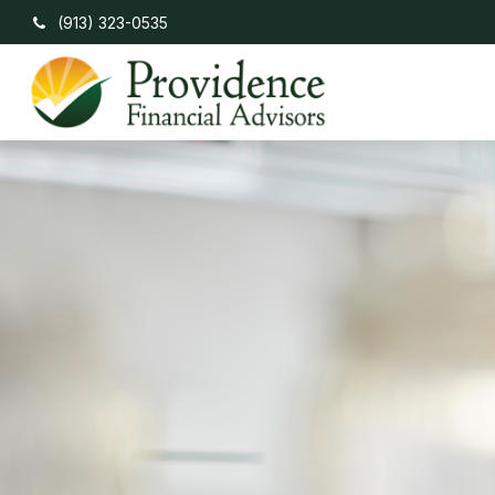
(913) 323-0535