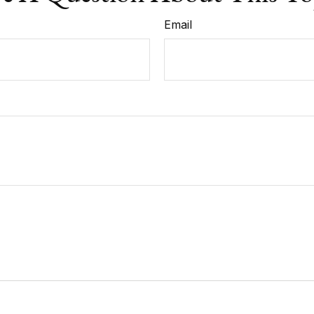
Email