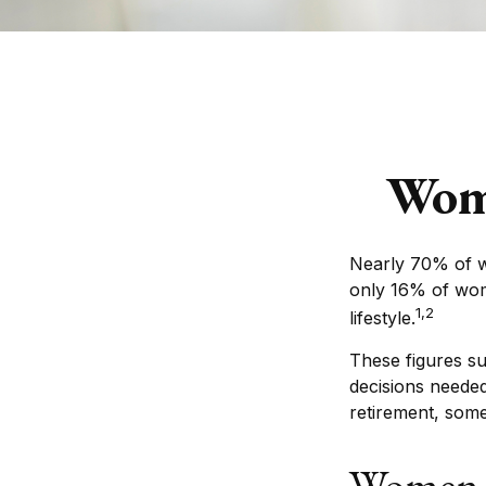
Wome
Nearly 70% of w
only 16% of women
1,2
lifestyle.
These figures s
decisions needed
retirement, som
Women 