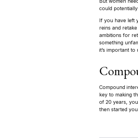
But women need 
could potentiall
If you have left
reins and retake
ambitions for ret
something unfam
it’s important t
Compoun
Compound interes
key to making th
of 20 years, yo
then started yo