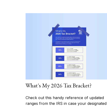
What's My 2026 Tax Bracket?
Check out this handy reference of updated
ranges from the IRS in case your designated