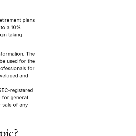
etirement plans
 to a 10%
gin taking
nformation. The
 be used for the
rofessionals for
developed and
 SEC-registered
 for general
r sale of any
pic?