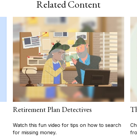
Related Content
Retirement Plan Detectives
Th
Watch this fun video for tips on how to search
Ch
for missing money.
fro