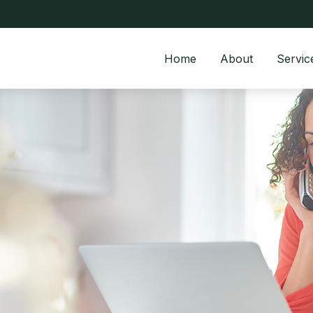
Home
About
Servic