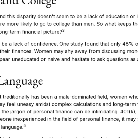
d this disparity doesn't seem to be a lack of education or
e more likely to go to college than men. So what keeps t
3
long-term financial picture?
be a lack of confidence. One study found that only 48% 
 their finances. Women may shy away from discussing mon
pear uneducated or naive and hesitate to ask questions as a
 Language
t traditionally has been a male-dominated field, women who
ay feel uneasy amidst complex calculations and long-term f
 the jargon of personal finance can be intimidating: 401(k),
eone inexperienced in the field of personal finance, it may
5
t language.