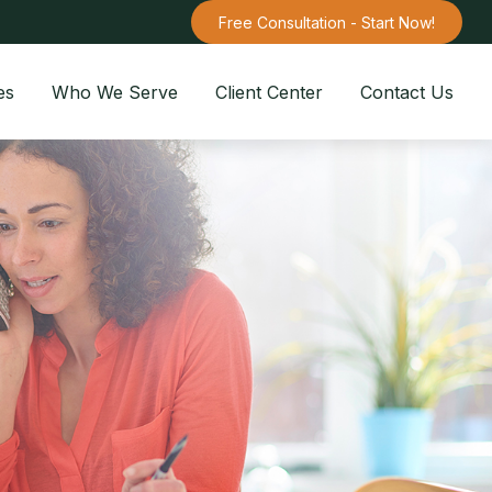
Free Consultation - Start Now!
es
Who We Serve
Client Center
Contact Us