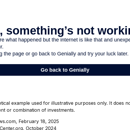
etical example used for illustrative purposes only. It does 
ent or combination of investments.
ws.com, February 18, 2025
Center.org, October 2024