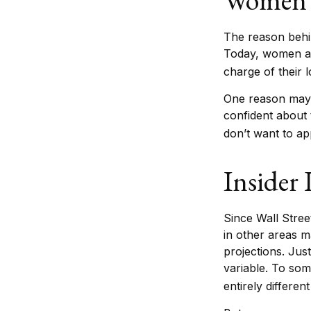
The reason behin
Today, women ar
charge of their 
One reason may 
confident about
don’t want to ap
Insider
Since Wall Stree
in other areas m
projections. Just
variable. To som
entirely differen