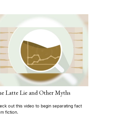
e Latte Lie and Other Myths
eck out this video to begin separating fact
m fiction.