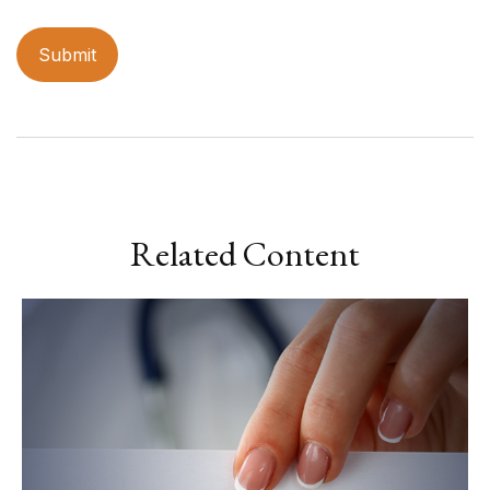
Related Content