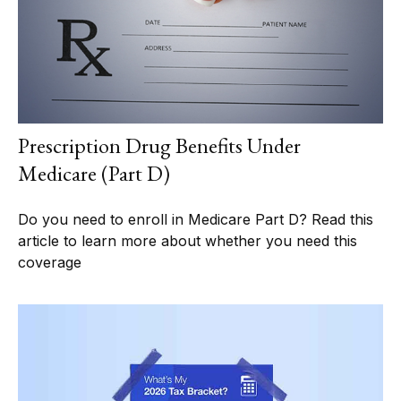
Prescription Drug Benefits Under
Medicare (Part D)
Do you need to enroll in Medicare Part D? Read this
article to learn more about whether you need this
coverage