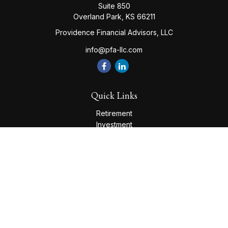
Suite 850
Overland Park,
KS
66211
Providence Financial Advisors, LLC
info@pfa-llc.com
Quick Links
Retirement
Investment
Estate
Insurance
Tax
Money
Lifestyle
Latest Articles
All Videos
All Calculators