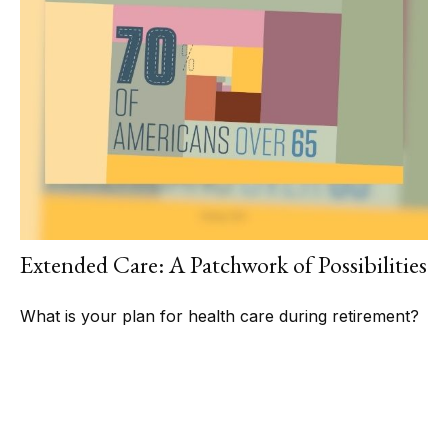
Extended Care: A Patchwork of Possibilities
What is your plan for health care during retirement?