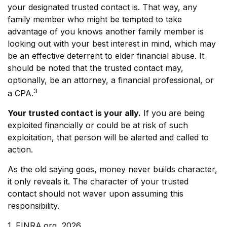
your designated trusted contact is. That way, any
family member who might be tempted to take
advantage of you knows another family member is
looking out with your best interest in mind, which may
be an effective deterrent to elder financial abuse. It
should be noted that the trusted contact may,
optionally, be an attorney, a financial professional, or
3
a CPA.
Your trusted contact is your ally.
If you are being
exploited financially or could be at risk of such
exploitation, that person will be alerted and called to
action.
As the old saying goes, money never builds character,
it only reveals it. The character of your trusted
contact should not waver upon assuming this
responsibility.
1. FINRA.org, 2026