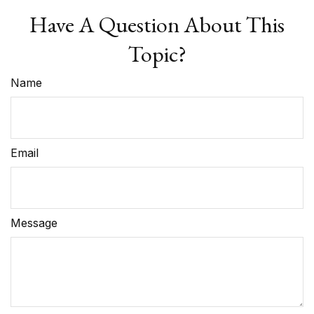
Have A Question About This
Topic?
Name
Email
Message