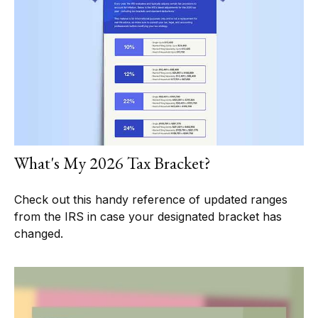
What's My 2026 Tax Bracket?
Check out this handy reference of updated ranges
from the IRS in case your designated bracket has
changed.