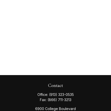
Contact
Office:
(913) 323-0535
Fax:
(866) 711-3213
6900 College Boulevard