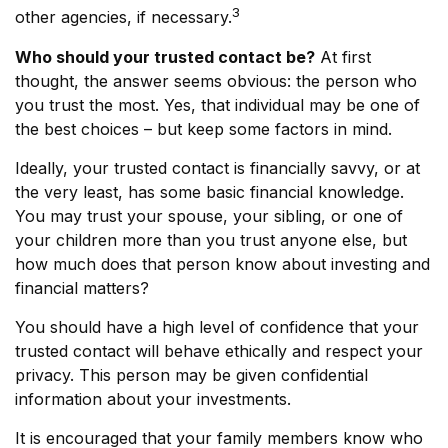
3
other agencies, if necessary.
Who should your trusted contact be?
At first
thought, the answer seems obvious: the person who
you trust the most. Yes, that individual may be one of
the best choices – but keep some factors in mind.
Ideally, your trusted contact is financially savvy, or at
the very least, has some basic financial knowledge.
You may trust your spouse, your sibling, or one of
your children more than you trust anyone else, but
how much does that person know about investing and
financial matters?
You should have a high level of confidence that your
trusted contact will behave ethically and respect your
privacy. This person may be given confidential
information about your investments.
It is encouraged that your family members know who