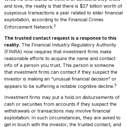
and love, the reality is that there is $27 billion worth of
suspicious transactions a year related to elder financial
exploitation, according to the Financial Crimes
2
Enforcement Network.
The trusted contact request is a response to this
reality.
The Financial Industry Regulatory Authority
(FINRA) now requires that investment firms make
reasonable efforts to acquire the name and contact
info of a person you trust. This person is someone
that investment firms can contact if they suspect the
investor is making an “unusual financial decision” or
3
appears to be suffering a notable cognitive decline.
Investment firms may put a hold on disbursements of
cash or securities from accounts if they suspect the
withdrawals or transactions may involve financial
exploitation. In such circumstances, they are asked to
get in touch with the investor, the trusted contact, and