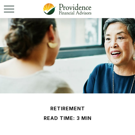
RETIREMENT
READ TIME: 3 MIN