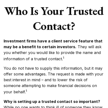
Who Is Your Trusted
Contact?
Investment firms have a client service feature that
may be a benefit to certain investors.
They will ask
you whether you would like to provide the name and
1
information of a trusted contact.
You do not have to supply this information, but it may
offer some advantages. The request is made with your
best interest in mind – and to lower the risk of
someone attempting to make financial decisions on
1
your behalf.
Why is setting up a trusted contact so important?
While no one wants to think ill of someone they know