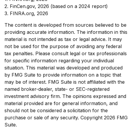
2. FinCen.gov, 2026 (based on a 2024 report)
3. FINRA.org, 2026
The content is developed from sources believed to be
providing accurate information. The information in this
material is not intended as tax or legal advice. It may
not be used for the purpose of avoiding any federal
tax penalties. Please consult legal or tax professionals
for specific information regarding your individual
situation. This material was developed and produced
by FMG Suite to provide information on a topic that
may be of interest. FMG Suite is not affiliated with the
named broker-dealer, state- or SEC-registered
investment advisory firm. The opinions expressed and
material provided are for general information, and
should not be considered a solicitation for the
purchase or sale of any security. Copyright
2026 FMG
Suite.