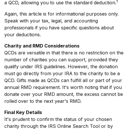
1
a QCD, allowing you to use the standard deduction.
Again, this article is for informational purposes only.
Speak with your tax, legal, and accounting
professionals if you have specific questions about
your deductions.
Charity and RMD Considerations
QCDs are versatile in that there is no restriction on the
number of charities you can support, provided they
qualify under IRS guidelines. However, the donation
must go directly from your IRA to the charity to be a
QCD. Gifts made as QCDs can fulfill all or part of your
annual RMD requirement. It's worth noting that if you
donate over your RMD amount, the excess cannot be
rolled over to the next year's RMD.
Final Key Details
It's prudent to confirm the status of your chosen
charity through the IRS Online Search Tool or by