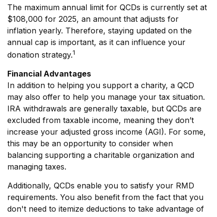
The maximum annual limit for QCDs is currently set at
$108,000 for 2025, an amount that adjusts for
inflation yearly. Therefore, staying updated on the
annual cap is important, as it can influence your
1
donation strategy.
Financial Advantages
In addition to helping you support a charity, a QCD
may also offer to help you manage your tax situation.
IRA withdrawals are generally taxable, but QCDs are
excluded from taxable income, meaning they don’t
increase your adjusted gross income (AGI). For some,
this may be an opportunity to consider when
balancing supporting a charitable organization and
managing taxes.
Additionally, QCDs enable you to satisfy your RMD
requirements. You also benefit from the fact that you
don't need to itemize deductions to take advantage of