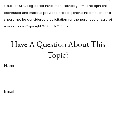
state- or SEC-registered investment advisory firm. The opinions
expressed and material provided are for general information, and
should not be considered a solicitation for the purchase or sale of
any security. Copyright 2025 FMG Suite.
Have A Question About This
Topic?
Name
Email