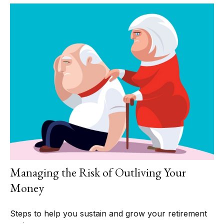
Managing the Risk of Outliving Your
Money
Steps to help you sustain and grow your retirement