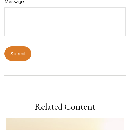
Message
Related Content