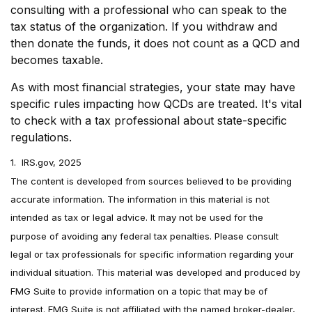
consulting with a professional who can speak to the
tax status of the organization. If you withdraw and
then donate the funds, it does not count as a QCD and
becomes taxable.
As with most financial strategies, your state may have
specific rules impacting how QCDs are treated. It's vital
to check with a tax professional about state-specific
regulations.
1. IRS.gov, 2025
The content is developed from sources believed to be providing
accurate information. The information in this material is not
intended as tax or legal advice. It may not be used for the
purpose of avoiding any federal tax penalties. Please consult
legal or tax professionals for specific information regarding your
individual situation. This material was developed and produced by
FMG Suite to provide information on a topic that may be of
interest. FMG Suite is not affiliated with the named broker-dealer,