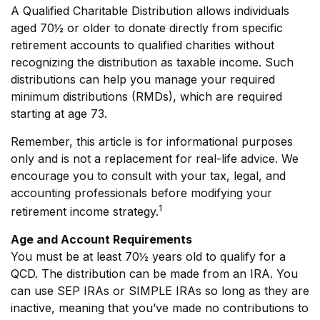
A Qualified Charitable Distribution allows individuals
aged 70½ or older to donate directly from specific
retirement accounts to qualified charities without
recognizing the distribution as taxable income. Such
distributions can help you manage your required
minimum distributions (RMDs), which are required
starting at age 73.
Remember, this article is for informational purposes
only and is not a replacement for real-life advice. We
encourage you to consult with your tax, legal, and
accounting professionals before modifying your
1
retirement income strategy.
Age and Account Requirements
You must be at least 70½ years old to qualify for a
QCD. The distribution can be made from an IRA. You
can use SEP IRAs or SIMPLE IRAs so long as they are
inactive, meaning that you’ve made no contributions to