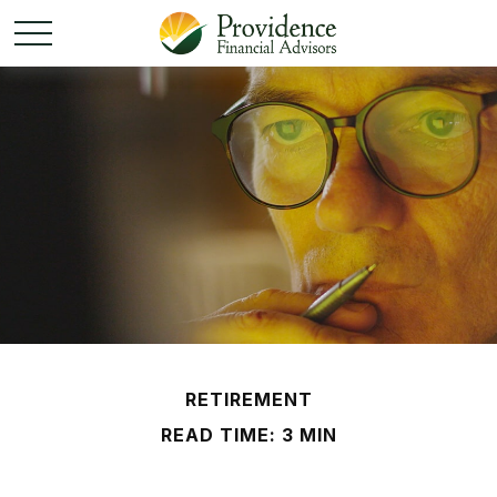
RETIREMENT
READ TIME: 3 MIN