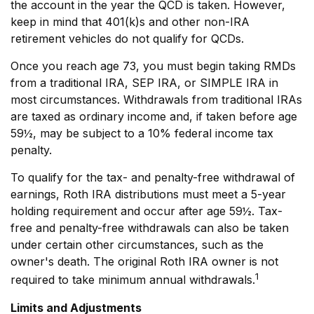
the account in the year the QCD is taken. However,
keep in mind that 401(k)s and other non-IRA
retirement vehicles do not qualify for QCDs.
Once you reach age 73, you must begin taking RMDs
from a traditional IRA, SEP IRA, or SIMPLE IRA in
most circumstances. Withdrawals from traditional IRAs
are taxed as ordinary income and, if taken before age
59½, may be subject to a 10% federal income tax
penalty.
To qualify for the tax- and penalty-free withdrawal of
earnings, Roth IRA distributions must meet a 5-year
holding requirement and occur after age 59½. Tax-
free and penalty-free withdrawals can also be taken
under certain other circumstances, such as the
owner's death. The original Roth IRA owner is not
1
required to take minimum annual withdrawals.
Limits and Adjustments