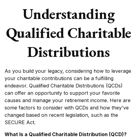
Understanding
Qualified Charitable
Distributions
As you build your legacy, considering how to leverage
your charitable contributions can be a fulfilling
endeavor. Qualified Charitable Distributions (QCDs)
can offer an opportunity to support your favorite
causes and manage your retirement income. Here are
some factors to consider with QCDs and how they've
changed based on recent legislation, such as the
SECURE Act.
What Is a Qualified Charitable Distribution (QCD)?