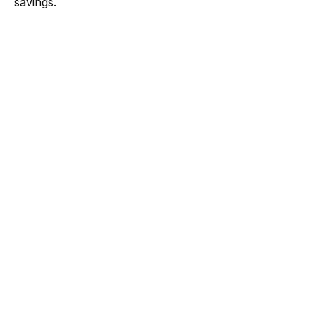
savings.