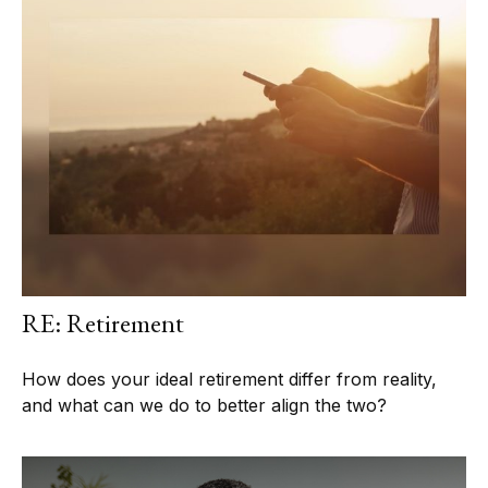
RE: Retirement
How does your ideal retirement differ from reality,
and what can we do to better align the two?