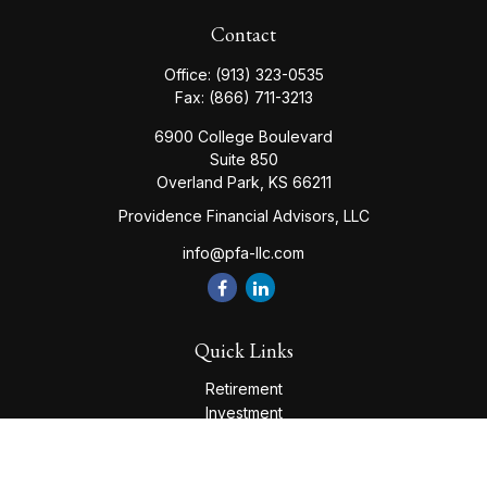
Contact
Office:
(913) 323-0535
Fax:
(866) 711-3213
6900 College Boulevard
Suite 850
Overland Park,
KS
66211
Providence Financial Advisors, LLC
info@pfa-llc.com
Quick Links
Retirement
Investment
Estate
Insurance
Tax