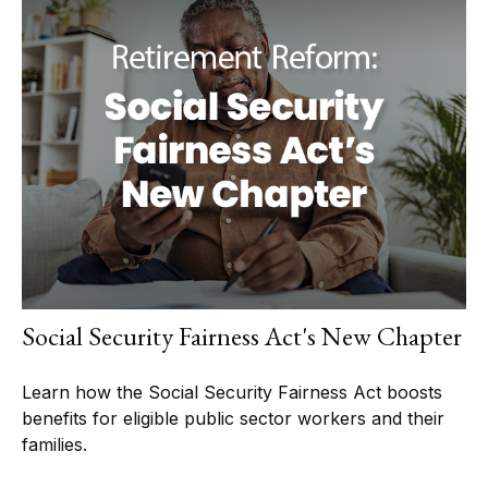
Social Security Fairness Act's New Chapter
Learn how the Social Security Fairness Act boosts
benefits for eligible public sector workers and their
families.