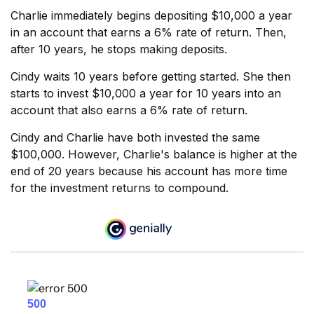
Charlie immediately begins depositing $10,000 a year
in an account that earns a 6% rate of return. Then,
after 10 years, he stops making deposits.
Cindy waits 10 years before getting started. She then
starts to invest $10,000 a year for 10 years into an
account that also earns a 6% rate of return.
Cindy and Charlie have both invested the same
$100,000. However, Charlie's balance is higher at the
end of 20 years because his account has more time
for the investment returns to compound.