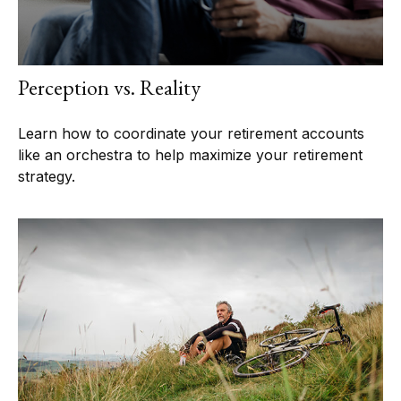
Perception vs. Reality
Learn how to coordinate your retirement accounts
like an orchestra to help maximize your retirement
strategy.