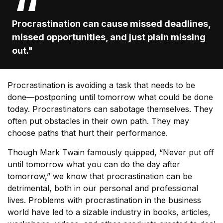
Procrastination can cause missed deadlines,
missed opportunities, and just plain missing
out."
Procrastination is avoiding a task that needs to be
done—postponing until tomorrow what could be done
today. Procrastinators can sabotage themselves. They
often put obstacles in their own path. They may
choose paths that hurt their performance.
Though Mark Twain famously quipped, “Never put off
until tomorrow what you can do the day after
tomorrow,” we know that procrastination can be
detrimental, both in our personal and professional
lives. Problems with procrastination in the business
world have led to a sizable industry in books, articles,