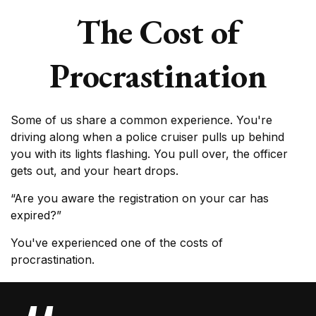
The Cost of
Procrastination
Some of us share a common experience. You're
driving along when a police cruiser pulls up behind
you with its lights flashing. You pull over, the officer
gets out, and your heart drops.
“Are you aware the registration on your car has
expired?”
You've experienced one of the costs of
procrastination.