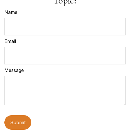
Topic?
Name
Email
Message