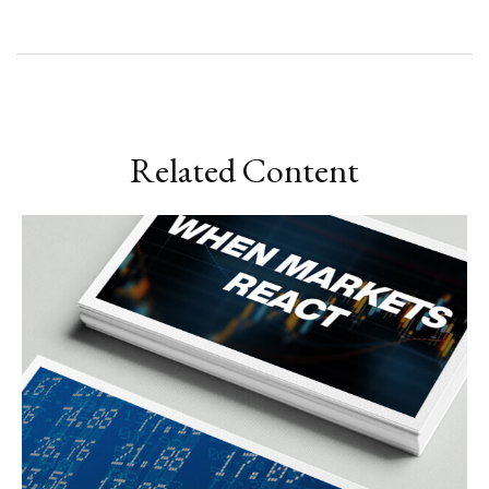
Related Content