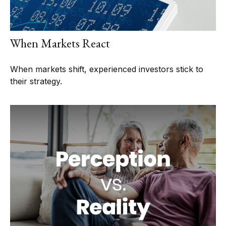
When Markets React
When markets shift, experienced investors stick to
their strategy.