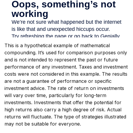
This is a hypothetical example of mathematical
compounding. It’s used for comparison purposes only
and is not intended to represent the past or future
performance of any investment. Taxes and investment
costs were not considered in this example. The results
are not a guarantee of performance or specific
investment advice. The rate of return on investments
will vary over time, particularly for long-term
investments. Investments that offer the potential for
high returns also carry a high degree of risk. Actual
returns will fluctuate. The type of strategies illustrated
may not be suitable for everyone.