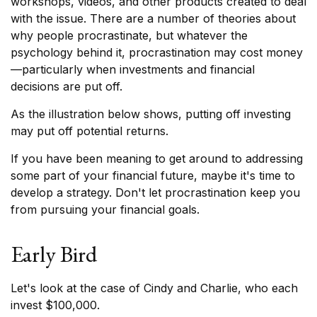
workshops, videos, and other products created to deal
with the issue. There are a number of theories about
why people procrastinate, but whatever the
psychology behind it, procrastination may cost money
—particularly when investments and financial
decisions are put off.
As the illustration below shows, putting off investing
may put off potential returns.
If you have been meaning to get around to addressing
some part of your financial future, maybe it's time to
develop a strategy. Don't let procrastination keep you
from pursuing your financial goals.
Early Bird
Let's look at the case of Cindy and Charlie, who each
invest $100,000.