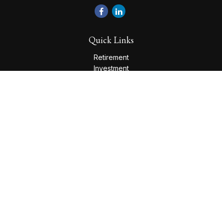
Quick Links
Retirement
Investment
Estate
Insurance
Tax
Money
Lifestyle
Latest Articles
All Videos
All Calculators
Check the background of your financial professional on
FINRA's
BrokerCheck
.
The content is developed from sources believed to be
providing accurate information. The information in this