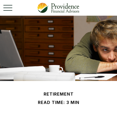
RETIREMENT
READ TIME: 3 MIN