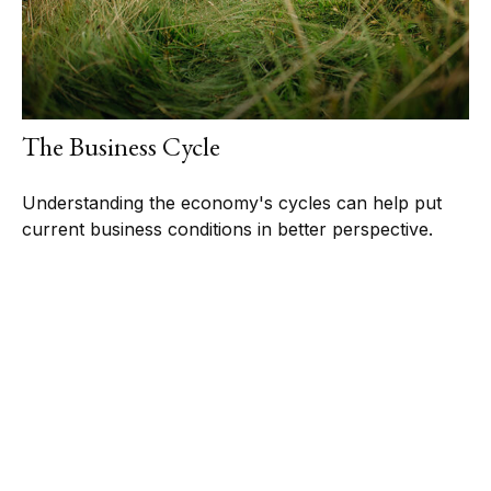
The Business Cycle
Understanding the economy's cycles can help put
current business conditions in better perspective.