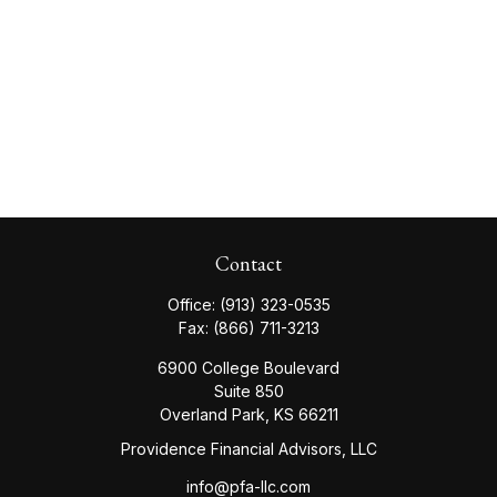
Contact
Office:
(913) 323-0535
Fax:
(866) 711-3213
6900 College Boulevard
Suite 850
Overland Park,
KS
66211
Providence Financial Advisors, LLC
info@pfa-llc.com