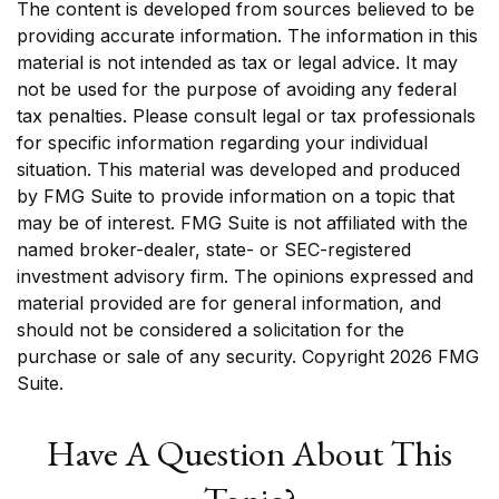
The content is developed from sources believed to be
providing accurate information. The information in this
material is not intended as tax or legal advice. It may
not be used for the purpose of avoiding any federal
tax penalties. Please consult legal or tax professionals
for specific information regarding your individual
situation. This material was developed and produced
by FMG Suite to provide information on a topic that
may be of interest. FMG Suite is not affiliated with the
named broker-dealer, state- or SEC-registered
investment advisory firm. The opinions expressed and
material provided are for general information, and
should not be considered a solicitation for the
purchase or sale of any security. Copyright
2026 FMG
Suite.
Have A Question About This