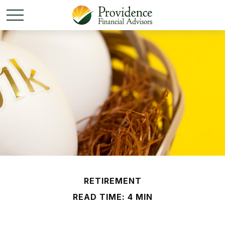
RETIREMENT
READ TIME: 4 MIN