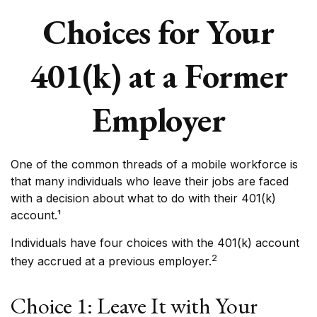
Choices for Your
401(k) at a Former
Employer
One of the common threads of a mobile workforce is
that many individuals who leave their jobs are faced
with a decision about what to do with their 401(k)
account.¹
Individuals have four choices with the 401(k) account
2
they accrued at a previous employer.
Choice 1: Leave It with Your