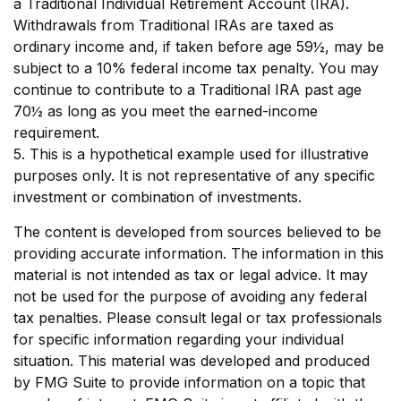
a Traditional Individual Retirement Account (IRA).
Withdrawals from Traditional IRAs are taxed as
ordinary income and, if taken before age 59½, may be
subject to a 10% federal income tax penalty. You may
continue to contribute to a Traditional IRA past age
70½ as long as you meet the earned-income
requirement.
5. This is a hypothetical example used for illustrative
purposes only. It is not representative of any specific
investment or combination of investments.
The content is developed from sources believed to be
providing accurate information. The information in this
material is not intended as tax or legal advice. It may
not be used for the purpose of avoiding any federal
tax penalties. Please consult legal or tax professionals
for specific information regarding your individual
situation. This material was developed and produced
by FMG Suite to provide information on a topic that