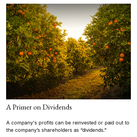
A Primer on Dividends
A company's profits can be reinvested or paid out to
the company’s shareholders as “dividends."