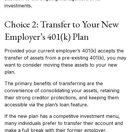
investments.
Choice 2: Transfer to Your New
Employer’s 401(k) Plan
Provided your current employer’s 401(k) accepts the
transfer of assets from a pre-existing 401(k), you may
want to consider moving these assets to your new
plan.
The primary benefits of transferring are the
convenience of consolidating your assets, retaining
their strong creditor protections, and keeping them
accessible via the plan’s loan feature.
If the new plan has a competitive investment menu,
many individuals prefer to transfer their account and
make a full break with their former employer.