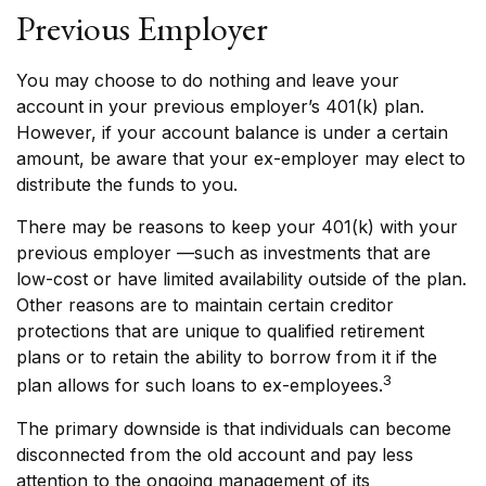
Previous Employer
You may choose to do nothing and leave your
account in your previous employer’s 401(k) plan.
However, if your account balance is under a certain
amount, be aware that your ex-employer may elect to
distribute the funds to you.
There may be reasons to keep your 401(k) with your
previous employer —such as investments that are
low-cost or have limited availability outside of the plan.
Other reasons are to maintain certain creditor
protections that are unique to qualified retirement
plans or to retain the ability to borrow from it if the
3
plan allows for such loans to ex-employees.
The primary downside is that individuals can become
disconnected from the old account and pay less
attention to the ongoing management of its