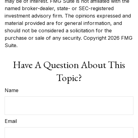
may be of interest. FMG Suite is not affiliated with the
named broker-dealer, state- or SEC-registered
investment advisory firm. The opinions expressed and
material provided are for general information, and
should not be considered a solicitation for the
purchase or sale of any security. Copyright
2026 FMG
Suite.
Have A Question About This
Topic?
Name
Email