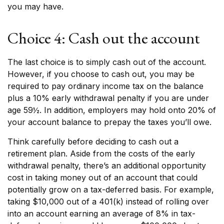
you may have.
Choice 4: Cash out the account
The last choice is to simply cash out of the account.
However, if you choose to cash out, you may be
required to pay ordinary income tax on the balance
plus a 10% early withdrawal penalty if you are under
age 59½. In addition, employers may hold onto 20% of
your account balance to prepay the taxes you’ll owe.
Think carefully before deciding to cash out a
retirement plan. Aside from the costs of the early
withdrawal penalty, there’s an additional opportunity
cost in taking money out of an account that could
potentially grow on a tax-deferred basis. For example,
taking $10,000 out of a 401(k) instead of rolling over
into an account earning an average of 8% in tax-