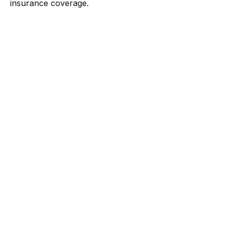
insurance coverage.