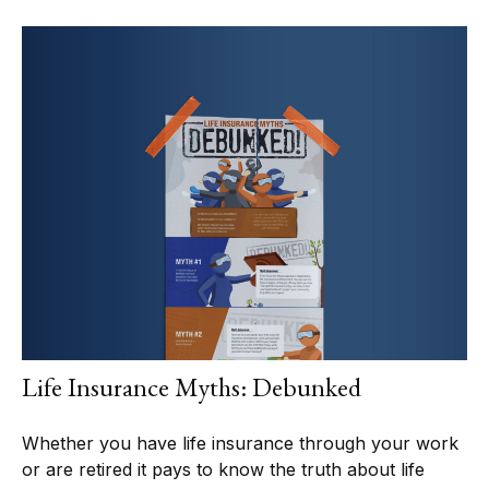
Life Insurance Myths: Debunked
Whether you have life insurance through your work
or are retired it pays to know the truth about life