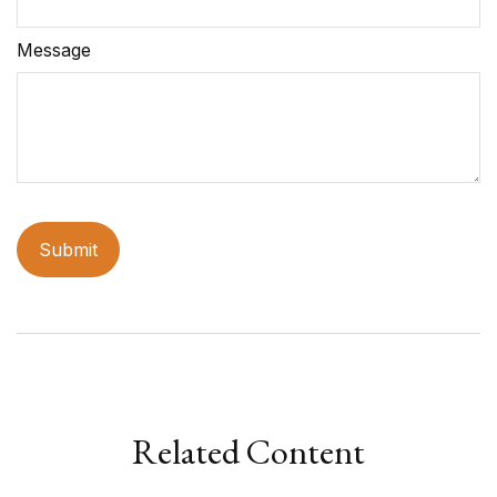
Message
Related Content