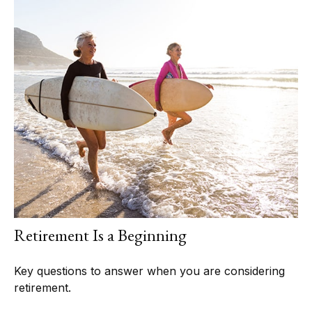
Retirement Is a Beginning
Key questions to answer when you are considering
retirement.