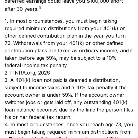
deferred earnings could leave you $100,000 short
5
after 30 years.
1.
In most circumstances, you must begin taking
required minimum distributions from your 401(k) or
other defined contribution plan in the year you turn
73. Withdrawals from your 401(k) or other defined
contribution plans are taxed as ordinary income, and if
taken before age 59½, may be subject to a 10%
federal income tax penalty.
2. FINRA.org, 2026
3.
A 401(k) loan not paid is deemed a distribution,
subject to income taxes and a 10% tax penalty if the
account owner is under 59½. If the account owner
switches jobs or gets laid off, any outstanding 401(k)
loan balance becomes due by the time the person files
his or her federal tax return.
4.
In most circumstances, once you reach age 73, you
must begin taking required minimum distributions from