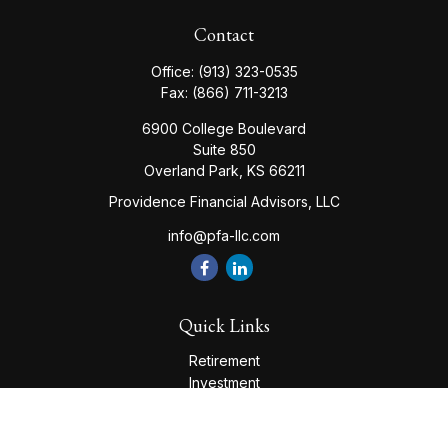
Contact
Office:
(913) 323-0535
Fax:
(866) 711-3213
6900 College Boulevard
Suite 850
Overland Park,
KS
66211
Providence Financial Advisors, LLC
info@pfa-llc.com
Quick Links
Retirement
Investment
Estate
Insurance