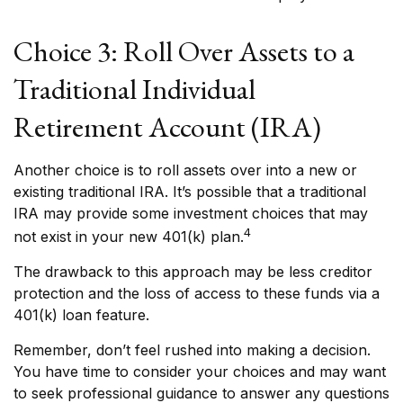
Choice 3: Roll Over Assets to a
Traditional Individual
Retirement Account (IRA)
Another choice is to roll assets over into a new or
existing traditional IRA. It’s possible that a traditional
IRA may provide some investment choices that may
4
not exist in your new 401(k) plan.
The drawback to this approach may be less creditor
protection and the loss of access to these funds via a
401(k) loan feature.
Remember, don’t feel rushed into making a decision.
You have time to consider your choices and may want
to seek professional guidance to answer any questions