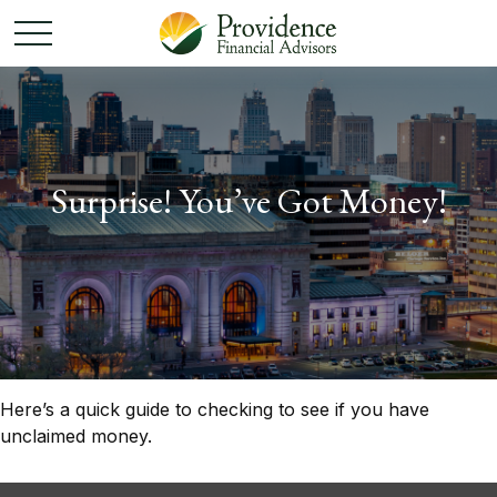
Surprise! You’ve Got Money!
Here’s a quick guide to checking to see if you have
unclaimed money.