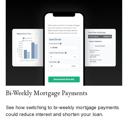
Bi-Weekly Mortgage Payments
See how switching to bi-weekly mortgage payments
could reduce interest and shorten your loan.