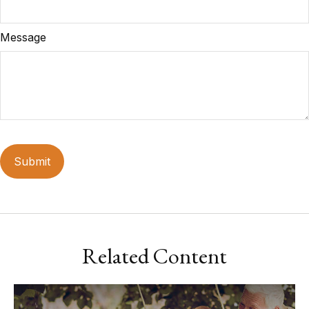
Message
Related Content