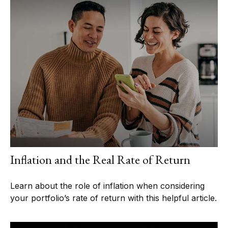
Inflation and the Real Rate of Return
Learn about the role of inflation when considering
your portfolio’s rate of return with this helpful article.