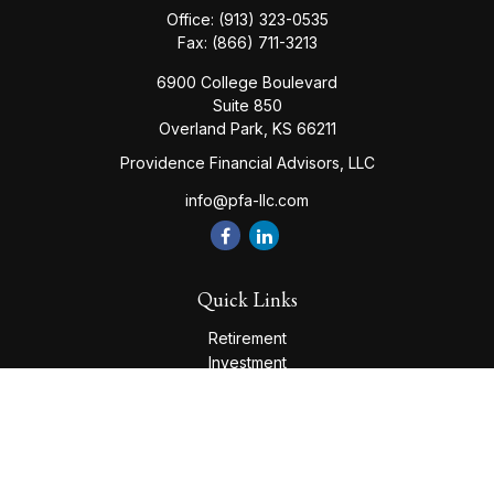
Office:
(913) 323-0535
Fax:
(866) 711-3213
6900 College Boulevard
Suite 850
Overland Park,
KS
66211
Providence Financial Advisors, LLC
info@pfa-llc.com
Quick Links
Retirement
Investment
Estate
Insurance
Tax
Money
Lifestyle