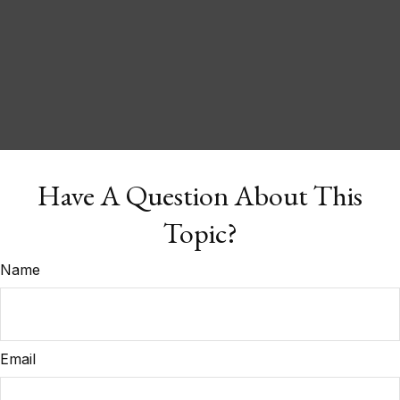
Have A Question About This
Topic?
Name
Email