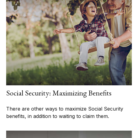
Social Security: Maximizing Benefits
There are other ways to maximize Social Security
benefits, in addition to waiting to claim them.