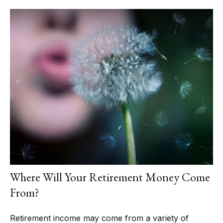
Where Will Your Retirement Money Come
From?
Retirement income may come from a variety of