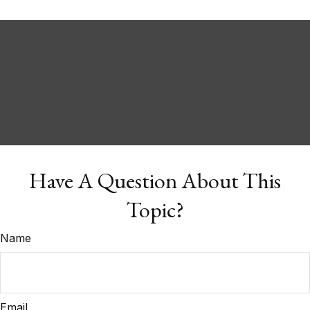
Have A Question About This
Topic?
Name
Email