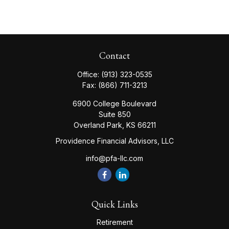
Contact
Office:
(913) 323-0535
Fax:
(866) 711-3213
6900 College Boulevard
Suite 850
Overland Park,
KS
66211
Providence Financial Advisors, LLC
info@pfa-llc.com
Quick Links
Retirement