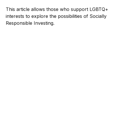
This article allows those who support LGBTQ+
interests to explore the possibilities of Socially
Responsible Investing.