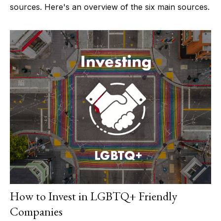
sources. Here's an overview of the six main sources.
How to Invest in LGBTQ+ Friendly
Companies