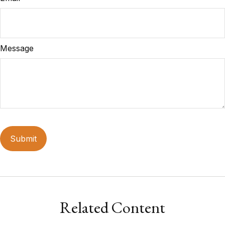
Message
Related Content