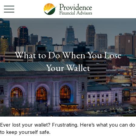
What to Do When You Lose
Your Wallet
Ever lost your wallet? Frustrating. Here’s what you can do
to keep yourself safe.