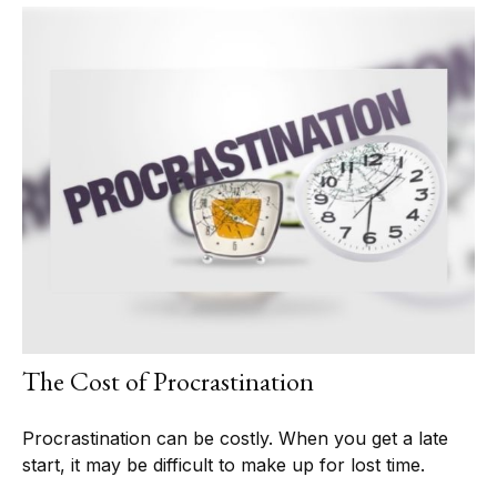
The Cost of Procrastination
Procrastination can be costly. When you get a late
start, it may be difficult to make up for lost time.