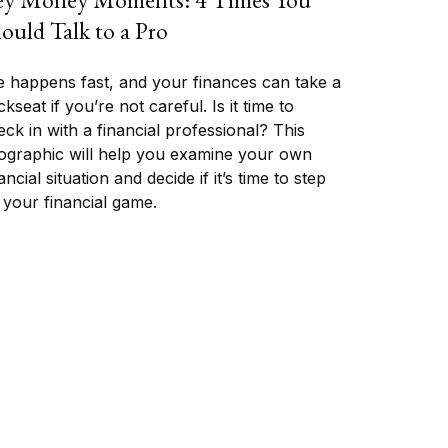
ould Talk to a Pro
fe happens fast, and your finances can take a
kseat if you’re not careful. Is it time to
ck in with a financial professional? This
fographic will help you examine your own
ancial situation and decide if it’s time to step
 your financial game.