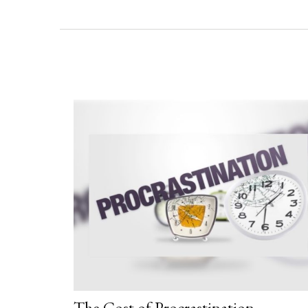
The Cost of Procrastination