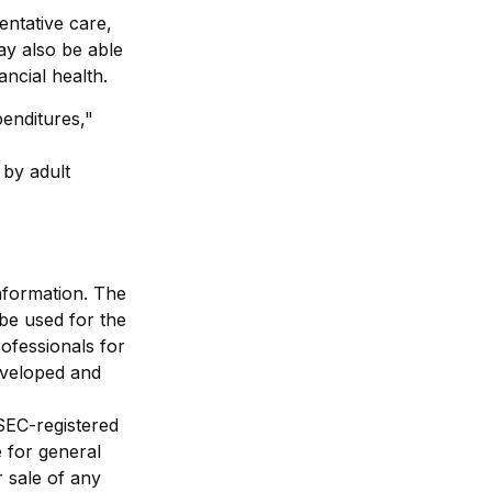
entative care,
ay also be able
ncial health.
penditures,"
 by adult
nformation. The
 be used for the
rofessionals for
developed and
 SEC-registered
 for general
r sale of any