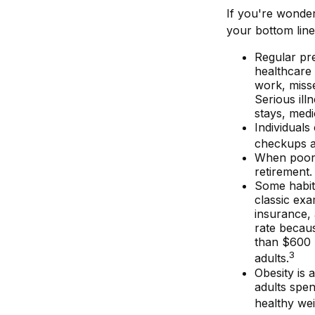
If you're wonder
your bottom line
Regular pre
healthcare 
work, misse
Serious ill
stays, medi
Individuals
checkups a
When poor h
retirement.
Some habits
classic exa
insurance, 
rate becau
than $600 b
3
adults.
Obesity is 
adults spen
healthy wei