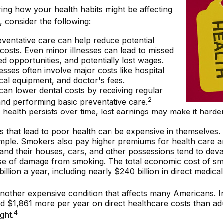
ing how your health habits might be affecting
, consider the following:
ventative care can help reduce potential
costs. Even minor illnesses can lead to missed
d opportunities, and potentially lost wages.
nesses often involve major costs like hospital
cal equipment, and doctor's fees.
 can lower dental costs by receiving regular
2
nd performing basic preventative care.
ealth persists over time, lost earnings may make it harder
 that lead to poor health can be expensive in themselves.
mple. Smokers also pay higher premiums for health care an
and their houses, cars, and other possessions tend to deva
se of damage from smoking. The total economic cost of sm
illion a year, including nearly $240 billion in direct medica
another expensive condition that affects many Americans. I
d $1,861 more per year on direct healthcare costs than adu
4
ght.