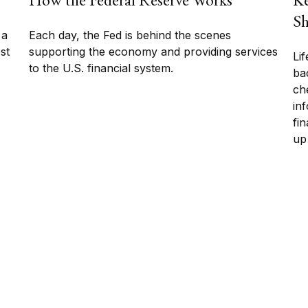
Sh
 a
Each day, the Fed is behind the scenes
ost
supporting the economy and providing services
Li
to the U.S. financial system.
bac
che
in
fin
up