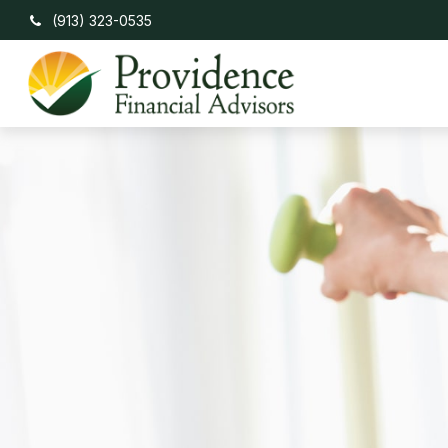
(913) 323-0535