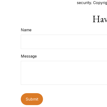
security. Copyri
Hav
Name
Message