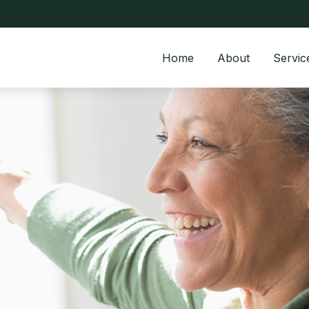
Home
About
Servic