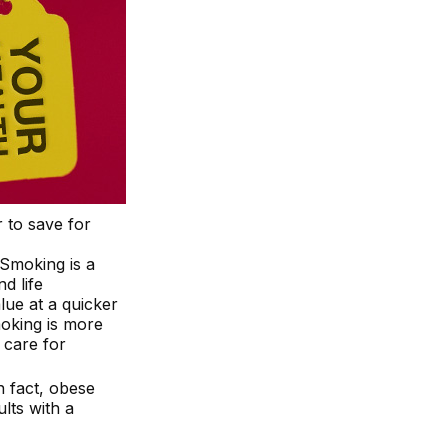
 to save for
 Smoking is a
d life
lue at a quicker
oking is more
l care for
n fact, obese
lts with a