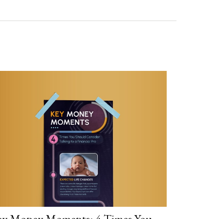
y Money Moments: 4 Times You