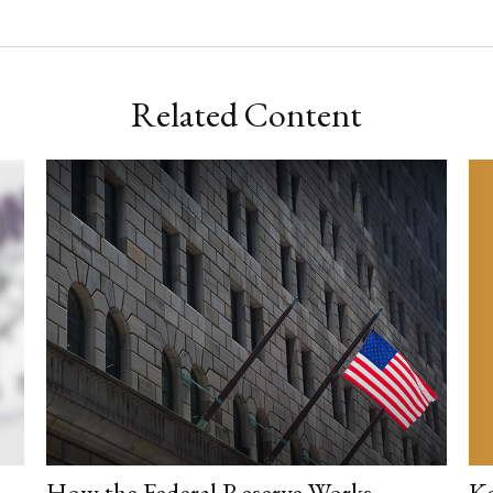
Related Content
Ke
How the Federal Reserve Works