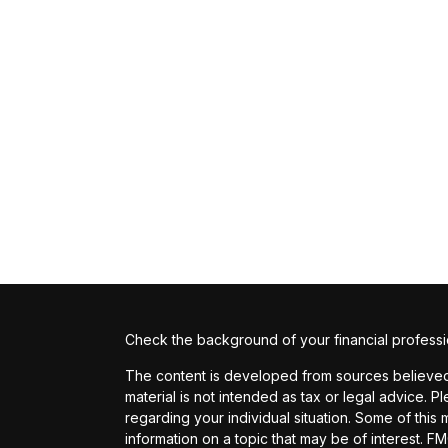
Check the background of your financial profess
The content is developed from sources believed t
material is not intended as tax or legal advice. P
regarding your individual situation. Some of th
information on a topic that may be of interest. FM