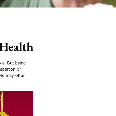
 Health
yle. But being
mptation or
yle may offer