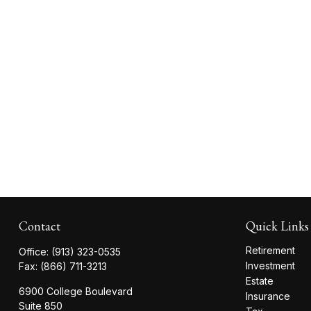
Contact
Quick Links
Retirement
Office:
(913) 323-0535
Investment
Fax:
(866) 711-3213
Estate
6900 College Boulevard
Insurance
Suite 850