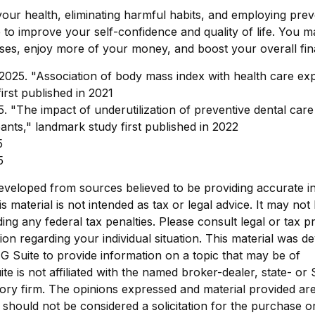
our health, eliminating harmful habits, and employing prev
to improve your self-confidence and quality of life. You m
es, enjoy more of your money, and boost your overall fina
 2025. "Association of body mass index with health care ex
irst published in 2021
5. "The impact of underutilization of preventive dental care
pants," landmark study first published in 2022
5
5
eveloped from sources believed to be providing accurate i
is material is not intended as tax or legal advice. It may not
ing any federal tax penalties. Please consult legal or tax p
tion regarding your individual situation. This material was 
 Suite to provide information on a topic that may be of
ite is not affiliated with the named broker-dealer, state- or
ory firm. The opinions expressed and material provided are
 should not be considered a solicitation for the purchase o