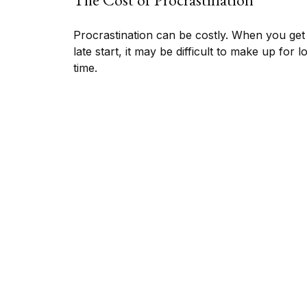
Procrastination can be costly. When you get
late start, it may be difficult to make up for l
time.