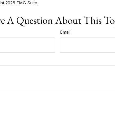
ght
2026 FMG Suite.
e A Question About This To
Email