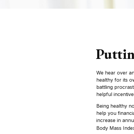
Puttin
We hear over and
healthy for its 
battling procras
helpful incentive
Being healthy no
help you financi
increase in annu
Body Mass Inde