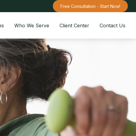
Free Consultation - Start Now!
es
Who We Serve
Client Center
Contact Us