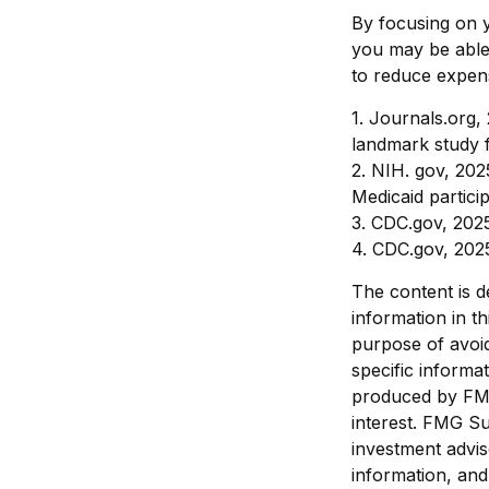
By focusing on y
you may be able 
to reduce expens
1. Journals.org,
landmark study f
2. NIH. gov, 202
Medicaid partici
3. CDC.gov, 202
4. CDC.gov, 202
The content is d
information in th
purpose of avoid
specific informa
produced by FMG
interest. FMG Su
investment advis
information, and