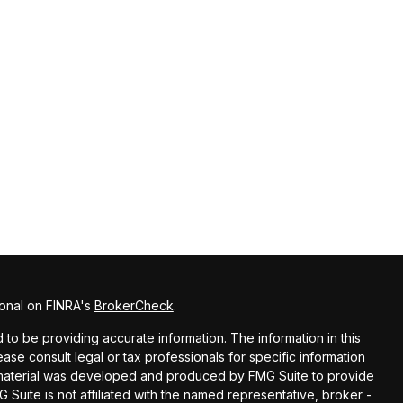
ional on FINRA's
BrokerCheck
.
o be providing accurate information. The information in this
lease consult legal or tax professionals for specific information
is material was developed and produced by FMG Suite to provide
G Suite is not affiliated with the named representative, broker -