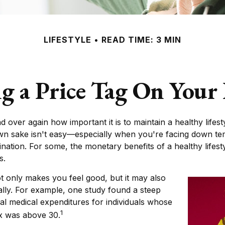
LIFESTYLE
READ TIME: 3 MIN
g a Price Tag On Your
 over again how important it is to maintain a healthy lifest
own sake isn't easy—especially when you're facing down te
tination. For some, the monetary benefits of a healthy lifest
s.
t only makes you feel good, but it may also
ally. For example, one study found a steep
al medical expenditures for individuals whose
1
x was above 30.