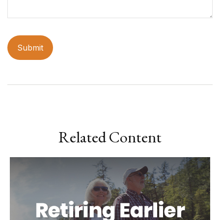
Related Content