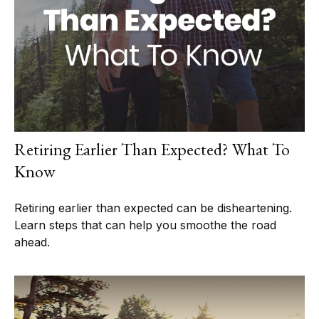
Retiring Earlier Than Expected? What To
Know
Retiring earlier than expected can be disheartening.
Learn steps that can help you smoothe the road
ahead.