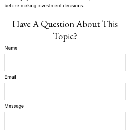
before making investment decisions.
Have A Question About This
Topic?
Name
Email
Message