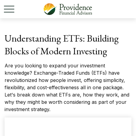
Understanding ETFs: Building
Blocks of Modern Investing
Are you looking to expand your investment
knowledge? Exchange-Traded Funds (ETFs) have
revolutionized how people invest, offering simplicity,
flexibility, and cost-effectiveness all in one package.
Let's break down what ETFs are, how they work, and
why they might be worth considering as part of your
investment strategy.