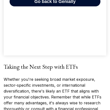
Taking the Next Step with ETFs
Whether you're seeking broad market exposure,
sector-specific investments, or international
diversification, there's likely an ETF that aligns with
your financial objectives. Remember that while ETFs
offer many advantages, it's always wise to research
thoroughly or consult with a financial professional