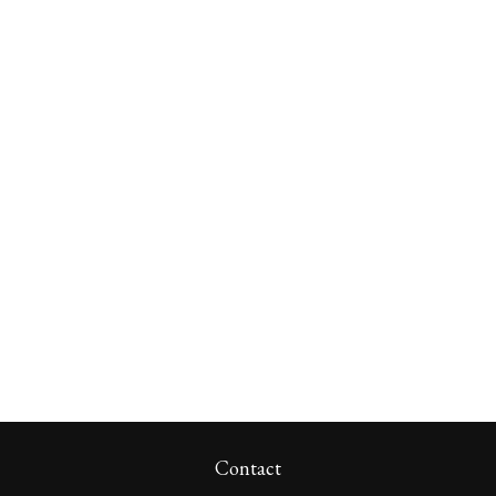
Contact