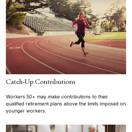
Catch-Up Contributions
Workers 50+ may make contributions to their
qualified retirement plans above the limits imposed on
younger workers.