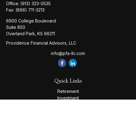
Office:
(913) 323-0535
Fax:
(866) 711-3213
6900 College Boulevard
Suite 850
Overland Park,
KS
66211
Providence Financial Advisors, LLC
info@pfa-llc.com
Quick Links
Retirement
Investment
Estate
Insurance
Tax
Money
Lifestyle