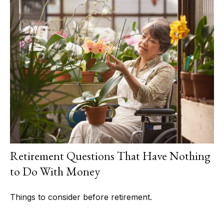
Retirement Questions That Have Nothing
to Do With Money
Things to consider before retirement.