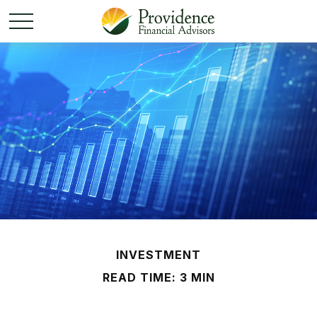
INVESTMENT
READ TIME: 3 MIN