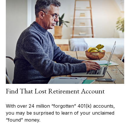
Find That Lost Retirement Account
With over 24 million “forgotten” 401(k) accounts,
you may be surprised to learn of your unclaimed
“found” money.