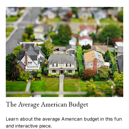
The Average American Budget
Learn about the average American budget in this fun
and interactive piece.