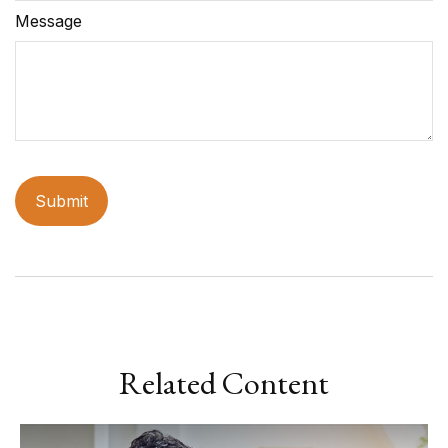
Message
Related Content