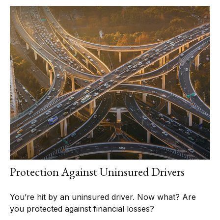
Protection Against Uninsured Drivers
You’re hit by an uninsured driver. Now what? Are
you protected against financial losses?