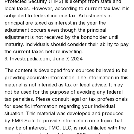
Protected Security (TIPS) is exempt from state and
local taxes. However, according to current tax law, it is
subjected to federal income tax. Adjustments in
principal are taxed as interest in the year the
adjustment occurs even though the principal
adjustment is not received by the bondholder until
maturity. Individuals should consider their ability to pay
the current taxes before investing.
3. Investopedia.com, June 7, 2024
The content is developed from sources believed to be
providing accurate information. The information in this
material is not intended as tax or legal advice. It may
not be used for the purpose of avoiding any federal
tax penalties. Please consult legal or tax professionals
for specific information regarding your individual
situation. This material was developed and produced
by FMG Suite to provide information on a topic that
may be of interest. FMG, LLC, is not affiliated with the