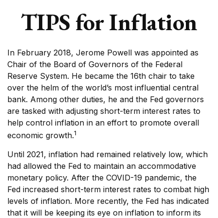
TIPS for Inflation
In February 2018, Jerome Powell was appointed as
Chair of the Board of Governors of the Federal
Reserve System. He became the 16th chair to take
over the helm of the world’s most influential central
bank. Among other duties, he and the Fed governors
are tasked with adjusting short-term interest rates to
help control inflation in an effort to promote overall
1
economic growth.
Until 2021, inflation had remained relatively low, which
had allowed the Fed to maintain an accommodative
monetary policy. After the COVID-19 pandemic, the
Fed increased short-term interest rates to combat high
levels of inflation. More recently, the Fed has indicated
that it will be keeping its eye on inflation to inform its