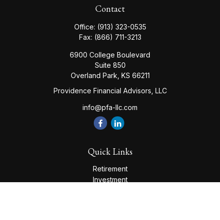
Contact
Office:
(913) 323-0535
Fax:
(866) 711-3213
6900 College Boulevard
Suite 850
Overland Park,
KS
66211
Providence Financial Advisors, LLC
info@pfa-llc.com
Quick Links
Retirement
Investment
Estate
Insurance
Tax