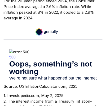
For the 20-year period ended 2024, the Consumer
Price Index averaged a 2.6% inflation rate. While
inflation peaked at 8% in 2022, it cooled to a 2.9%
average in 2024.
Source: USInflationCalculator.com, 2025
1. Investopedia.com, May 2, 2025
2. The interest income from a Treasury Inflation-