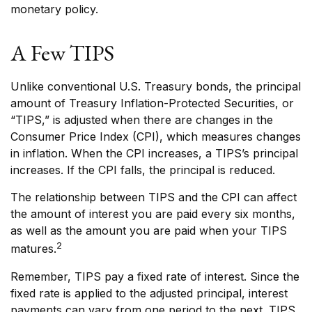
monetary policy.
A Few TIPS
Unlike conventional U.S. Treasury bonds, the principal
amount of Treasury Inflation-Protected Securities, or
“TIPS,” is adjusted when there are changes in the
Consumer Price Index (CPI), which measures changes
in inflation. When the CPI increases, a TIPS’s principal
increases. If the CPI falls, the principal is reduced.
The relationship between TIPS and the CPI can affect
the amount of interest you are paid every six months,
as well as the amount you are paid when your TIPS
2
matures.
Remember, TIPS pay a fixed rate of interest. Since the
fixed rate is applied to the adjusted principal, interest
payments can vary from one period to the next. TIPS