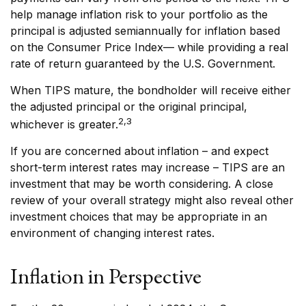
help manage inflation risk to your portfolio as the
principal is adjusted semiannually for inflation based
on the Consumer Price Index— while providing a real
rate of return guaranteed by the U.S. Government.
When TIPS mature, the bondholder will receive either
the adjusted principal or the original principal,
2,3
whichever is greater.
If you are concerned about inflation – and expect
short-term interest rates may increase – TIPS are an
investment that may be worth considering. A close
review of your overall strategy might also reveal other
investment choices that may be appropriate in an
environment of changing interest rates.
Inflation in Perspective