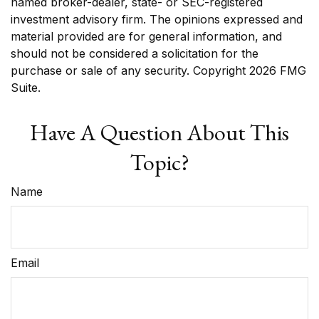
named broker-dealer, state- or SEC-registered
investment advisory firm. The opinions expressed and
material provided are for general information, and
should not be considered a solicitation for the
purchase or sale of any security. Copyright
2026 FMG
Suite.
Have A Question About This
Topic?
Name
Email