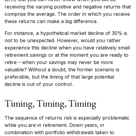
receiving the varying positive and negative returns that
comprise the average. The order in which you receive
these returns can make a big difference.
For instance, a hypothetical market decline of 30% is
not to be unexpected. However, would you rather
experience this decline when you have relatively small
retirement savings or at the moment you are ready to
retire – when your savings may never be more
valuable? Without a doubt, the former scenario is
preferable, but the timing of that large potential
decline is out of your control.
Timing, Timing, Timing
The sequence of returns risk is especially problematic
while you are in retirement. Down years, in
combination with portfolio withdrawals taken to