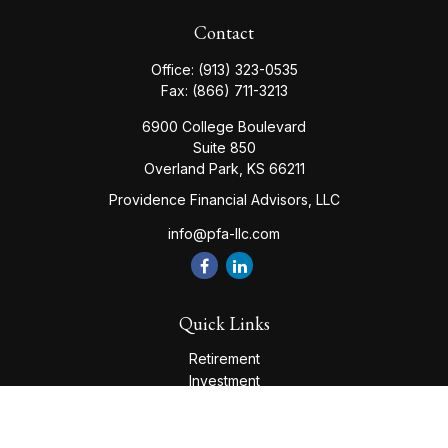
Contact
Office:
(913) 323-0535
Fax:
(866) 711-3213
6900 College Boulevard
Suite 850
Overland Park,
KS
66211
Providence Financial Advisors, LLC
info@pfa-llc.com
Quick Links
Retirement
Investment
Estate
Insurance
Tax