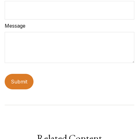
Message
Related Content