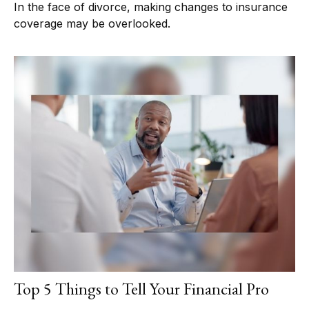
In the face of divorce, making changes to insurance
coverage may be overlooked.
Top 5 Things to Tell Your Financial Pro