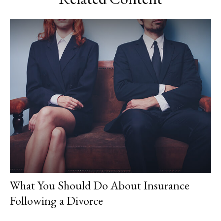
What You Should Do About Insurance
Following a Divorce