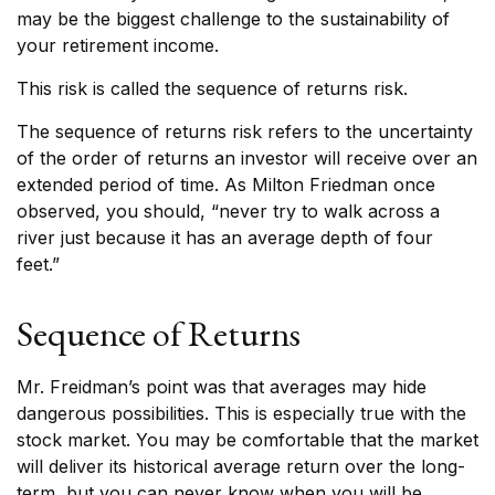
may be the biggest challenge to the sustainability of
your retirement income.
This risk is called the sequence of returns risk.
The sequence of returns risk refers to the uncertainty
of the order of returns an investor will receive over an
extended period of time. As Milton Friedman once
observed, you should, “never try to walk across a
river just because it has an average depth of four
feet.”
Sequence of Returns
Mr. Freidman’s point was that averages may hide
dangerous possibilities. This is especially true with the
stock market. You may be comfortable that the market
will deliver its historical average return over the long-
term, but you can never know when you will be