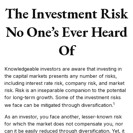
The Investment Risk
No One’s Ever Heard
Of
Knowledgeable investors are aware that investing in
the capital markets presents any number of risks,
including interest rate risk, company risk, and market
risk. Risk is an inseparable companion to the potential
for long-term growth. Some of the investment risks
1
we face can be mitigated through diversification.
As an investor, you face another, lesser-known risk
for which the market does not compensate you, nor
can it be easily reduced through diversification. Yet, it