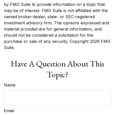
by FMG Suite to provide information on a topic that
may be of interest. FMG Suite is not affiliated with the
named broker-dealer, state- or SEC-registered
investment advisory firm. The opinions expressed and
material provided are for general information, and
should not be considered a solicitation for the
purchase or sale of any security. Copyright
2026 FMG
Suite.
Have A Question About This
Topic?
Name
Email