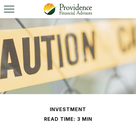
INVESTMENT
READ TIME: 3 MIN