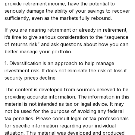
provide retirement income, have the potential to
seriously damage the ability of your savings to recover
sufficiently, even as the markets fully rebound.
If you are nearing retirement or already in retirement,
it’s time to give serious consideration to the “sequence
of returns risk” and ask questions about how you can
better manage your portfolio.
1. Diversification is an approach to help manage
investment risk. It does not eliminate the risk of loss if
security prices decline.
The content is developed from sources believed to be
providing accurate information. The information in this
material is not intended as tax or legal advice. It may
not be used for the purpose of avoiding any federal
tax penalties. Please consult legal or tax professionals
for specific information regarding your individual
situation. This material was developed and produced