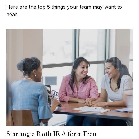
Here are the top 5 things your team may want to
hear.
Starting a Roth IRA for a Teen