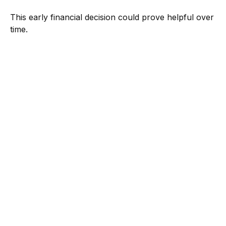
This early financial decision could prove helpful over
time.