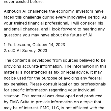
never existed before.
Although AI challenges the economy, investors have
faced this challenge during every innovative period. As
your trained financial professional, I will consider big
and small changes, and I look forward to hearing any
questions you may have about the future of AI.
1. Forbes.com, October 14, 2023
2. edX AI Survey, 2023
The content is developed from sources believed to be
providing accurate information. The information in this
material is not intended as tax or legal advice. It may
not be used for the purpose of avoiding any federal
tax penalties. Please consult legal or tax professionals
for specific information regarding your individual
situation. This material was developed and produced
by FMG Suite to provide information on a topic that
may be of interest. FMG, LLC, is not affiliated with the