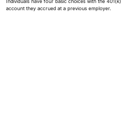
Individuals have four basic choices with the 401(k)
account they accrued at a previous employer.