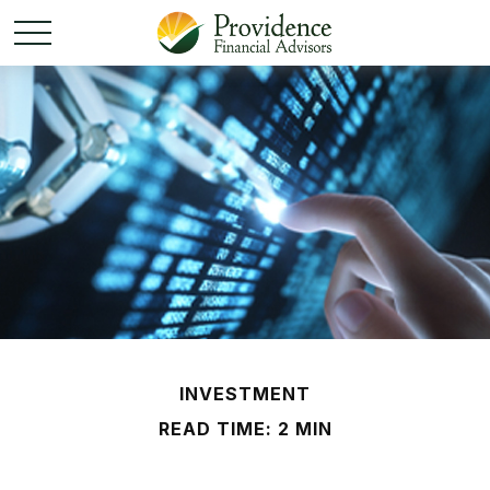
INVESTMENT
READ TIME: 2 MIN