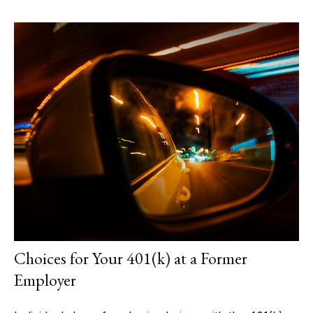
Choices for Your 401(k) at a Former
Employer