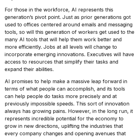
For those in the workforce, AI represents this
generation’s pivot point. Just as prior generations got
used to offices centered around emails and messaging
tools, so will this generation of workers get used to the
many AI tools that will help them work better and
more efficiently. Jobs at all levels will change to
incorporate emerging innovations. Executives will have
access to resources that simplify their tasks and
expand their abilities.
AI promises to help make a massive leap forward in
terms of what people can accomplish, and its tools
can help people do tasks more precisely and at
previously impossible speeds. This sort of innovation
always has growing pains. However, in the long run, it
represents incredible potential for the economy to
grow in new directions, uplifting the industries that
every company changes and opening avenues that