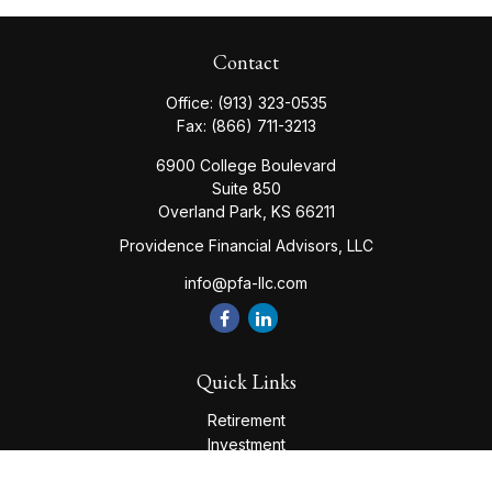
Contact
Office:
(913) 323-0535
Fax:
(866) 711-3213
6900 College Boulevard
Suite 850
Overland Park,
KS
66211
Providence Financial Advisors, LLC
info@pfa-llc.com
Quick Links
Retirement
Investment
Estate