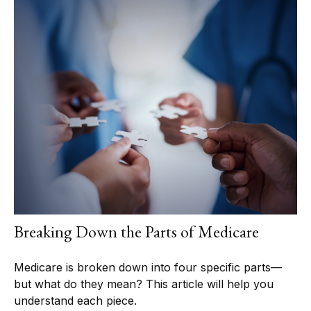
Breaking Down the Parts of Medicare
Medicare is broken down into four specific parts—
but what do they mean? This article will help you
understand each piece.