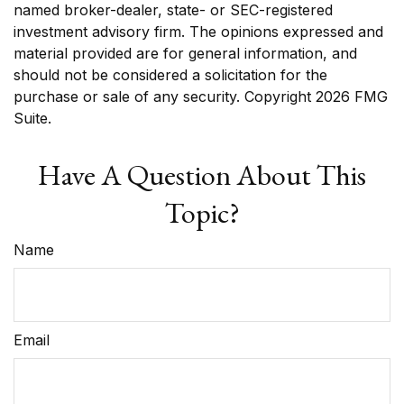
named broker-dealer, state- or SEC-registered
investment advisory firm. The opinions expressed and
material provided are for general information, and
should not be considered a solicitation for the
purchase or sale of any security. Copyright
2026 FMG
Suite.
Have A Question About This
Topic?
Name
Email