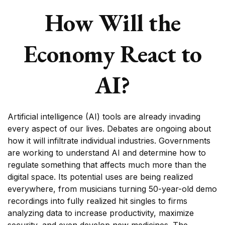
How Will the
Economy React to
AI?
Artificial intelligence (AI) tools are already invading
every aspect of our lives. Debates are ongoing about
how it will infiltrate individual industries. Governments
are working to understand AI and determine how to
regulate something that affects much more than the
digital space. Its potential uses are being realized
everywhere, from musicians turning 50-year-old demo
recordings into fully realized hit singles to firms
analyzing data to increase productivity, maximize