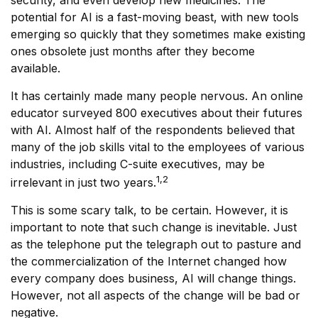
security, and even develop new medicines. The
potential for AI is a fast-moving beast, with new tools
emerging so quickly that they sometimes make existing
ones obsolete just months after they become
available.
It has certainly made many people nervous. An online
educator surveyed 800 executives about their futures
with AI. Almost half of the respondents believed that
many of the job skills vital to the employees of various
industries, including C-suite executives, may be
1,2
irrelevant in just two years.
This is some scary talk, to be certain. However, it is
important to note that such change is inevitable. Just
as the telephone put the telegraph out to pasture and
the commercialization of the Internet changed how
every company does business, AI will change things.
However, not all aspects of the change will be bad or
negative.