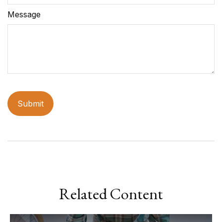
Message
Related Content