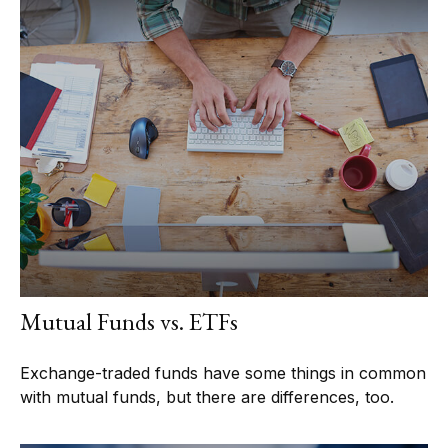
Mutual Funds vs. ETFs
Exchange-traded funds have some things in common
with mutual funds, but there are differences, too.