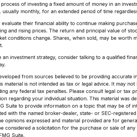
e process of investing a fixed amount of money in an invest
s, usually monthly, for an extended period of time regardless
 evaluate their financial ability to continue making purcha
ing and rising prices. The return and principal value of stoc
rket conditions change. Shares, when sold, may be worth m
t.
 an investment strategy, consider talking to a qualified fina
ay.
eveloped from sources believed to be providing accurate i
is material is not intended as tax or legal advice. It may not
ing any federal tax penalties. Please consult legal or tax p
tion regarding your individual situation. This material was 
Suite to provide information on a topic that may be of in
liated with the named broker-dealer, state- or SEC-registere
he opinions expressed and material provided are for genera
e considered a solicitation for the purchase or sale of any 
FMG Suite.