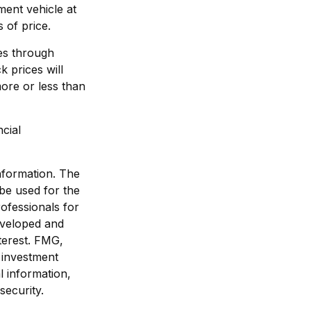
ment vehicle at
 of price.
ses through
k prices will
ore or less than
ncial
nformation. The
 be used for the
rofessionals for
developed and
terest. FMG,
d investment
l information,
security.