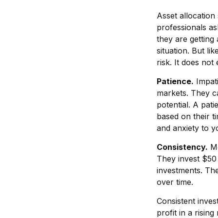
Asset allocation
professionals as
they are getting
situation. But li
risk. It does not
Patience.
Impati
markets. They ca
potential. A pati
based on their t
and anxiety to yo
Consistency.
Mo
They invest $50 
investments. The
over time.
Consistent inves
profit in a risin