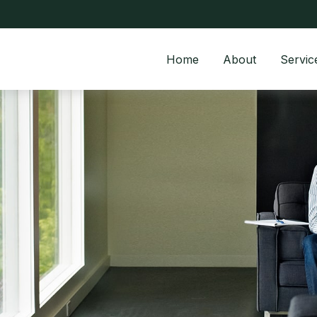
Home
About
Servic