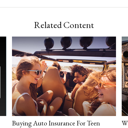
Related Content
Buying Auto Insurance For Teen
Wh