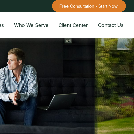
Free Consultation - Start Now!
es
Who We Serve
Client Center
Contact Us