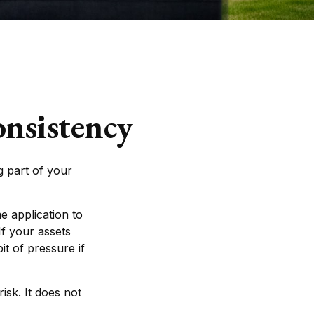
onsistency
 part of your
e application to
If your assets
it of pressure if
isk. It does not