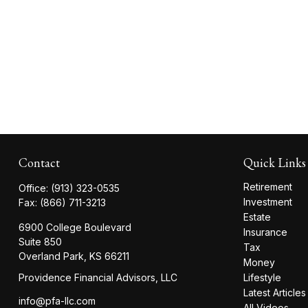
Contact
Quick Links
Retirement
Office:
(913) 323-0535
Investment
Fax:
(866) 711-3213
Estate
6900 College Boulevard
Insurance
Suite 850
Tax
Overland Park,
KS
66211
Money
Providence Financial Advisors, LLC
Lifestyle
Latest Articles
info@pfa-llc.com
All Videos