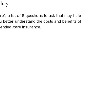
licy
e’s a list of 8 questions to ask that may help
u better understand the costs and benefits of
tended-care insurance.