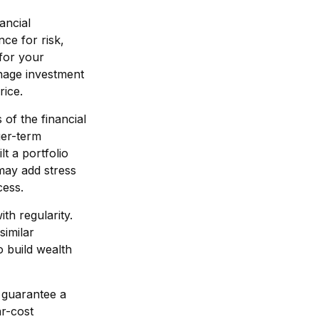
ancial
ce for risk,
 for your
manage investment
rice.
of the financial
ger-term
lt a portfolio
may add stress
cess.
ith regularity.
similar
o build wealth
r guarantee a
ar-cost