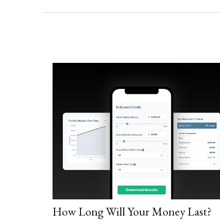
How Long Will Your Money Last?