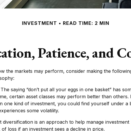
INVESTMENT
READ TIME: 2 MIN
cation, Patience, and C
ow the markets may perform, consider making the following
osophy:
The saying “don’t put all your eggs in one basket” has som
time, certain asset classes may perform better than others. 
in one kind of investment, you could find yourself under a b
experiences some volatility.
t diversification is an approach to help manage investment r
k of loss if an investment sees a decline in price.