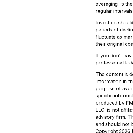
averaging, is th
regular interval
Investors should
periods of declin
fluctuate as ma
their original cos
If you don’t have
professional tod
The content is d
information in th
purpose of avoid
specific informa
produced by FMG 
LLC, is not affi
advisory firm. T
and should not b
Copyright
2026 