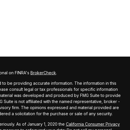
ional on FINRA's
BrokerCheck
.
o be providing accurate information. The information in this
lease consult legal or tax professionals for specific information
is material was developed and produced by FMG Suite to provide
G Suite is not affiliated with the named representative, broker -
dvisory firm. The opinions expressed and material provided are
red a solicitation for the purchase or sale of any security.
riously. As of January 1, 2020 the
California Consumer Privacy