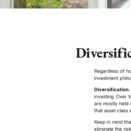
Diversifi
Regardless of h
investment phil
Diversification.
investing. Over 
are mostly held 
that asset class 
Keep in mind tha
eliminate the ris