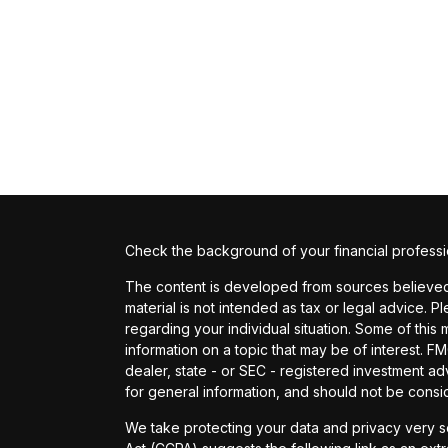
Check the background of your financial profess
The content is developed from sources believed t
material is not intended as tax or legal advice. P
regarding your individual situation. Some of th
information on a topic that may be of interest. FM
dealer, state - or SEC - registered investment a
for general information, and should not be conside
We take protecting your data and privacy very se