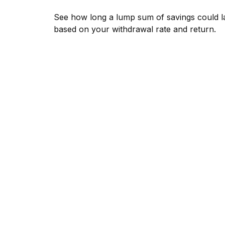
See how long a lump sum of savings could l
based on your withdrawal rate and return.