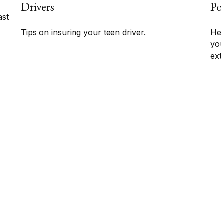
Drivers
Po
ast
Tips on insuring your teen driver.
Her
yo
ex