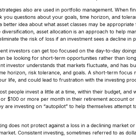
 strategies also are used in portfolio management. When fin
k you questions about your goals, time horizon, and toleran
 a better idea about what asset classes may be appropriate
ke diversification, asset allocation is an approach to help 
 eliminate the risk of loss if an investment sees a decline in p
ent investors can get too focused on the day-to-day doings 
n be looking for short-term opportunities rather than lon
ent investor understands that markets fluctuate, and has bui
ime horizon, risk tolerance, and goals. A short-term focus 
ur life, and could lead to frustration with the investing pro
st people invest a little at a time, within their budget, and w
or $100 or more per month in their retirement account or 
y are investing on “autopilot” to help themselves attempt t
ting does not protect against a loss in a declining market o
g market. Consistent investing, sometimes referred to as doll