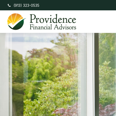
(913) 323-0535