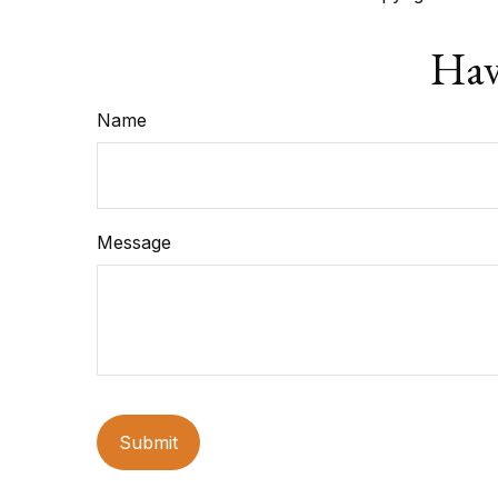
Hav
Name
Message