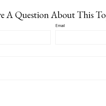
e A Question About This To
Email