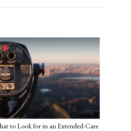
at to Look for in an Extended-Care