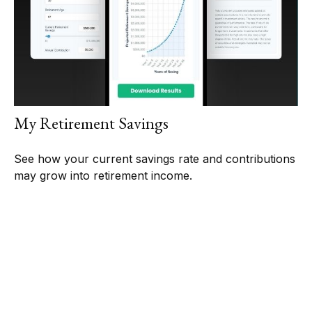
My Retirement Savings
See how your current savings rate and contributions
may grow into retirement income.