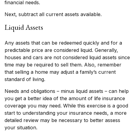
financial needs.
Next, subtract all current assets available.
Liquid Assets
Any assets that can be redeemed quickly and for a
predictable price are considered liquid. Generally,
houses and cars are not considered liquid assets since
time may be required to sell them. Also, remember
that selling a home may adjust a family’s current
standard of living.
Needs and obligations – minus liquid assets – can help
you get a better idea of the amount of life insurance
coverage you may need. While this exercise is a good
start to understanding your insurance needs, a more
detailed review may be necessary to better assess
your situation.