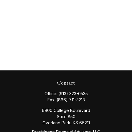
Contact
Office:
(913) 323-0535
Fax:
(866) 711-3213
6900 College Boulevard
Suite 850
Overland Park,
KS
66211
Providence Financial Advisors, LLC