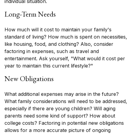
individual situation.
Long-Term Needs
How much will it cost to maintain your family's
standard of living? How much is spent on necessities,
like housing, food, and clothing? Also, consider
factoring in expenses, such as travel and
entertainment. Ask yourself, "What would it cost per
year to maintain this current lifestyle?"
New Obligations
What additional expenses may arise in the future?
What family considerations will need to be addressed,
especially if there are young children? Will aging
parents need some kind of support? How about
college costs? Factoring in potential new obligations
allows for a more accurate picture of ongoing