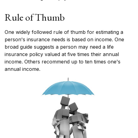
Rule of Thumb
One widely followed rule of thumb for estimating a
person's insurance needs is based on income. One
broad guide suggests a person may need a life
insurance policy valued at five times their annual
income. Others recommend up to ten times one's
annual income.