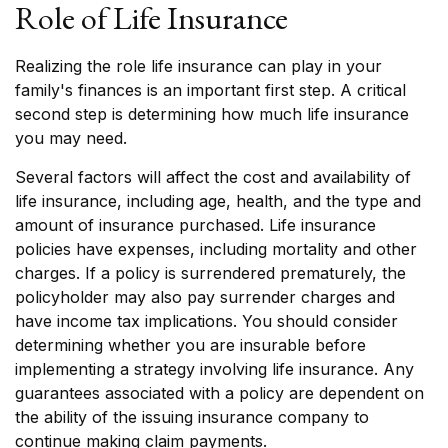
Role of Life Insurance
Realizing the role life insurance can play in your
family's finances is an important first step. A critical
second step is determining how much life insurance
you may need.
Several factors will affect the cost and availability of
life insurance, including age, health, and the type and
amount of insurance purchased. Life insurance
policies have expenses, including mortality and other
charges. If a policy is surrendered prematurely, the
policyholder may also pay surrender charges and
have income tax implications. You should consider
determining whether you are insurable before
implementing a strategy involving life insurance. Any
guarantees associated with a policy are dependent on
the ability of the issuing insurance company to
continue making claim payments.