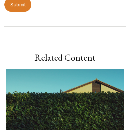
Related Content