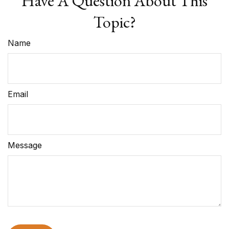
Have A Question About This
Topic?
Name
Email
Message