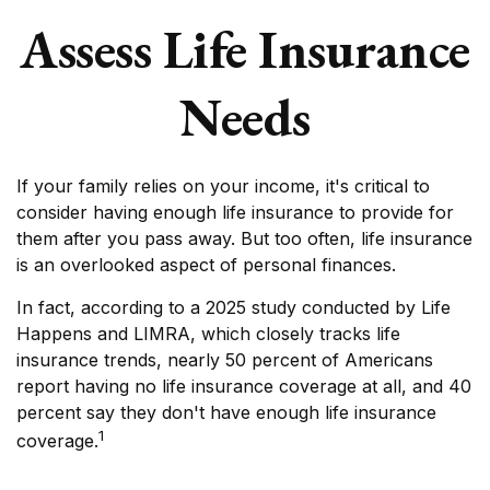
Assess Life Insurance
Needs
If your family relies on your income, it's critical to
consider having enough life insurance to provide for
them after you pass away. But too often, life insurance
is an overlooked aspect of personal finances.
In fact, according to a 2025 study conducted by Life
Happens and LIMRA, which closely tracks life
insurance trends, nearly 50 percent of Americans
report having no life insurance coverage at all, and 40
percent say they don't have enough life insurance
1
coverage.