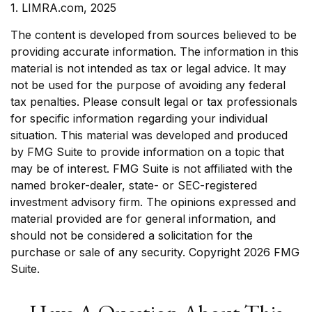
1. LIMRA.com, 2025
The content is developed from sources believed to be
providing accurate information. The information in this
material is not intended as tax or legal advice. It may
not be used for the purpose of avoiding any federal
tax penalties. Please consult legal or tax professionals
for specific information regarding your individual
situation. This material was developed and produced
by FMG Suite to provide information on a topic that
may be of interest. FMG Suite is not affiliated with the
named broker-dealer, state- or SEC-registered
investment advisory firm. The opinions expressed and
material provided are for general information, and
should not be considered a solicitation for the
purchase or sale of any security. Copyright
2026 FMG
Suite.