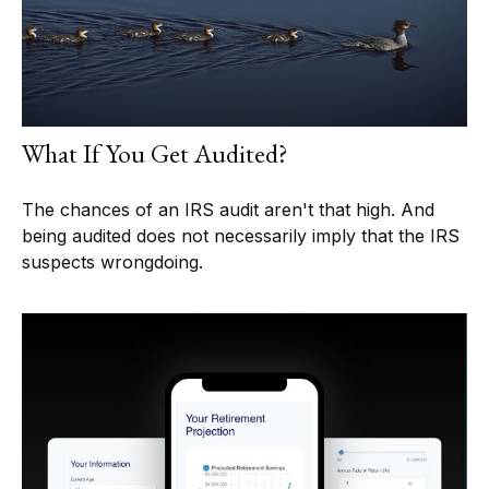
What If You Get Audited?
The chances of an IRS audit aren't that high. And
being audited does not necessarily imply that the IRS
suspects wrongdoing.