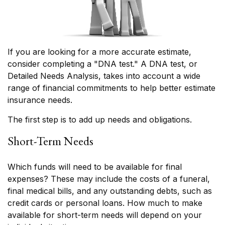
If you are looking for a more accurate estimate,
consider completing a "DNA test." A DNA test, or
Detailed Needs Analysis, takes into account a wide
range of financial commitments to help better estimate
insurance needs.
The first step is to add up needs and obligations.
Short-Term Needs
Which funds will need to be available for final
expenses? These may include the costs of a funeral,
final medical bills, and any outstanding debts, such as
credit cards or personal loans. How much to make
available for short-term needs will depend on your