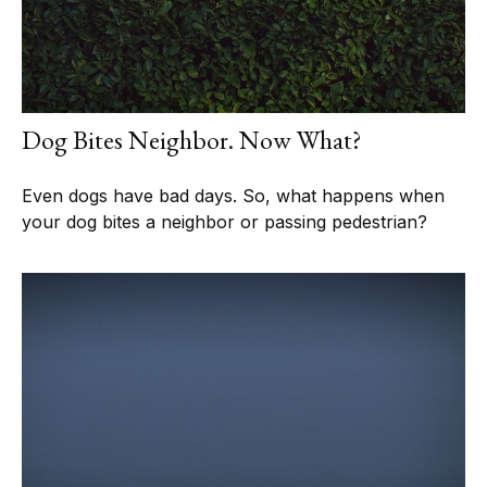
Dog Bites Neighbor. Now What?
Even dogs have bad days. So, what happens when
your dog bites a neighbor or passing pedestrian?