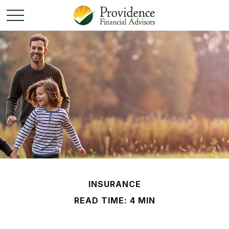
INSURANCE
READ TIME: 4 MIN