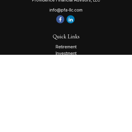
info@pfa-llc.com
Quick Links
Retirement
Investment
Estate
Insurance
Tax
Money
Lifestyle
Latest Articles
All Videos
All Calculators
Check the background of your financial professional on
FINRA's
BrokerCheck
.