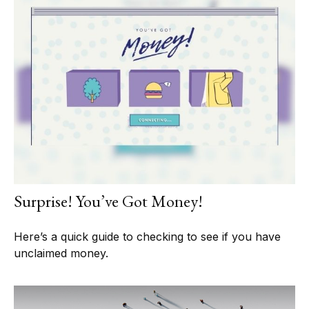
Surprise! You’ve Got Money!
Here’s a quick guide to checking to see if you have
unclaimed money.