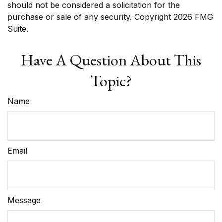
should not be considered a solicitation for the
purchase or sale of any security. Copyright
2026 FMG
Suite.
Have A Question About This
Topic?
Name
Email
Message