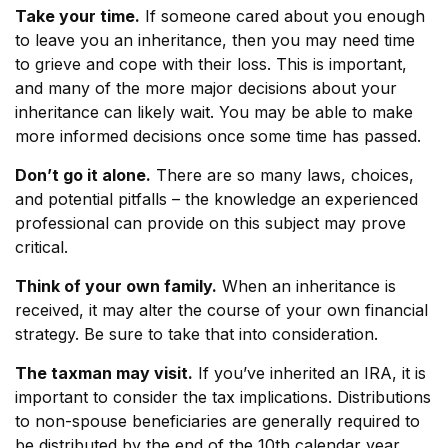
Take your time.
If someone cared about you enough
to leave you an inheritance, then you may need time
to grieve and cope with their loss. This is important,
and many of the more major decisions about your
inheritance can likely wait. You may be able to make
more informed decisions once some time has passed.
Don’t go it alone.
There are so many laws, choices,
and potential pitfalls – the knowledge an experienced
professional can provide on this subject may prove
critical.
Think of your own family.
When an inheritance is
received, it may alter the course of your own financial
strategy. Be sure to take that into consideration.
The taxman may visit.
If you’ve inherited an IRA, it is
important to consider the tax implications. Distributions
to non-spouse beneficiaries are generally required to
be distributed by the end of the 10th calendar year