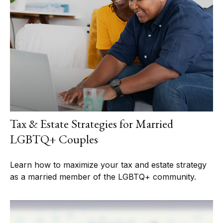
Tax & Estate Strategies for Married
LGBTQ+ Couples
Learn how to maximize your tax and estate strategy
as a married member of the LGBTQ+ community.