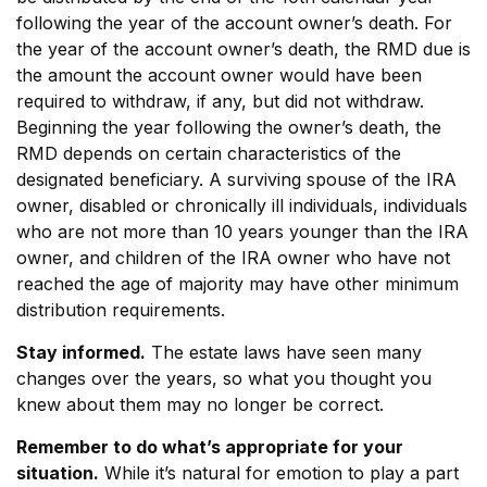
following the year of the account owner’s death. For
the year of the account owner’s death, the RMD due is
the amount the account owner would have been
required to withdraw, if any, but did not withdraw.
Beginning the year following the owner’s death, the
RMD depends on certain characteristics of the
designated beneficiary. A surviving spouse of the IRA
owner, disabled or chronically ill individuals, individuals
who are not more than 10 years younger than the IRA
owner, and children of the IRA owner who have not
reached the age of majority may have other minimum
distribution requirements.
Stay informed.
The estate laws have seen many
changes over the years, so what you thought you
knew about them may no longer be correct.
Remember to do what’s appropriate for your
situation.
While it’s natural for emotion to play a part