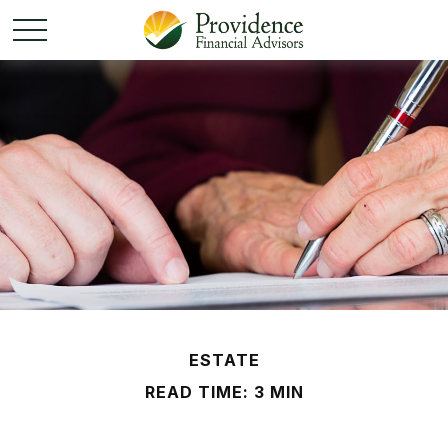
ESTATE
READ TIME: 3 MIN