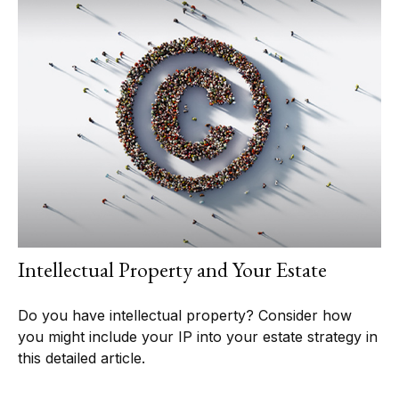
Intellectual Property and Your Estate
Do you have intellectual property? Consider how
you might include your IP into your estate strategy in
this detailed article.