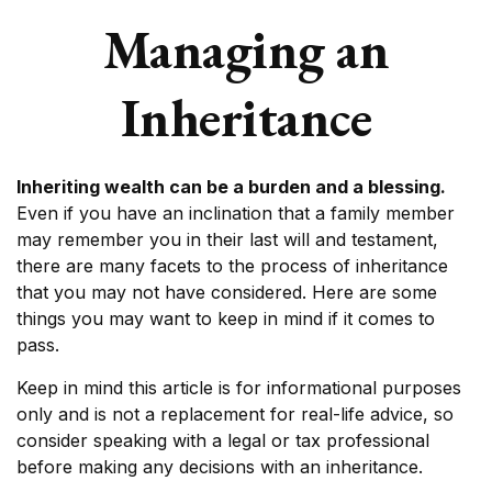
Managing an
Inheritance
Inheriting wealth can be a burden and a blessing.
Even if you have an inclination that a family member
may remember you in their last will and testament,
there are many facets to the process of inheritance
that you may not have considered. Here are some
things you may want to keep in mind if it comes to
pass.
Keep in mind this article is for informational purposes
only and is not a replacement for real-life advice, so
consider speaking with a legal or tax professional
before making any decisions with an inheritance.