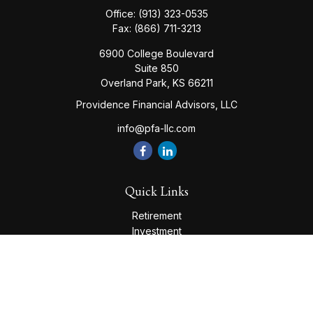
Office:
(913) 323-0535
Fax:
(866) 711-3213
6900 College Boulevard
Suite 850
Overland Park,
KS
66211
Providence Financial Advisors, LLC
info@pfa-llc.com
Quick Links
Retirement
Investment
Estate
Insurance
Tax
Money
Lifestyle