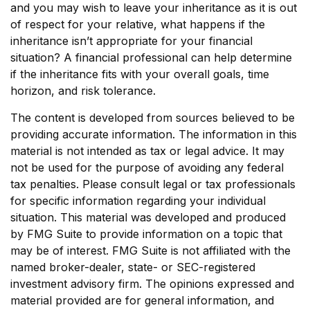
and you may wish to leave your inheritance as it is out
of respect for your relative, what happens if the
inheritance isn’t appropriate for your financial
situation? A financial professional can help determine
if the inheritance fits with your overall goals, time
horizon, and risk tolerance.
The content is developed from sources believed to be
providing accurate information. The information in this
material is not intended as tax or legal advice. It may
not be used for the purpose of avoiding any federal
tax penalties. Please consult legal or tax professionals
for specific information regarding your individual
situation. This material was developed and produced
by FMG Suite to provide information on a topic that
may be of interest. FMG Suite is not affiliated with the
named broker-dealer, state- or SEC-registered
investment advisory firm. The opinions expressed and
material provided are for general information, and