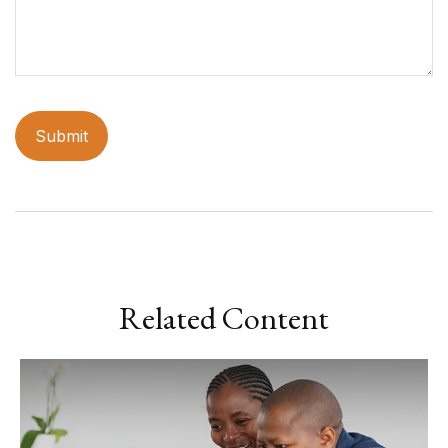
Related Content