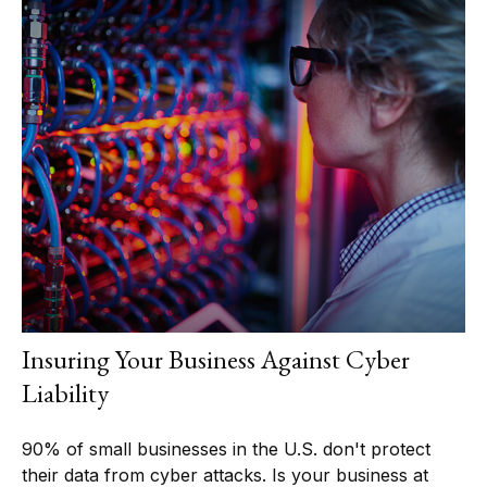
Insuring Your Business Against Cyber
Liability
90% of small businesses in the U.S. don't protect
their data from cyber attacks. Is your business at