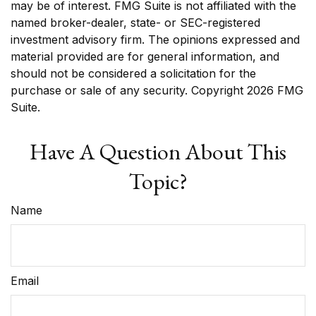
may be of interest. FMG Suite is not affiliated with the
named broker-dealer, state- or SEC-registered
investment advisory firm. The opinions expressed and
material provided are for general information, and
should not be considered a solicitation for the
purchase or sale of any security. Copyright
2026 FMG
Suite.
Have A Question About This
Topic?
Name
Email