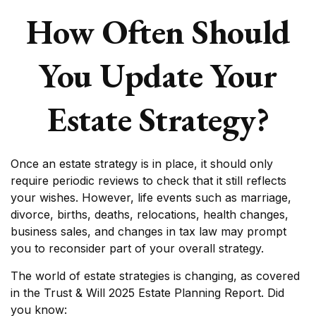
How Often Should
You Update Your
Estate Strategy?
Once an estate strategy is in place, it should only
require periodic reviews to check that it still reflects
your wishes. However, life events such as marriage,
divorce, births, deaths, relocations, health changes,
business sales, and changes in tax law may prompt
you to reconsider part of your overall strategy.
The world of estate strategies is changing, as covered
in the Trust & Will 2025 Estate Planning Report. Did
you know: