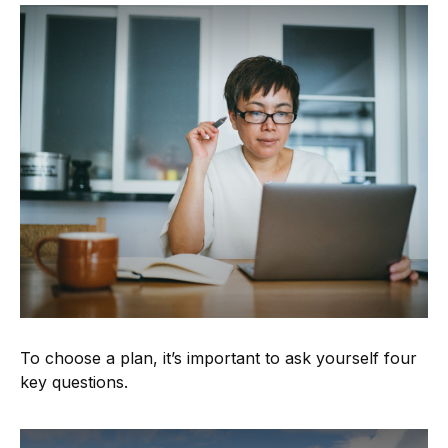
To choose a plan, it’s important to ask yourself four
key questions.