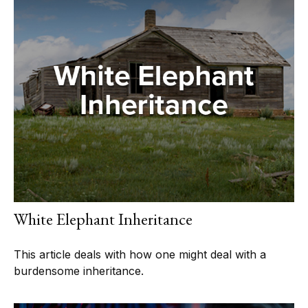
White Elephant Inheritance
This article deals with how one might deal with a
burdensome inheritance.