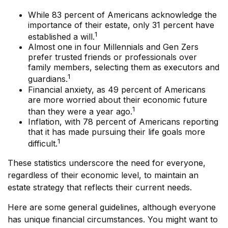
While 83 percent of Americans acknowledge the
importance of their estate, only 31 percent have
1
established a will.
Almost one in four Millennials and Gen Zers
prefer trusted friends or professionals over
family members, selecting them as executors and
1
guardians.
Financial anxiety, as 49 percent of Americans
are more worried about their economic future
1
than they were a year ago.
Inflation, with 78 percent of Americans reporting
that it has made pursuing their life goals more
1
difficult.
These statistics underscore the need for everyone,
regardless of their economic level, to maintain an
estate strategy that reflects their current needs.
Here are some general guidelines, although everyone
has unique financial circumstances. You might want to