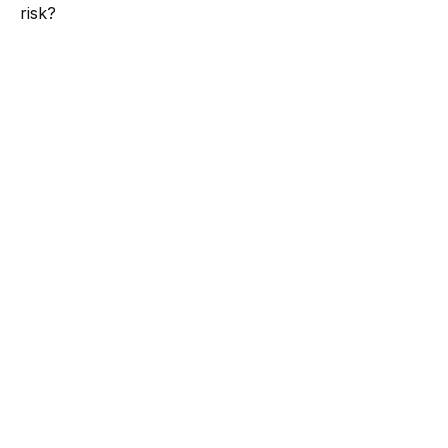
risk?