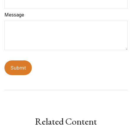
Message
Related Content