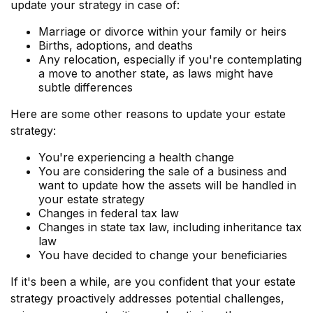
update your strategy in case of:
Marriage or divorce within your family or heirs
Births, adoptions, and deaths
Any relocation, especially if you're contemplating
a move to another state, as laws might have
subtle differences
Here are some other reasons to update your estate
strategy:
You're experiencing a health change
You are considering the sale of a business and
want to update how the assets will be handled in
your estate strategy
Changes in federal tax law
Changes in state tax law, including inheritance tax
law
You have decided to change your beneficiaries
If it's been a while, are you confident that your estate
strategy proactively addresses potential challenges,