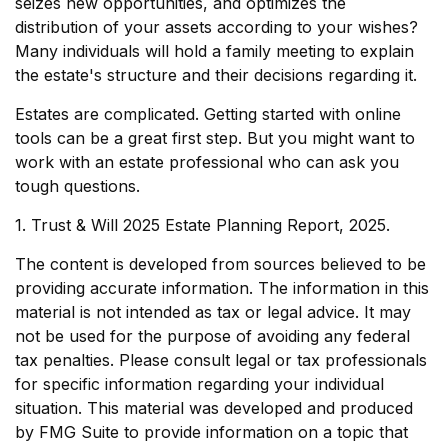
seizes new opportunities, and optimizes the
distribution of your assets according to your wishes?
Many individuals will hold a family meeting to explain
the estate's structure and their decisions regarding it.
Estates are complicated. Getting started with online
tools can be a great first step. But you might want to
work with an estate professional who can ask you
tough questions.
1. Trust & Will 2025 Estate Planning Report, 2025.
The content is developed from sources believed to be
providing accurate information. The information in this
material is not intended as tax or legal advice. It may
not be used for the purpose of avoiding any federal
tax penalties. Please consult legal or tax professionals
for specific information regarding your individual
situation. This material was developed and produced
by FMG Suite to provide information on a topic that