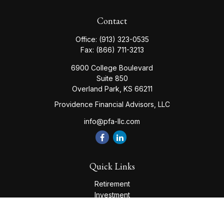
Contact
Office:
(913) 323-0535
Fax:
(866) 711-3213
6900 College Boulevard
Suite 850
Overland Park,
KS
66211
Providence Financial Advisors, LLC
info@pfa-llc.com
Quick Links
Retirement
Investment
Estate
Insurance