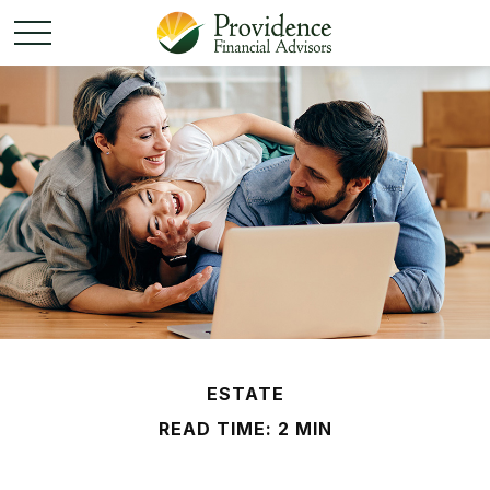
ESTATE
READ TIME: 2 MIN