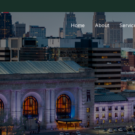
Home
About
Servic
t