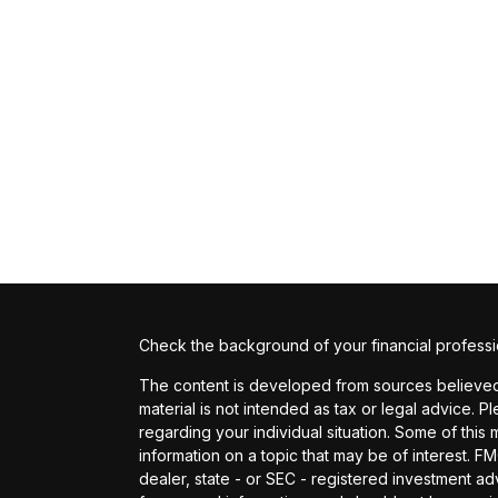
Check the background of your financial profess
The content is developed from sources believed t
material is not intended as tax or legal advice. P
regarding your individual situation. Some of th
information on a topic that may be of interest. FM
dealer, state - or SEC - registered investment a