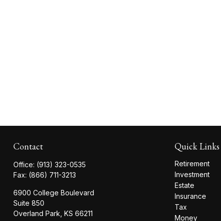
Contact
Quick Links
Retirement
Office:
(913) 323-0535
Investment
Fax:
(866) 711-3213
Estate
6900 College Boulevard
Insurance
Suite 850
Tax
Overland Park,
KS
66211
Money