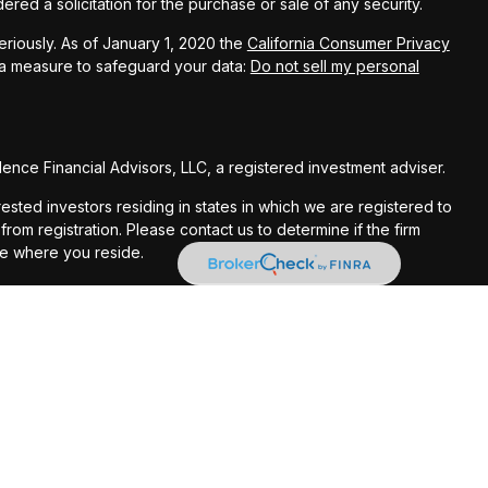
red a solicitation for the purchase or sale of any security.
riously. As of January 1, 2020 the
California Consumer Privacy
ra measure to safeguard your data:
Do not sell my personal
nce Financial Advisors, LLC, a registered investment adviser.
rested investors residing in states in which we are registered to
om registration. Please contact us to determine if the firm
te where you reside.
ses only and should not be considered investment advice. Material
s and no representations are made by our firm as to another
. Some of this material was developed and produced by FMG
e of interest. FMG Suite is not affiliated with the Providence
sentatives do not provide tax or legal advice and nothing herein
 your tax advisor or attorney regarding your specific