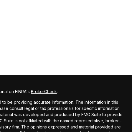
ional on FINRA's
BrokerCheck
.
o be providing accurate information. The information in this
lease consult legal or tax professionals for specific information
is material was developed and produced by FMG Suite to provide
G Suite is not affiliated with the named representative, broker -
dvisory firm. The opinions expressed and material provided are