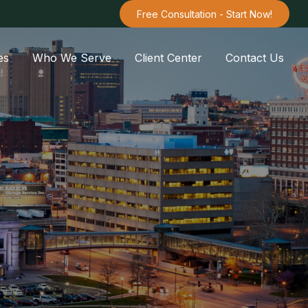
Free Consultation - Start Now!
es
Who We Serve
Client Center
Contact Us