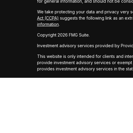
for general information, and should not be conside
We take protecting your data and privacy very se
Act (CCPA)
suggests the following link as an ext
information
.
Copyright 2026 FMG Suite.
Investment advisory services provided by Provide
This website is only intended for clients and inte
provide investment advisory services or exempt fr
provides investment advisory services in the sta
All content on this site is for information purpo
presented is believed to be from reliable source
party’s informational accuracy or completeness
Suite to provide information on a topic that may b
Financial Advisors, LLC.
Providence Financial Advisors, LLC and its repre
should be construed as such. Always consult with
circumstances.