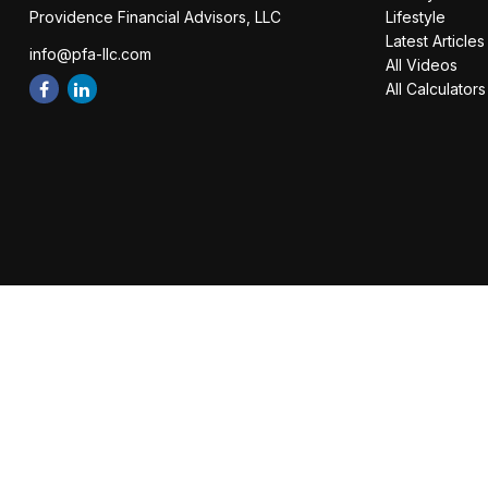
Providence Financial Advisors, LLC
Lifestyle
Latest Articles
info@pfa-llc.com
All Videos
All Calculators