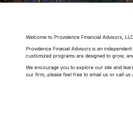
Welcome to Providence Financial Advisors, LL
Providence Finacial Advisors is an independent
customized programs are designed to grow, and
We encourage you to explore our site and lear
our firm, please feel free to email us or call u