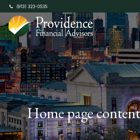
(913) 323-0535
Home page conten