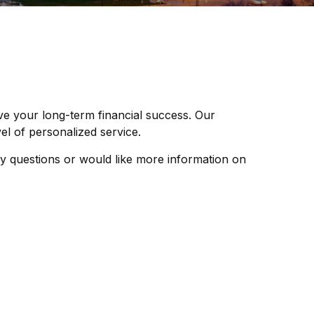
ve your long-term financial success. Our
l of personalized service.
y questions or would like more information on