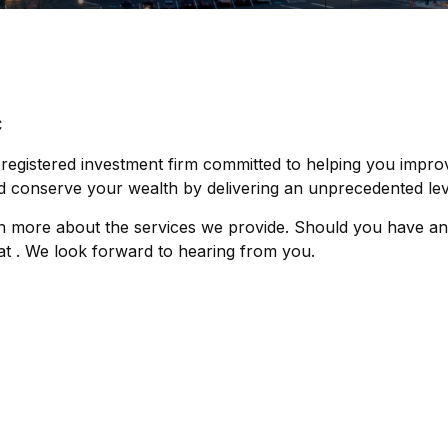
C
 registered investment firm committed to helping you impro
 conserve your wealth by delivering an unprecedented leve
n more about the services we provide. Should you have an
s at . We look forward to hearing from you.