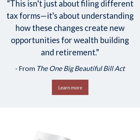
"This isn't just about filing different
tax forms—it's about understanding
how these changes create new
opportunities for wealth building
and retirement."
- From
The One Big Beautiful Bill Act
Learn more