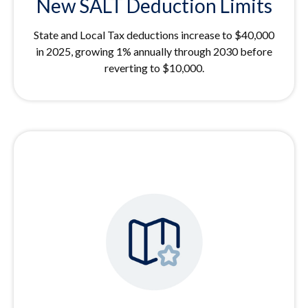
New SALT Deduction Limits
State and Local Tax deductions increase to $40,000
in 2025, growing 1% annually through 2030 before
reverting to $10,000.