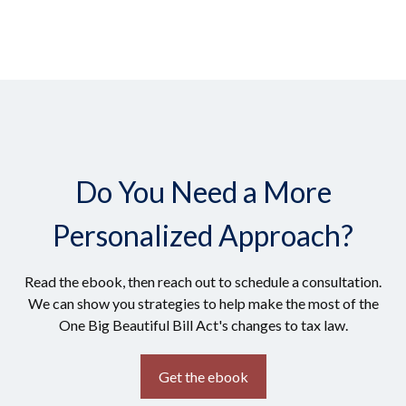
Do You Need a More
Personalized Approach?
Read the ebook, then reach out to schedule a consultation.
We can show you strategies to help make the most of the
One Big Beautiful Bill Act's changes to tax law.
Get the ebook