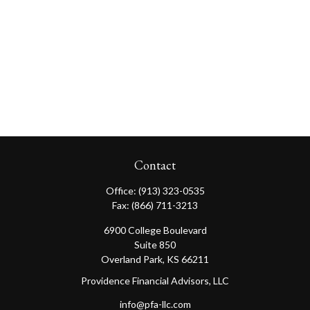
Contact
Office:
(913) 323-0535
Fax:
(866) 711-3213
6900 College Boulevard
Suite 850
Overland Park,
KS
66211
Providence Financial Advisors, LLC
info@pfa-llc.com