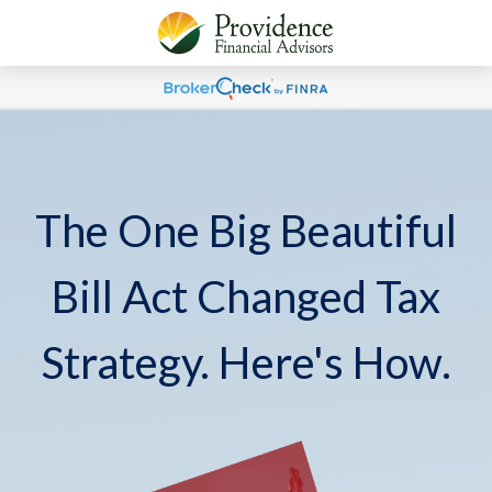
The One Big Beautiful
Bill Act Changed Tax
Strategy. Here's How.