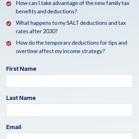
How can I take advantage of the new family tax
benefits and deductions?
What happens to my SALT deductions and tax
rates after 2030?
How do the temporary deductions for tips and
overtime affect my income strategy?
First Name
Last Name
Email