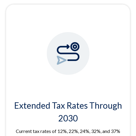
Extended Tax Rates Through
2030
Current tax rates of 12%, 22%, 24%, 32%, and 37%