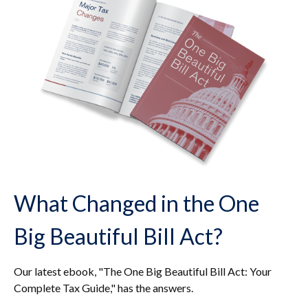
What Changed in the One
Big Beautiful Bill Act?
Our latest ebook, "The One Big Beautiful Bill Act: Your
Complete Tax Guide," has the answers.