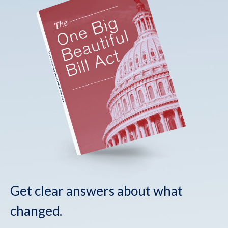
Get clear answers about what
changed.