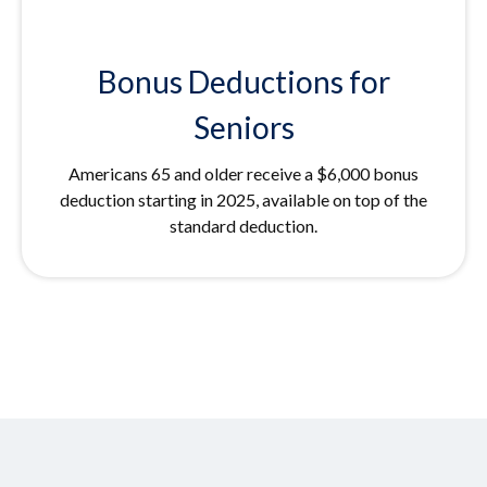
Bonus Deductions for
Seniors
Americans 65 and older receive a $6,000 bonus
deduction starting in 2025, available on top of the
standard deduction.