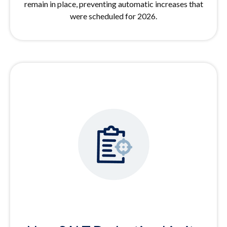
remain in place, preventing automatic increases that
were scheduled for 2026.