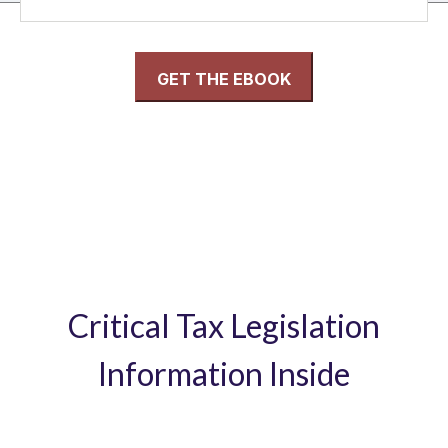
Critical Tax Legislation
Information Inside