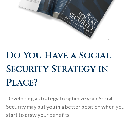
Do You Have a Social
Security Strategy in
Place?
Developing a strategy to optimize your Social
Security may put you in a better position when you
start to draw your benefits.