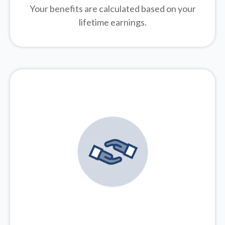
Your benefits are calculated based on your
lifetime earnings.