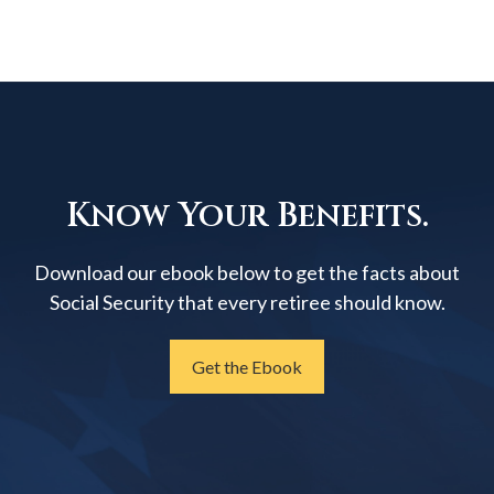
Know Your Benefits.
Download our ebook below to get the facts about
Social Security that every retiree should know.
Get the Ebook