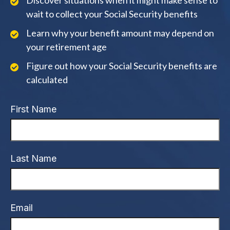
Discover situations when it might make sense to
wait to collect your Social Security benefits
Learn why your benefit amount may depend on
your retirement age
Figure out how your Social Security benefits are
calculated
First Name
Last Name
Email