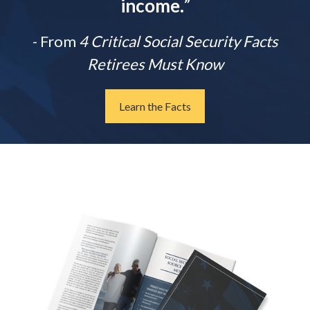
income.
”
- From
4 Critical Social Security Facts
Retirees Must Know
Learn the Facts