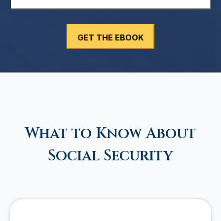
What to Know About
Social Security