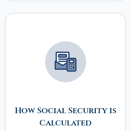
How Social Security is
Calculated