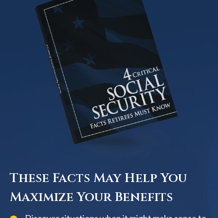
These Facts May Help You
Maximize Your Benefits