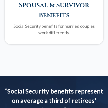
Spousal & Survivor
Benefits
Social Security benefits for married couples
work differently.
“
Social Security benefits represent
on average a third of retirees'