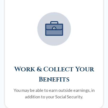
Work & Collect Your
Benefits
You may be able to earn outside earnings, in
addition to your Social Security.