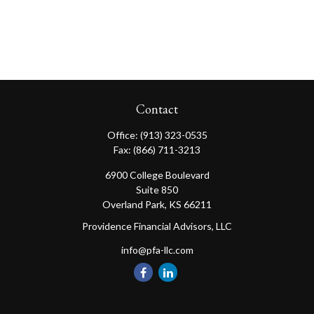
Contact
Office:
(913) 323-0535
Fax:
(866) 711-3213
6900 College Boulevard
Suite 850
Overland Park,
KS
66211
Providence Financial Advisors, LLC
info@pfa-llc.com