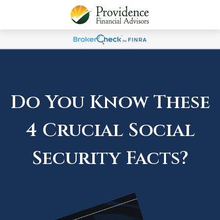
Do You Know These
4 Crucial Social
Security Facts?